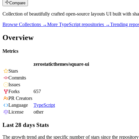
Compare
Collection of beautifully crafted open-source layouts UI built with sha
Browse Collections →
More
TypeScript
repositories →
Trending rep
Overview
Metrics
zerostaticthemes/square-ui
Stars
Commits
Issues
Forks
657
PR Creators
Language
TypeScript
License
other
Last 28 days Stats
The growth trend and the specific number of stars since the repository