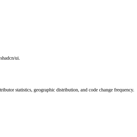
 shadcn/ui.
ntributor statistics, geographic distribution, and code change frequency.