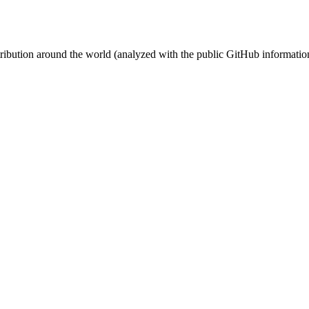
stribution around the world (analyzed with the public GitHub informatio