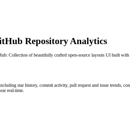
tHub Repository Analytics
tHub
: Collection of beautifully crafted open-source layouts UI built with
 including star history, commit activity, pull request and issue trends, co
ar real-time.