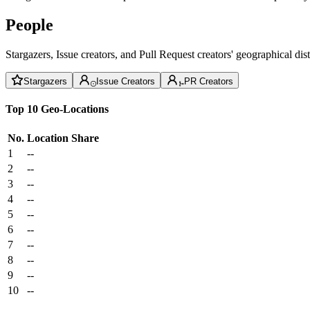
People
Stargazers, Issue creators, and Pull Request creators' geographical di
Stargazers
Issue Creators
PR Creators
Top 10 Geo-Locations
No.
Location
Share
1
--
2
--
3
--
4
--
5
--
6
--
7
--
8
--
9
--
10
--