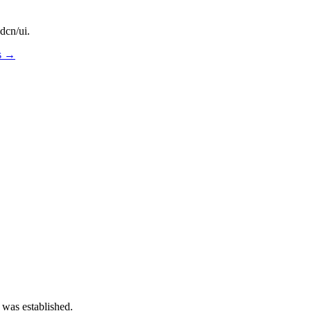
dcn/ui.
os →
 was established.