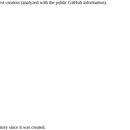
st creators (analyzed with the public GitHub information).
ory since it was created.