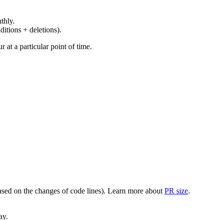
thly.
ditions + deletions).
at a particular point of time.
(based on the changes of code lines). Learn more about
PR size
.
ay.