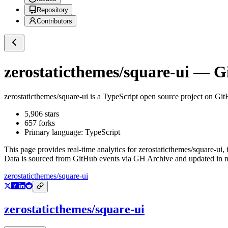
Repository
Contributors
zerostaticthemes/square-ui
— Gi
zerostaticthemes/square-ui
is a
TypeScript
open source project on Gi
5,906
stars
657
forks
Primary language:
TypeScript
This page provides real-time analytics for
zerostaticthemes/square-ui
,
Data is sourced from GitHub events via GH Archive and updated in ne
zerostaticthemes/square-ui
zerostaticthemes/square-ui