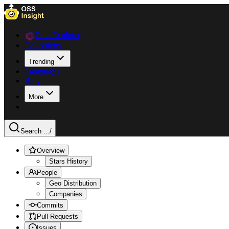
Data Explorer
Collections
Trending
Languages
Blog
More
Search ...
/
Overview
Stars History
People
Geo Distribution
Companies
Commits
Pull Requests
Issues