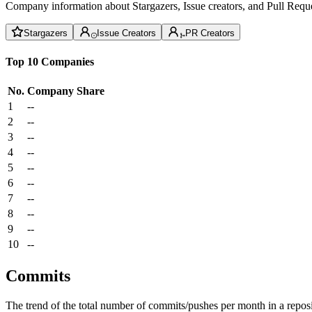
Company information about Stargazers, Issue creators, and Pull Reque
Stargazers
Issue Creators
PR Creators
Top 10 Companies
No.
Company
Share
1
--
2
--
3
--
4
--
5
--
6
--
7
--
8
--
9
--
10
--
Commits
The trend of the total number of commits/pushes per month in a reposit