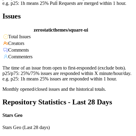
e.g. p25: 1h means 25% Pull Requests are merged within 1 hour.
Issues
zerostaticthemes/square-ui
Total Issues
Creators
Comments
Commenters
The time of an issue from open to first-responded (exclude bots).
p25/p75: 25%/75% issues are responded within X minute/hour/day.
e.g. p25: 1h means 25% issues are responded within 1 hour.
Monthly opened/closed issues and the historical totals.
Repository Statistics - Last 28 Days
Stars Geo
Stars Geo (Last 28 days)