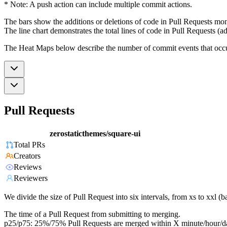
* Note: A push action can include multiple commit actions.
The bars show the additions or deletions of code in Pull Requests mon
The line chart demonstrates the total lines of code in Pull Requests (ad
The Heat Maps below describe the number of commit events that occur 
Pull Requests
zerostaticthemes/square-ui
Total PRs
Creators
Reviews
Reviewers
We divide the size of Pull Request into six intervals, from xs to xxl 
The time of a Pull Request from submitting to merging.
p25/p75: 25%/75% Pull Requests are merged within X minute/hour/d