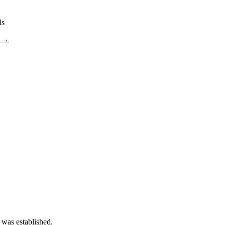
ls
s →
 was established.