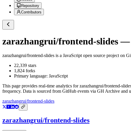
Repository
Contributors
zarazhangrui/frontend-slides
— 
zarazhangrui/frontend-slides
is a
JavaScript
open source project on G
22,339
stars
1,824
forks
Primary language:
JavaScript
This page provides real-time analytics for
zarazhangrui/frontend-slide
frequency. Data is sourced from GitHub events via GH Archive and up
zarazhangrui/frontend-slides
zarazhangrui/frontend-slides