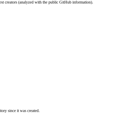
st creators (analyzed with the public GitHub information).
ory since it was created.