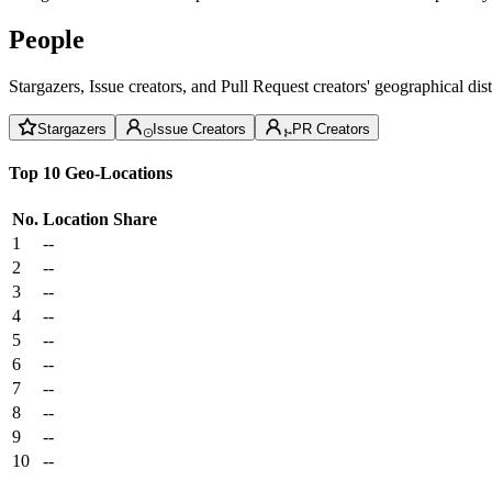
People
Stargazers, Issue creators, and Pull Request creators' geographical di
Stargazers
Issue Creators
PR Creators
Top 10 Geo-Locations
No.
Location
Share
1
--
2
--
3
--
4
--
5
--
6
--
7
--
8
--
9
--
10
--