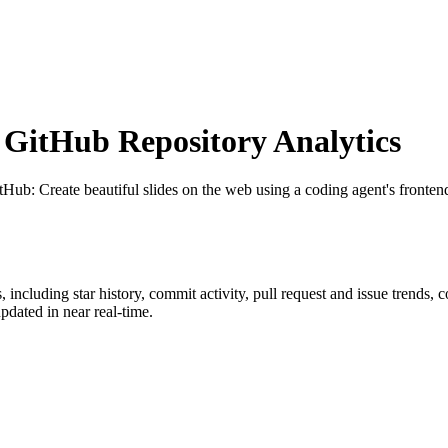
GitHub Repository Analytics
itHub
: Create beautiful slides on the web using a coding agent's frontend
s
, including star history, commit activity, pull request and issue trends, 
dated in near real-time.