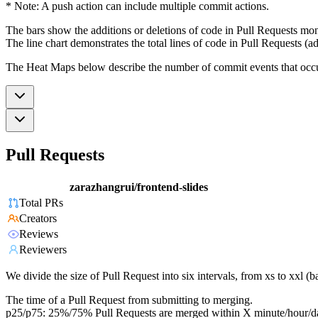
* Note: A push action can include multiple commit actions.
The bars show the additions or deletions of code in Pull Requests mon
The line chart demonstrates the total lines of code in Pull Requests (ad
The Heat Maps below describe the number of commit events that occur 
Pull Requests
zarazhangrui/frontend-slides
Total PRs
Creators
Reviews
Reviewers
We divide the size of Pull Request into six intervals, from xs to xxl 
The time of a Pull Request from submitting to merging.
p25/p75: 25%/75% Pull Requests are merged within X minute/hour/d