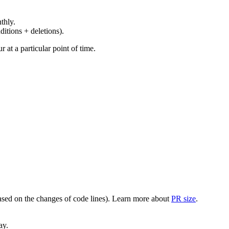
thly.
ditions + deletions).
at a particular point of time.
(based on the changes of code lines). Learn more about
PR size
.
ay.