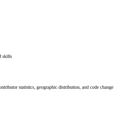
 skills
contributor statistics, geographic distribution, and code change