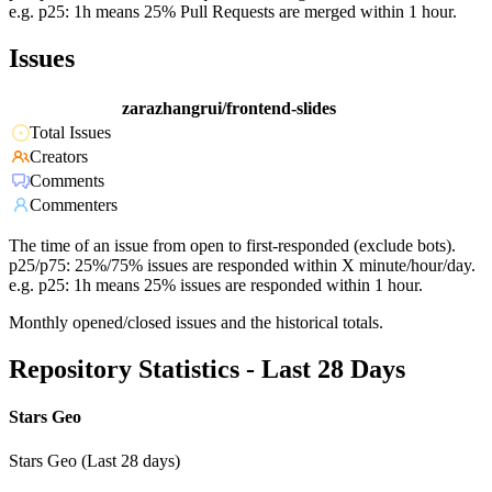
e.g. p25: 1h means 25% Pull Requests are merged within 1 hour.
Issues
zarazhangrui/frontend-slides
Total Issues
Creators
Comments
Commenters
The time of an issue from open to first-responded (exclude bots).
p25/p75: 25%/75% issues are responded within X minute/hour/day.
e.g. p25: 1h means 25% issues are responded within 1 hour.
Monthly opened/closed issues and the historical totals.
Repository Statistics - Last 28 Days
Stars Geo
Stars Geo (Last 28 days)