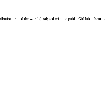
stribution around the world (analyzed with the public GitHub informatio