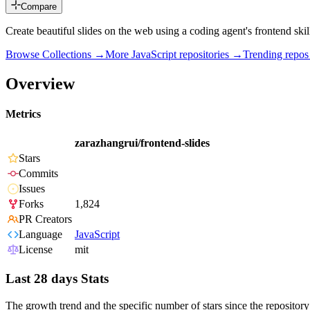
Compare
Create beautiful slides on the web using a coding agent's frontend skil
Browse Collections →
More
JavaScript
repositories →
Trending repo
Overview
Metrics
zarazhangrui/frontend-slides
Stars
Commits
Issues
Forks
1,824
PR Creators
Language
JavaScript
License
mit
Last 28 days Stats
The growth trend and the specific number of stars since the repository