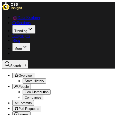
Data Explorer
Collections
Trending
Languages
Blog
More
Search ...
/
Overview
Stars History
People
Geo Distribution
Companies
Commits
Pull Requests
Issues