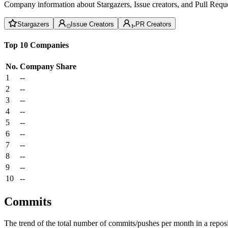
Company information about Stargazers, Issue creators, and Pull Reque
Stargazers
Issue Creators
PR Creators
Top 10 Companies
No.
Company
Share
1
--
2
--
3
--
4
--
5
--
6
--
7
--
8
--
9
--
10
--
Commits
The trend of the total number of commits/pushes per month in a reposit