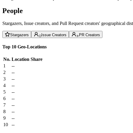
People
Stargazers, Issue creators, and Pull Request creators' geographical di
Stargazers
Issue Creators
PR Creators
Top 10 Geo-Locations
No.
Location
Share
1
--
2
--
3
--
4
--
5
--
6
--
7
--
8
--
9
--
10
--