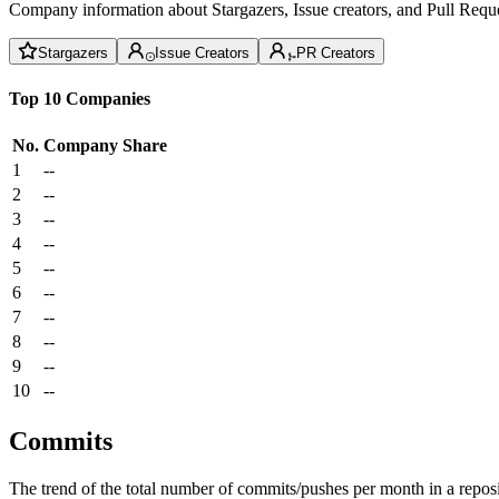
Company information about Stargazers, Issue creators, and Pull Reque
Stargazers
Issue Creators
PR Creators
Top 10 Companies
No.
Company
Share
1
--
2
--
3
--
4
--
5
--
6
--
7
--
8
--
9
--
10
--
Commits
The trend of the total number of commits/pushes per month in a reposit