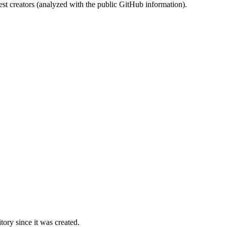
st creators (analyzed with the public GitHub information).
ory since it was created.