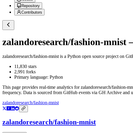
Repository
Contributors
zalandoresearch/fashion-mnist
—
zalandoresearch/fashion-mnist
is a
Python
open source project on Gi
11,830
stars
2,991
forks
Primary language:
Python
This page provides real-time analytics for
zalandoresearch/fashion-mn
frequency. Data is sourced from GitHub events via GH Archive and up
zalandoresearch/fashion-mnist
zalandoresearch/fashion-mnist