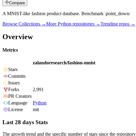
Compare
A MNIST-like fashion product database. Benchmark :point_down:
Browse Collections →
More
Python
repositories →
Trending repos →
Overview
Metrics
zalandoresearch/fashion-mnist
Stars
Commits
Issues
Forks
2,991
PR Creators
Language
Python
License
mit
Last 28 days Stats
The growth trend and the specific number of stars since the repository