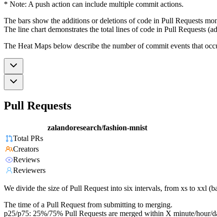
* Note: A push action can include multiple commit actions.
The bars show the additions or deletions of code in Pull Requests mon
The line chart demonstrates the total lines of code in Pull Requests (ad
The Heat Maps below describe the number of commit events that occur 
Pull Requests
zalandoresearch/fashion-mnist
Total PRs
Creators
Reviews
Reviewers
We divide the size of Pull Request into six intervals, from xs to xxl 
The time of a Pull Request from submitting to merging.
p25/p75: 25%/75% Pull Requests are merged within X minute/hour/d