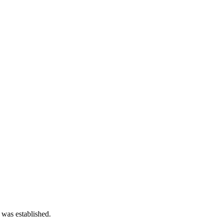
 was established.