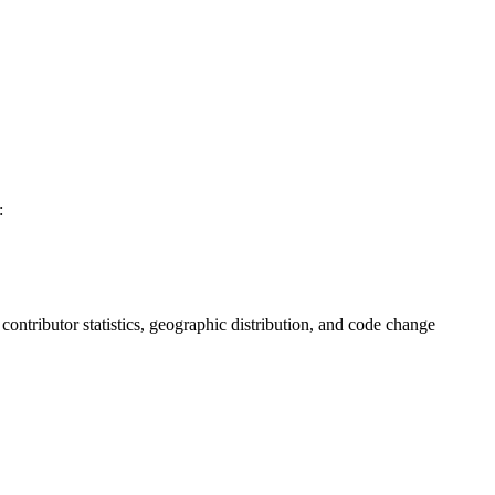
:
, contributor statistics, geographic distribution, and code change