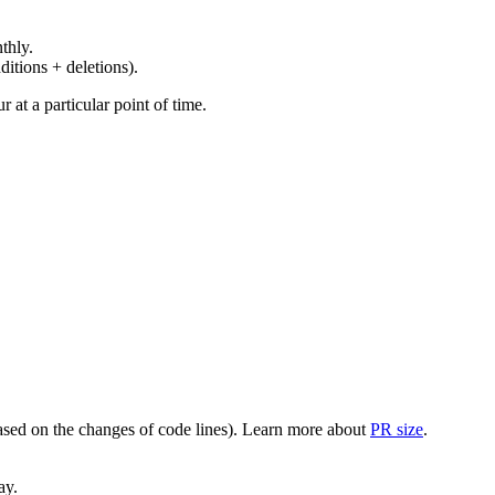
thly.
ditions + deletions).
at a particular point of time.
(based on the changes of code lines). Learn more about
PR size
.
ay.