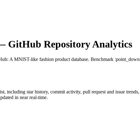
 GitHub Repository Analytics
tHub
: A MNIST-like fashion product database. Benchmark :point_down
ist
, including star history, commit activity, pull request and issue trends
dated in near real-time.