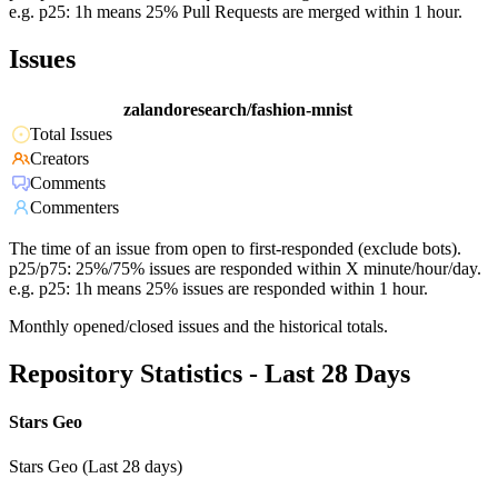
e.g. p25: 1h means 25% Pull Requests are merged within 1 hour.
Issues
zalandoresearch/fashion-mnist
Total Issues
Creators
Comments
Commenters
The time of an issue from open to first-responded (exclude bots).
p25/p75: 25%/75% issues are responded within X minute/hour/day.
e.g. p25: 1h means 25% issues are responded within 1 hour.
Monthly opened/closed issues and the historical totals.
Repository Statistics - Last 28 Days
Stars Geo
Stars Geo (Last 28 days)