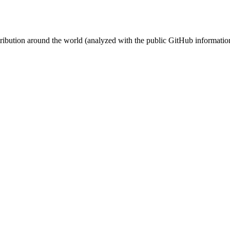
stribution around the world (analyzed with the public GitHub informatio