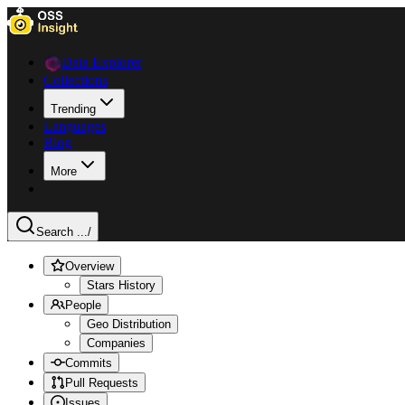
Data Explorer
Collections
Trending
Languages
Blog
More
Search ...
/
Overview
Stars History
People
Geo Distribution
Companies
Commits
Pull Requests
Issues