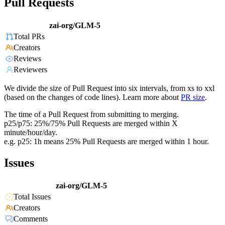
Pull Requests
zai-org/GLM-5
Total PRs
Creators
Reviews
Reviewers
We divide the size of Pull Request into six intervals, from xs to xxl
(based on the changes of code lines). Learn more about
PR size
.
The time of a Pull Request from submitting to merging.
p25/p75: 25%/75% Pull Requests are merged within X
minute/hour/day.
e.g. p25: 1h means 25% Pull Requests are merged within 1 hour.
Issues
zai-org/GLM-5
Total Issues
Creators
Comments