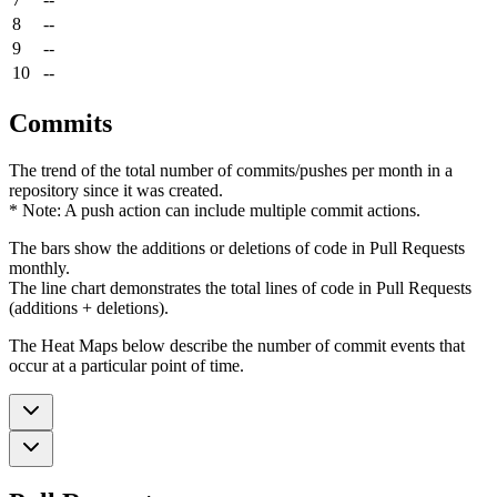
8
--
9
--
10
--
Commits
The trend of the total number of commits/pushes per month in a
repository since it was created.
* Note: A push action can include multiple commit actions.
The bars show the additions or deletions of code in Pull Requests
monthly.
The line chart demonstrates the total lines of code in Pull Requests
(additions + deletions).
The Heat Maps below describe the number of commit events that
occur at a particular point of time.