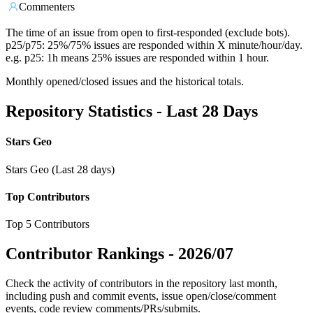
Commenters
The time of an issue from open to first-responded (exclude bots).
p25/p75: 25%/75% issues are responded within X minute/hour/day.
e.g. p25: 1h means 25% issues are responded within 1 hour.
Monthly opened/closed issues and the historical totals.
Repository Statistics - Last 28 Days
Stars Geo
Stars Geo (Last 28 days)
Top Contributors
Top 5 Contributors
Contributor Rankings -
2026/07
Check the activity of contributors in the repository last month,
including push and commit events, issue open/close/comment
events, code review comments/PRs/submits.