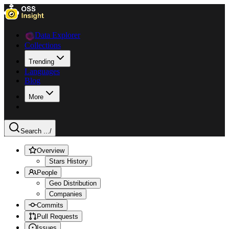
Data Explorer
Collections
Trending
Languages
Blog
More
Search ...
/
Overview
Stars History
People
Geo Distribution
Companies
Commits
Pull Requests
Issues