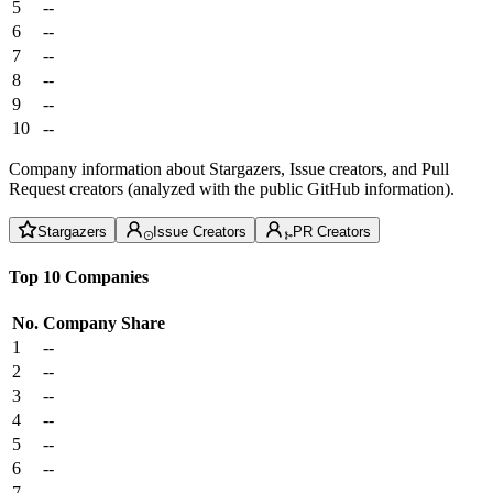
5
--
6
--
7
--
8
--
9
--
10
--
Company information about Stargazers, Issue creators, and Pull
Request creators (analyzed with the public GitHub information).
Stargazers
Issue Creators
PR Creators
Top 10 Companies
No.
Company
Share
1
--
2
--
3
--
4
--
5
--
6
--
7
--