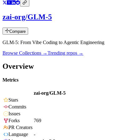
zai-org/GLM-5
Compare
GLM-5: From Vibe Coding to Agentic Engineering
Browse Collections →
Trending repos →
Overview
Metrics
zai-org/GLM-5
Stars
Commits
Issues
Forks
769
PR Creators
Language
-