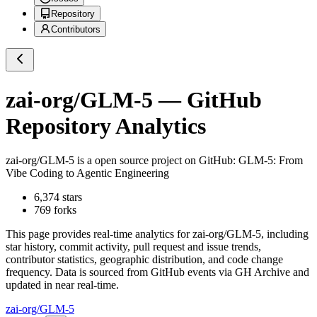
Repository
Contributors
zai-org/GLM-5
— GitHub
Repository Analytics
zai-org/GLM-5
is a
open source project on GitHub
: GLM-5: From
Vibe Coding to Agentic Engineering
6,374
stars
769
forks
This page provides real-time analytics for
zai-org/GLM-5
, including
star history, commit activity, pull request and issue trends,
contributor statistics, geographic distribution, and code change
frequency. Data is sourced from GitHub events via GH Archive and
updated in near real-time.
zai-org/GLM-5