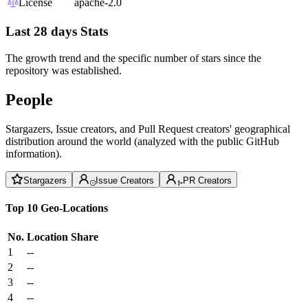
License
apache-2.0
Last 28 days Stats
The growth trend and the specific number of stars since the
repository was established.
People
Stargazers, Issue creators, and Pull Request creators' geographical
distribution around the world (analyzed with the public GitHub
information).
Stargazers
Issue Creators
PR Creators
Top 10 Geo-Locations
No.
Location
Share
1
--
2
--
3
--
4
--