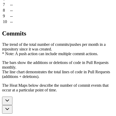
7
--
8
--
9
--
10
--
Commits
The trend of the total number of commits/pushes per month in a
repository since it was created.
* Note: A push action can include multiple commit actions.
The bars show the additions or deletions of code in Pull Requests
monthly.
The line chart demonstrates the total lines of code in Pull Requests
(additions + deletions).
The Heat Maps below describe the number of commit events that
occur at a particular point of time.