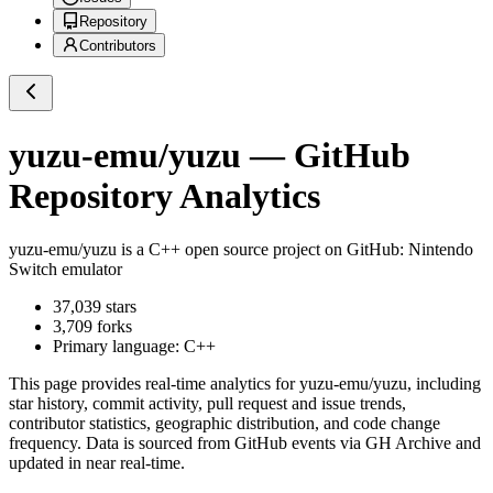
Repository
Contributors
yuzu-emu/yuzu
— GitHub
Repository Analytics
yuzu-emu/yuzu
is a
C++
open source project on GitHub
: Nintendo
Switch emulator
37,039
stars
3,709
forks
Primary language:
C++
This page provides real-time analytics for
yuzu-emu/yuzu
, including
star history, commit activity, pull request and issue trends,
contributor statistics, geographic distribution, and code change
frequency. Data is sourced from GitHub events via GH Archive and
updated in near real-time.