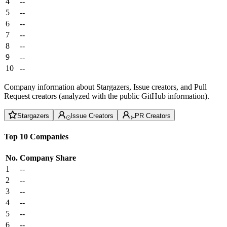
4
--
5
--
6
--
7
--
8
--
9
--
10
--
Company information about Stargazers, Issue creators, and Pull
Request creators (analyzed with the public GitHub information).
Stargazers
Issue Creators
PR Creators
Top 10 Companies
No.
Company
Share
1
--
2
--
3
--
4
--
5
--
6
--