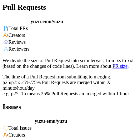
Pull Requests
yuzu-emu/yuzu
Total PRs
Creators
Reviews
Reviewers
We divide the size of Pull Request into six intervals, from xs to xxl
(based on the changes of code lines). Learn more about
PR size
.
The time of a Pull Request from submitting to merging.
p25/p75: 25%/75% Pull Requests are merged within X
minute/hour/day.
e.g. p25: 1h means 25% Pull Requests are merged within 1 hour.
Issues
yuzu-emu/yuzu
Total Issues
Creators