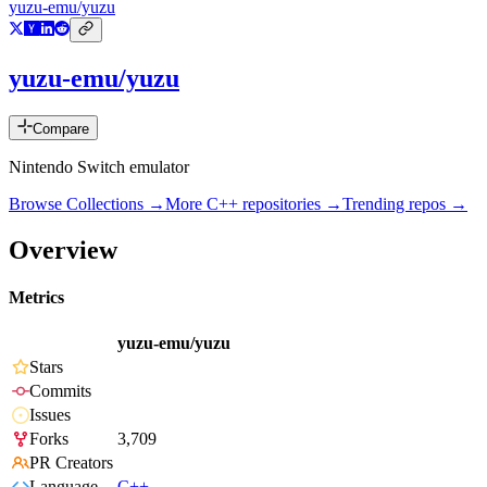
yuzu-emu/yuzu
yuzu-emu/yuzu
Compare
Nintendo Switch emulator
Browse Collections →
More
C++
repositories →
Trending repos →
Overview
Metrics
yuzu-emu/yuzu
Stars
Commits
Issues
Forks
3,709
PR Creators
Language
C++