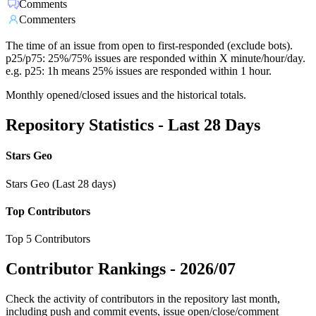
Comments
Commenters
The time of an issue from open to first-responded (exclude bots).
p25/p75: 25%/75% issues are responded within X minute/hour/day.
e.g. p25: 1h means 25% issues are responded within 1 hour.
Monthly opened/closed issues and the historical totals.
Repository Statistics - Last 28 Days
Stars Geo
Stars Geo (Last 28 days)
Top Contributors
Top 5 Contributors
Contributor Rankings -
2026/07
Check the activity of contributors in the repository last month,
including push and commit events, issue open/close/comment