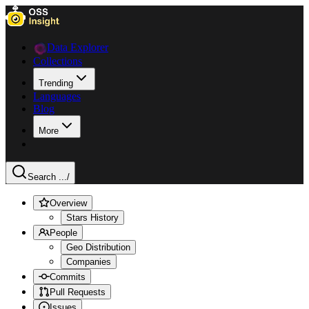
Data Explorer
Collections
Trending
Languages
Blog
More
Search ...
/
Overview
Stars History
People
Geo Distribution
Companies
Commits
Pull Requests
Issues