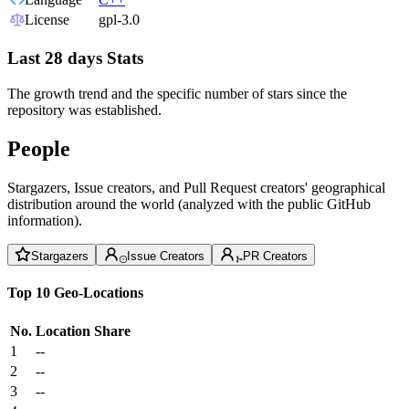
License
gpl-3.0
Last 28 days Stats
The growth trend and the specific number of stars since the
repository was established.
People
Stargazers, Issue creators, and Pull Request creators' geographical
distribution around the world (analyzed with the public GitHub
information).
Stargazers
Issue Creators
PR Creators
Top 10 Geo-Locations
No.
Location
Share
1
--
2
--
3
--