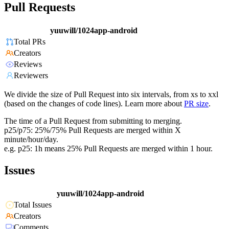
Pull Requests
yuuwill/1024app-android
Total PRs
Creators
Reviews
Reviewers
We divide the size of Pull Request into six intervals, from xs to xxl
(based on the changes of code lines). Learn more about
PR size
.
The time of a Pull Request from submitting to merging.
p25/p75: 25%/75% Pull Requests are merged within X
minute/hour/day.
e.g. p25: 1h means 25% Pull Requests are merged within 1 hour.
Issues
yuuwill/1024app-android
Total Issues
Creators
Comments