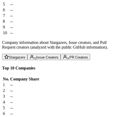
5
--
6
--
7
--
8
--
9
--
10
--
Company information about Stargazers, Issue creators, and Pull
Request creators (analyzed with the public GitHub information).
Stargazers
Issue Creators
PR Creators
Top 10 Companies
No.
Company
Share
1
--
2
--
3
--
4
--
5
--
6
--