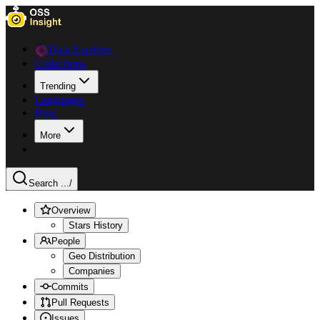
Data Explorer
Collections
Trending
Languages
Blog
More
Search ...
/
Overview
Stars History
People
Geo Distribution
Companies
Commits
Pull Requests
Issues