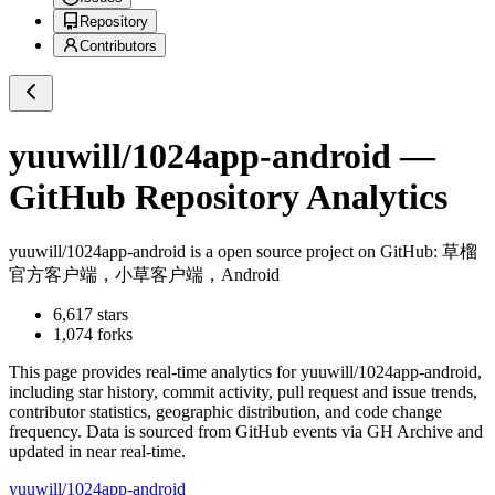
Repository
Contributors
yuuwill/1024app-android
—
GitHub Repository Analytics
yuuwill/1024app-android
is a
open source project on GitHub
: 草榴
官方客户端，小草客户端，Android
6,617
stars
1,074
forks
This page provides real-time analytics for
yuuwill/1024app-android
,
including star history, commit activity, pull request and issue trends,
contributor statistics, geographic distribution, and code change
frequency. Data is sourced from GitHub events via GH Archive and
updated in near real-time.
yuuwill/1024app-android