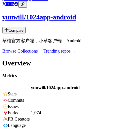
yuuwill/1024app-android
Compare
草榴官方客户端，小草客户端，Android
Browse Collections →
Trending repos →
Overview
Metrics
yuuwill/1024app-android
Stars
Commits
Issues
Forks
1,074
PR Creators
Language
-