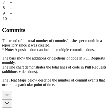
7
--
8
--
9
--
10
--
Commits
The trend of the total number of commits/pushes per month in a
repository since it was created.
* Note: A push action can include multiple commit actions.
The bars show the additions or deletions of code in Pull Requests
monthly.
The line chart demonstrates the total lines of code in Pull Requests
(additions + deletions).
The Heat Maps below describe the number of commit events that
occur at a particular point of time.