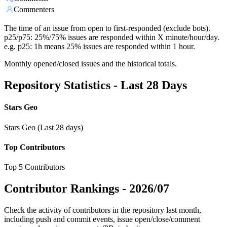
Commenters
The time of an issue from open to first-responded (exclude bots).
p25/p75: 25%/75% issues are responded within X minute/hour/day.
e.g. p25: 1h means 25% issues are responded within 1 hour.
Monthly opened/closed issues and the historical totals.
Repository Statistics - Last 28 Days
Stars Geo
Stars Geo (Last 28 days)
Top Contributors
Top 5 Contributors
Contributor Rankings -
2026/07
Check the activity of contributors in the repository last month,
including push and commit events, issue open/close/comment