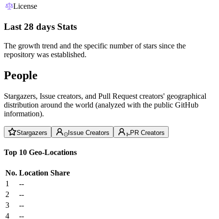
License
Last 28 days Stats
The growth trend and the specific number of stars since the
repository was established.
People
Stargazers, Issue creators, and Pull Request creators' geographical
distribution around the world (analyzed with the public GitHub
information).
Stargazers
Issue Creators
PR Creators
Top 10 Geo-Locations
No.
Location
Share
1
--
2
--
3
--
4
--