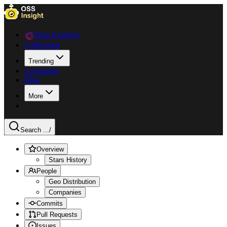
Data Explorer
Collections
Trending
Languages
Blog
More
Search ...
/
Overview
Stars History
People
Geo Distribution
Companies
Commits
Pull Requests
Issues