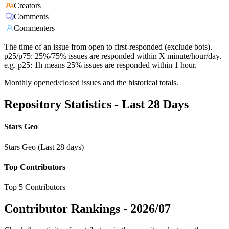
Creators
Comments
Commenters
The time of an issue from open to first-responded (exclude bots).
p25/p75: 25%/75% issues are responded within X minute/hour/day.
e.g. p25: 1h means 25% issues are responded within 1 hour.
Monthly opened/closed issues and the historical totals.
Repository Statistics - Last 28 Days
Stars Geo
Stars Geo (Last 28 days)
Top Contributors
Top 5 Contributors
Contributor Rankings -
2026/07