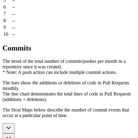
5
--
6
--
7
--
8
--
9
--
10
--
Commits
The trend of the total number of commits/pushes per month in a
repository since it was created.
* Note: A push action can include multiple commit actions.
The bars show the additions or deletions of code in Pull Requests
monthly.
The line chart demonstrates the total lines of code in Pull Requests
(additions + deletions).
The Heat Maps below describe the number of commit events that
occur at a particular point of time.