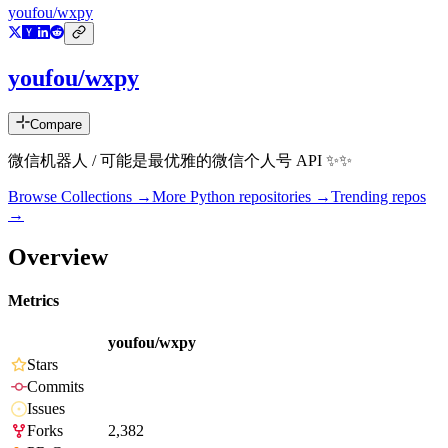
youfou/wxpy
youfou/wxpy
Compare
微信机器人 / 可能是最优雅的微信个人号 API ✨✨
Browse Collections →
More
Python
repositories →
Trending repos
→
Overview
Metrics
youfou/wxpy
Stars
Commits
Issues
Forks
2,382