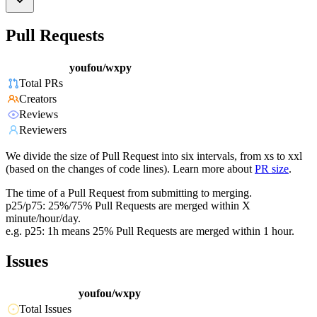
Pull Requests
youfou/wxpy
Total PRs
Creators
Reviews
Reviewers
We divide the size of Pull Request into six intervals, from xs to xxl
(based on the changes of code lines). Learn more about
PR size
.
The time of a Pull Request from submitting to merging.
p25/p75: 25%/75% Pull Requests are merged within X
minute/hour/day.
e.g. p25: 1h means 25% Pull Requests are merged within 1 hour.
Issues
youfou/wxpy
Total Issues