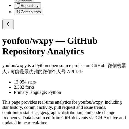
Repository
Contributors
youfou/wxpy
— GitHub
Repository Analytics
youfou/wxpy
is a
Python
open source project on GitHub
: 微信机器
人 / 可能是最优雅的微信个人号 API ✨✨
13,954
stars
2,382
forks
Primary language:
Python
This page provides real-time analytics for
youfou/wxpy
, including
star history, commit activity, pull request and issue trends,
contributor statistics, geographic distribution, and code change
frequency. Data is sourced from GitHub events via GH Archive and
updated in near real-time.