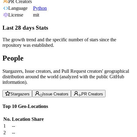
PR Creators
Language
Python
License
mit
Last 28 days Stats
The growth trend and the specific number of stars since the
repository was established.
People
Stargazers, Issue creators, and Pull Request creators' geographical
distribution around the world (analyzed with the public GitHub
information).
Stargazers
Issue Creators
PR Creators
Top 10 Geo-Locations
No.
Location
Share
1
--
2
--