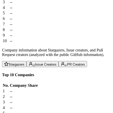
3
--
4
--
5
--
6
--
7
--
8
--
9
--
10
--
Company information about Stargazers, Issue creators, and Pull
Request creators (analyzed with the public GitHub information).
Stargazers
Issue Creators
PR Creators
Top 10 Companies
No.
Company
Share
1
--
2
--
3
--
4
--