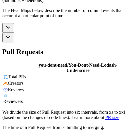
(additions + deletions).
The Heat Maps below describe the number of commit events that
occur at a particular point of time.
Pull Requests
you-dont-need/You-Dont-Need-Lodash-
Underscore
Total PRs
Creators
Reviews
Reviewers
We divide the size of Pull Request into six intervals, from xs to xxl
(based on the changes of code lines). Learn more about
PR size
.
The time of a Pull Request from submitting to merging.