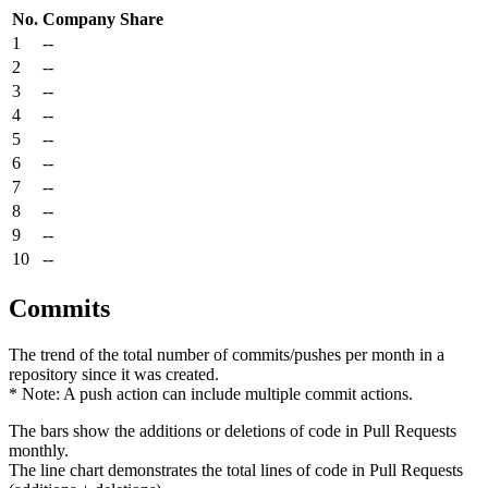
No.
Company
Share
1
--
2
--
3
--
4
--
5
--
6
--
7
--
8
--
9
--
10
--
Commits
The trend of the total number of commits/pushes per month in a
repository since it was created.
* Note: A push action can include multiple commit actions.
The bars show the additions or deletions of code in Pull Requests
monthly.
The line chart demonstrates the total lines of code in Pull Requests