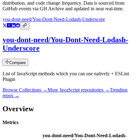
distribution, and code change frequency. Data is sourced from
GitHub events via GH Archive and updated in near real-time.
you-dont-need/You-Dont-Need-Lodash-Underscore
you-dont-need/You-Dont-Need-Lodash-
Underscore
Compare
List of JavaScript methods which you can use natively + ESLint
Plugin
Browse Collections →
More
JavaScript
repositories →
Trending
repos →
Overview
Metrics
you-dont-need/You-Dont-Need-Lodash-