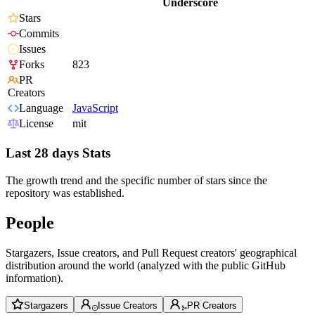
Underscore
Stars
Commits
Issues
Forks
823
PR
Creators
Language
JavaScript
License
mit
Last 28 days Stats
The growth trend and the specific number of stars since the
repository was established.
People
Stargazers, Issue creators, and Pull Request creators' geographical
distribution around the world (analyzed with the public GitHub
information).
Stargazers
Issue Creators
PR Creators