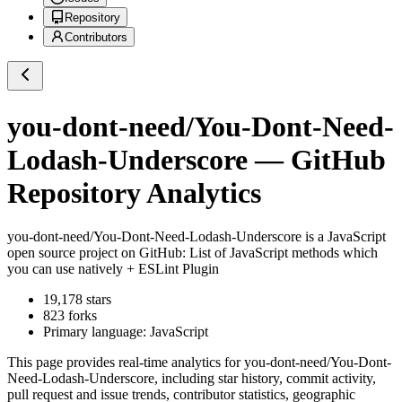
Repository
Contributors
you-dont-need/You-Dont-Need-
Lodash-Underscore
— GitHub
Repository Analytics
you-dont-need/You-Dont-Need-Lodash-Underscore
is a
JavaScript
open source project on GitHub
: List of JavaScript methods which
you can use natively + ESLint Plugin
19,178
stars
823
forks
Primary language:
JavaScript
This page provides real-time analytics for
you-dont-need/You-Dont-
Need-Lodash-Underscore
, including star history, commit activity,
pull request and issue trends, contributor statistics, geographic