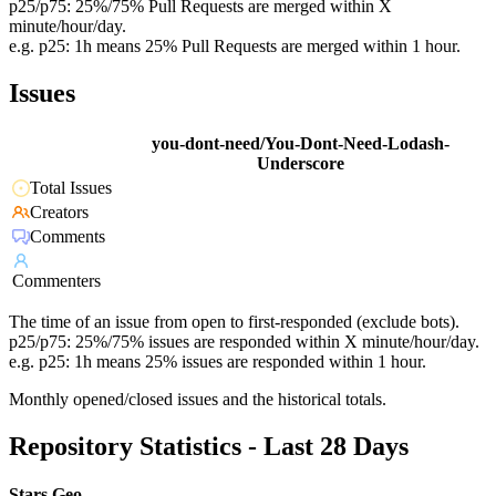
p25/p75: 25%/75% Pull Requests are merged within X
minute/hour/day.
e.g. p25: 1h means 25% Pull Requests are merged within 1 hour.
Issues
you-dont-need/You-Dont-Need-Lodash-
Underscore
Total Issues
Creators
Comments
Commenters
The time of an issue from open to first-responded (exclude bots).
p25/p75: 25%/75% issues are responded within X minute/hour/day.
e.g. p25: 1h means 25% issues are responded within 1 hour.
Monthly opened/closed issues and the historical totals.
Repository Statistics - Last 28 Days
Stars Geo