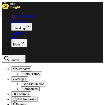
Data Explorer
Collections
Trending
Languages
Blog
More
Search ...
/
Overview
Stars History
People
Geo Distribution
Companies
Commits
Pull Requests
Issues