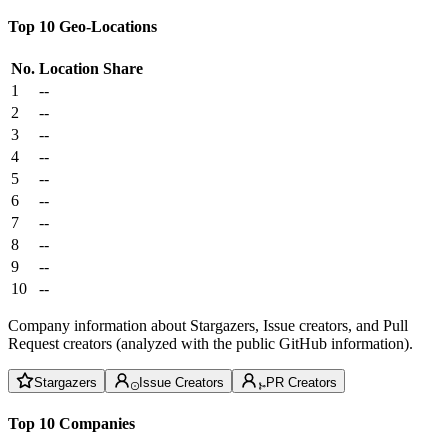
Top 10 Geo-Locations
No.
Location
Share
1
--
2
--
3
--
4
--
5
--
6
--
7
--
8
--
9
--
10
--
Company information about Stargazers, Issue creators, and Pull
Request creators (analyzed with the public GitHub information).
Stargazers
Issue Creators
PR Creators
Top 10 Companies