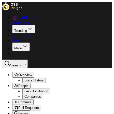
Data Explorer
Collections
Trending
Languages
Blog
More
Search ...
/
Overview
Stars History
People
Geo Distribution
Companies
Commits
Pull Requests
Issues