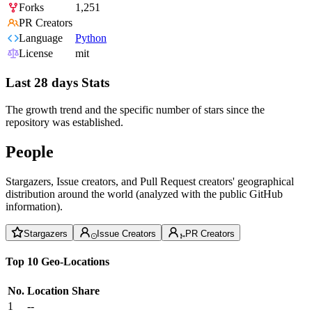
Forks
1,251
PR Creators
Language
Python
License
mit
Last 28 days Stats
The growth trend and the specific number of stars since the
repository was established.
People
Stargazers, Issue creators, and Pull Request creators' geographical
distribution around the world (analyzed with the public GitHub
information).
Stargazers
Issue Creators
PR Creators
Top 10 Geo-Locations
No.
Location
Share
1
--