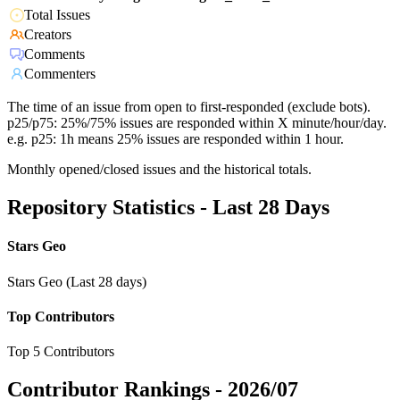
Total Issues
Creators
Comments
Commenters
The time of an issue from open to first-responded (exclude bots).
p25/p75: 25%/75% issues are responded within X minute/hour/day.
e.g. p25: 1h means 25% issues are responded within 1 hour.
Monthly opened/closed issues and the historical totals.
Repository Statistics - Last 28 Days
Stars Geo
Stars Geo (Last 28 days)
Top Contributors
Top 5 Contributors
Contributor Rankings -
2026/07