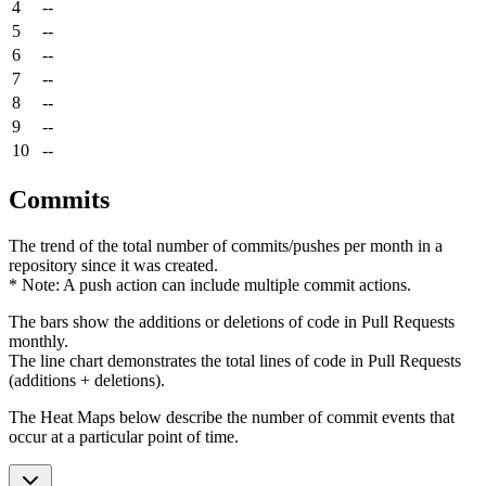
4
--
5
--
6
--
7
--
8
--
9
--
10
--
Commits
The trend of the total number of commits/pushes per month in a
repository since it was created.
* Note: A push action can include multiple commit actions.
The bars show the additions or deletions of code in Pull Requests
monthly.
The line chart demonstrates the total lines of code in Pull Requests
(additions + deletions).
The Heat Maps below describe the number of commit events that
occur at a particular point of time.