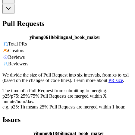
Pull Requests
yihong0618/bilingual_book_maker
Total PRs
Creators
Reviews
Reviewers
We divide the size of Pull Request into six intervals, from xs to xxl
(based on the changes of code lines). Learn more about
PR size
.
The time of a Pull Request from submitting to merging.
p25/p75: 25%/75% Pull Requests are merged within X
minute/hour/day.
e.g. p25: 1h means 25% Pull Requests are merged within 1 hour.
Issues
yihong0618/bilingual_book_maker