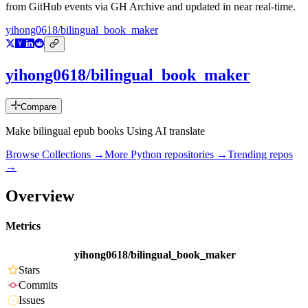
from GitHub events via GH Archive and updated in near real-time.
yihong0618/bilingual_book_maker
yihong0618/bilingual_book_maker
Compare
Make bilingual epub books Using AI translate
Browse Collections →
More
Python
repositories →
Trending repos
→
Overview
Metrics
yihong0618/bilingual_book_maker
Stars
Commits
Issues