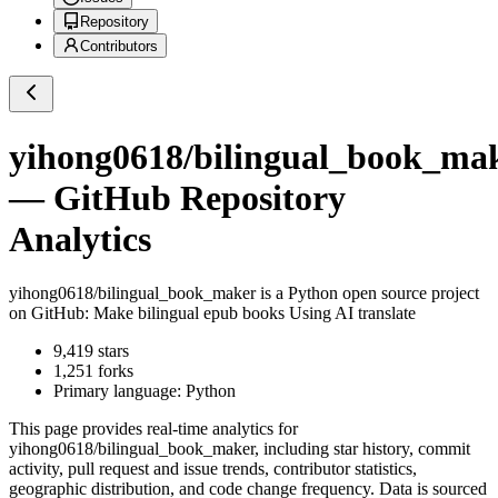
Repository
Contributors
yihong0618/bilingual_book_ma
— GitHub Repository
Analytics
yihong0618/bilingual_book_maker
is a
Python
open source project
on GitHub
: Make bilingual epub books Using AI translate
9,419
stars
1,251
forks
Primary language:
Python
This page provides real-time analytics for
yihong0618/bilingual_book_maker
, including star history, commit
activity, pull request and issue trends, contributor statistics,
geographic distribution, and code change frequency. Data is sourced