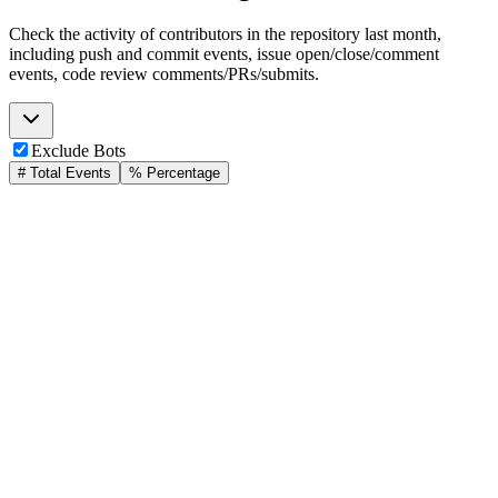
Check the activity of contributors in the repository last month,
including push and commit events, issue open/close/comment
events, code review comments/PRs/submits.
Exclude Bots
# Total Events
% Percentage