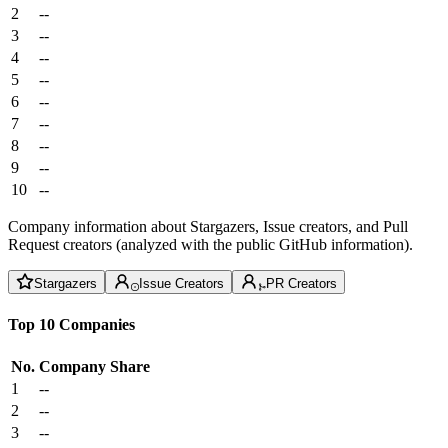
2
--
3
--
4
--
5
--
6
--
7
--
8
--
9
--
10
--
Company information about Stargazers, Issue creators, and Pull
Request creators (analyzed with the public GitHub information).
Stargazers
Issue Creators
PR Creators
Top 10 Companies
No.
Company
Share
1
--
2
--
3
--