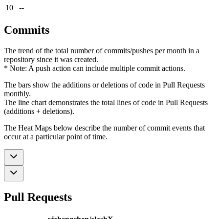
10
--
Commits
The trend of the total number of commits/pushes per month in a
repository since it was created.
* Note: A push action can include multiple commit actions.
The bars show the additions or deletions of code in Pull Requests
monthly.
The line chart demonstrates the total lines of code in Pull Requests
(additions + deletions).
The Heat Maps below describe the number of commit events that
occur at a particular point of time.
Pull Requests