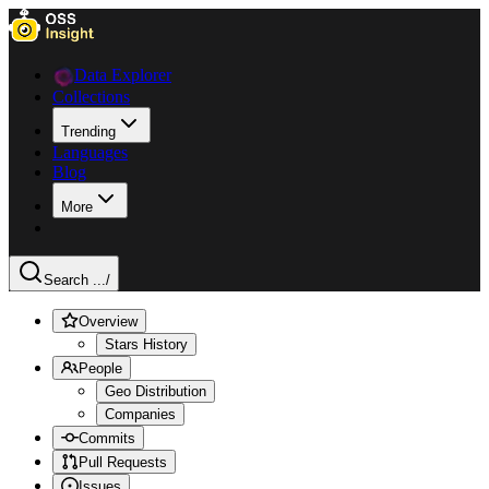
Data Explorer
Collections
Trending
Languages
Blog
More
Search ...
/
Overview
Stars History
People
Geo Distribution
Companies
Commits
Pull Requests
Issues