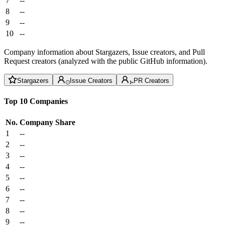
7
--
8
--
9
--
10
--
Company information about Stargazers, Issue creators, and Pull
Request creators (analyzed with the public GitHub information).
Stargazers
Issue Creators
PR Creators
Top 10 Companies
No.
Company
Share
1
--
2
--
3
--
4
--
5
--
6
--
7
--
8
--
9
--