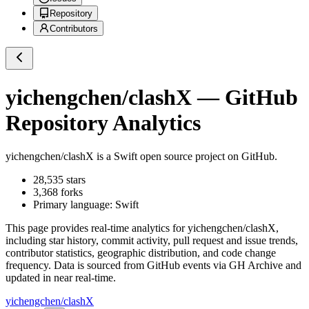
Repository
Contributors
yichengchen/clashX
— GitHub
Repository Analytics
yichengchen/clashX
is a
Swift
open source project on GitHub
.
28,535
stars
3,368
forks
Primary language:
Swift
This page provides real-time analytics for
yichengchen/clashX
,
including star history, commit activity, pull request and issue trends,
contributor statistics, geographic distribution, and code change
frequency. Data is sourced from GitHub events via GH Archive and
updated in near real-time.
yichengchen/clashX