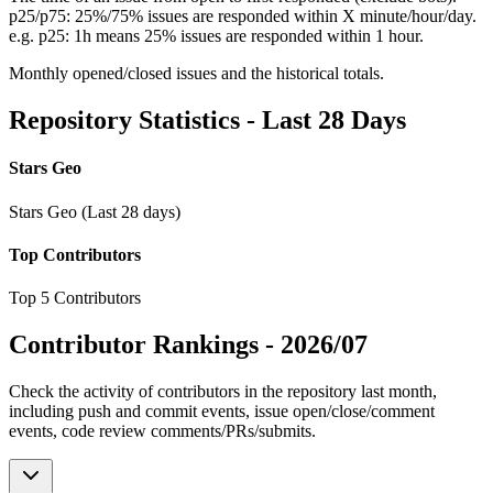
p25/p75: 25%/75% issues are responded within X minute/hour/day.
e.g. p25: 1h means 25% issues are responded within 1 hour.
Monthly opened/closed issues and the historical totals.
Repository Statistics - Last 28 Days
Stars Geo
Stars Geo (Last 28 days)
Top Contributors
Top 5 Contributors
Contributor Rankings -
2026/07
Check the activity of contributors in the repository last month,
including push and commit events, issue open/close/comment
events, code review comments/PRs/submits.