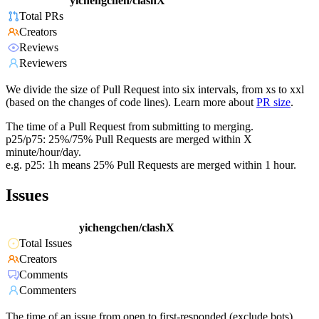
yichengchen/clashX
Total PRs
Creators
Reviews
Reviewers
We divide the size of Pull Request into six intervals, from xs to xxl
(based on the changes of code lines). Learn more about
PR size
.
The time of a Pull Request from submitting to merging.
p25/p75: 25%/75% Pull Requests are merged within X
minute/hour/day.
e.g. p25: 1h means 25% Pull Requests are merged within 1 hour.
Issues
yichengchen/clashX
Total Issues
Creators
Comments
Commenters
The time of an issue from open to first-responded (exclude bots).