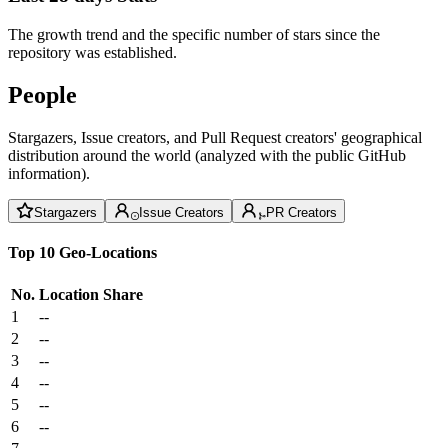
The growth trend and the specific number of stars since the
repository was established.
People
Stargazers, Issue creators, and Pull Request creators' geographical
distribution around the world (analyzed with the public GitHub
information).
Stargazers
Issue Creators
PR Creators
Top 10 Geo-Locations
No.
Location
Share
1
--
2
--
3
--
4
--
5
--
6
--