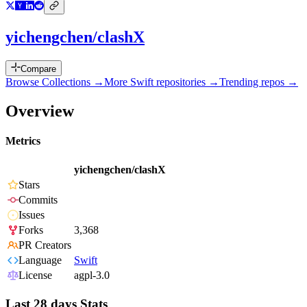
yichengchen/clashX
Compare
Browse Collections →
More
Swift
repositories →
Trending repos →
Overview
Metrics
yichengchen/clashX
Stars
Commits
Issues
Forks
3,368
PR Creators
Language
Swift
License
agpl-3.0
Last 28 days Stats