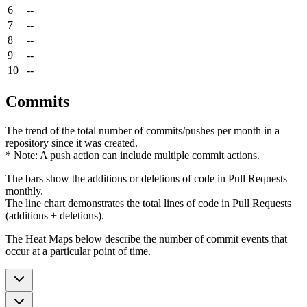
6
--
7
--
8
--
9
--
10
--
Commits
The trend of the total number of commits/pushes per month in a
repository since it was created.
* Note: A push action can include multiple commit actions.
The bars show the additions or deletions of code in Pull Requests
monthly.
The line chart demonstrates the total lines of code in Pull Requests
(additions + deletions).
The Heat Maps below describe the number of commit events that
occur at a particular point of time.