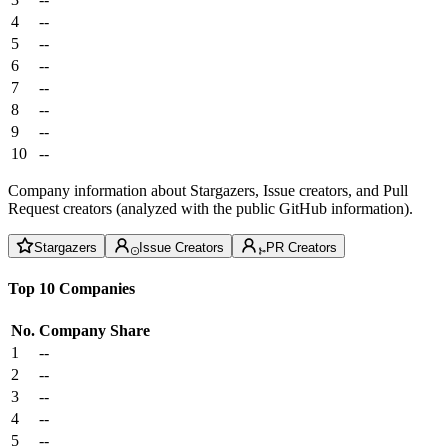
4
--
5
--
6
--
7
--
8
--
9
--
10
--
Company information about Stargazers, Issue creators, and Pull
Request creators (analyzed with the public GitHub information).
Stargazers
Issue Creators
PR Creators
Top 10 Companies
No.
Company
Share
1
--
2
--
3
--
4
--
5
--