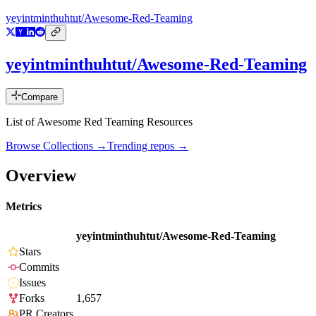
yeyintminthuhtut/Awesome-Red-Teaming
yeyintminthuhtut/Awesome-Red-Teaming
Compare
List of Awesome Red Teaming Resources
Browse Collections →
Trending repos →
Overview
Metrics
yeyintminthuhtut/Awesome-Red-Teaming
Stars
Commits
Issues
Forks
1,657
PR Creators