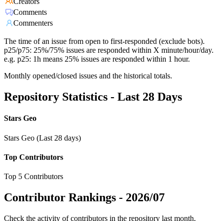
Creators
Comments
Commenters
The time of an issue from open to first-responded (exclude bots).
p25/p75: 25%/75% issues are responded within X minute/hour/day.
e.g. p25: 1h means 25% issues are responded within 1 hour.
Monthly opened/closed issues and the historical totals.
Repository Statistics - Last 28 Days
Stars Geo
Stars Geo (Last 28 days)
Top Contributors
Top 5 Contributors
Contributor Rankings -
2026/07
Check the activity of contributors in the repository last month,