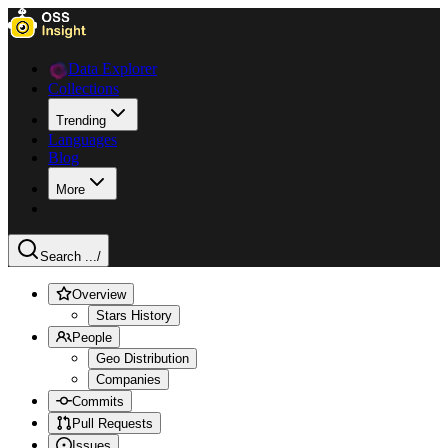
Data Explorer
Collections
Trending
Languages
Blog
More
Search ...
/
Overview
Stars History
People
Geo Distribution
Companies
Commits
Pull Requests
Issues