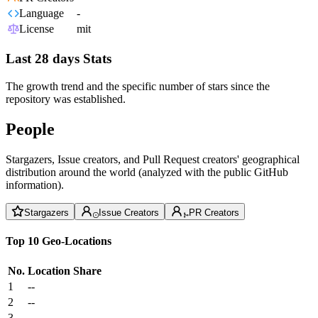
Language
-
License
mit
Last 28 days Stats
The growth trend and the specific number of stars since the
repository was established.
People
Stargazers, Issue creators, and Pull Request creators' geographical
distribution around the world (analyzed with the public GitHub
information).
Stargazers
Issue Creators
PR Creators
Top 10 Geo-Locations
No.
Location
Share
1
--
2
--
3
--