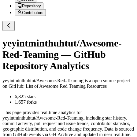
Repository
Contributors
yeyintminthuhtut/Awesome-
Red-Teaming
— GitHub
Repository Analytics
yeyintminthuhtut/Awesome-Red-Teaming
is a
open source project
on GitHub
: List of Awesome Red Teaming Resources
6,825
stars
1,657
forks
This page provides real-time analytics for
yeyintminthuhtut/Awesome-Red-Teaming
, including star history,
commit activity, pull request and issue trends, contributor statistics,
geographic distribution, and code change frequency. Data is sourced
from GitHub events via GH Archive and updated in near real-time.