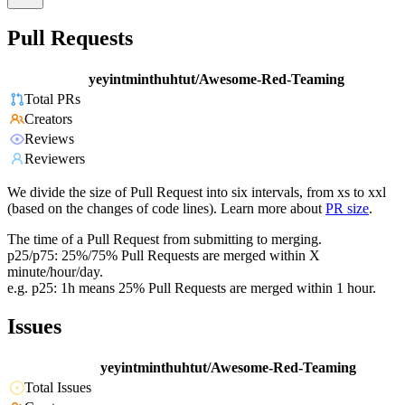
Pull Requests
yeyintminthuhtut/Awesome-Red-Teaming
Total PRs
Creators
Reviews
Reviewers
We divide the size of Pull Request into six intervals, from xs to xxl
(based on the changes of code lines). Learn more about
PR size
.
The time of a Pull Request from submitting to merging.
p25/p75: 25%/75% Pull Requests are merged within X
minute/hour/day.
e.g. p25: 1h means 25% Pull Requests are merged within 1 hour.
Issues
yeyintminthuhtut/Awesome-Red-Teaming
Total Issues