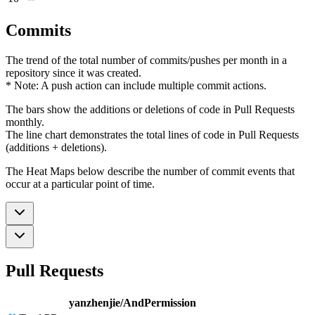
Commits
The trend of the total number of commits/pushes per month in a
repository since it was created.
* Note: A push action can include multiple commit actions.
The bars show the additions or deletions of code in Pull Requests
monthly.
The line chart demonstrates the total lines of code in Pull Requests
(additions + deletions).
The Heat Maps below describe the number of commit events that
occur at a particular point of time.
Pull Requests
yanzhenjie/AndPermission