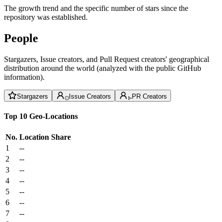
The growth trend and the specific number of stars since the
repository was established.
People
Stargazers, Issue creators, and Pull Request creators' geographical
distribution around the world (analyzed with the public GitHub
information).
Stargazers
Issue Creators
PR Creators
Top 10 Geo-Locations
No.
Location
Share
1
--
2
--
3
--
4
--
5
--
6
--
7
--