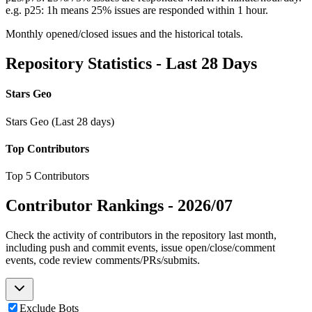
e.g. p25: 1h means 25% issues are responded within 1 hour.
Monthly opened/closed issues and the historical totals.
Repository Statistics - Last 28 Days
Stars Geo
Stars Geo (Last 28 days)
Top Contributors
Top 5 Contributors
Contributor Rankings -
2026/07
Check the activity of contributors in the repository last month,
including push and commit events, issue open/close/comment
events, code review comments/PRs/submits.
Exclude Bots