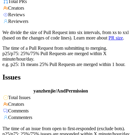
Total PRs
Creators
Reviews
Reviewers
We divide the size of Pull Request into six intervals, from xs to xxl
(based on the changes of code lines). Learn more about
PR size
.
The time of a Pull Request from submitting to merging.
p25/p75: 25%/75% Pull Requests are merged within X
minute/hour/day.
e.g. p25: 1h means 25% Pull Requests are merged within 1 hour.
Issues
yanzhenjie/AndPermission
Total Issues
Creators
Comments
Commenters
The time of an issue from open to first-responded (exclude bots).
p25/p75: 25%/75% issues are responded within X minute/hour/day.