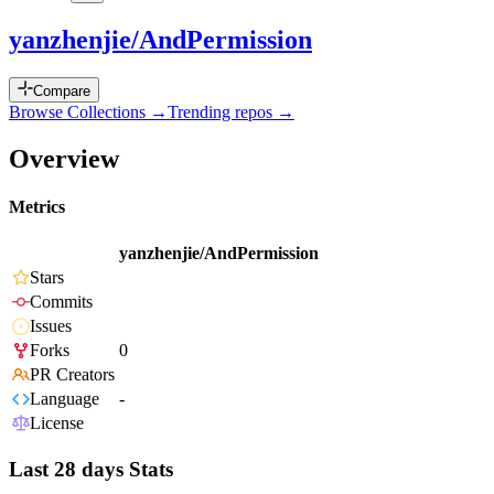
yanzhenjie/AndPermission
Compare
Browse Collections →
Trending repos →
Overview
Metrics
yanzhenjie/AndPermission
Stars
Commits
Issues
Forks
0
PR Creators
Language
-
License
Last 28 days Stats