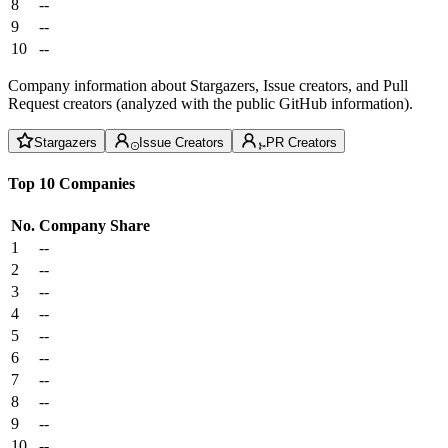
8
--
9
--
10
--
Company information about Stargazers, Issue creators, and Pull
Request creators (analyzed with the public GitHub information).
Stargazers
Issue Creators
PR Creators
Top 10 Companies
No.
Company
Share
1
--
2
--
3
--
4
--
5
--
6
--
7
--
8
--
9
--
10
--