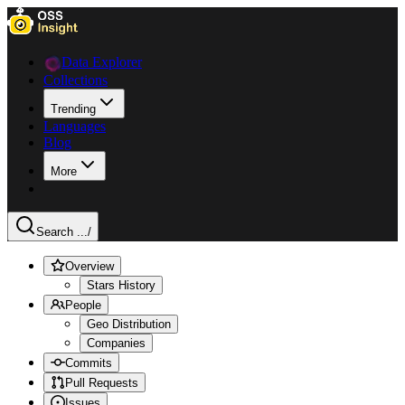
Data Explorer
Collections
Trending
Languages
Blog
More
Search ...
/
Overview
Stars History
People
Geo Distribution
Companies
Commits
Pull Requests
Issues