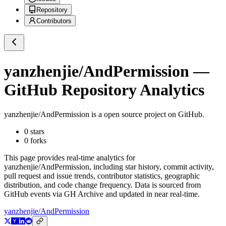
Repository
Contributors
yanzhenjie/AndPermission
—
GitHub Repository Analytics
yanzhenjie/AndPermission
is a
open source project on GitHub
.
0
stars
0
forks
This page provides real-time analytics for
yanzhenjie/AndPermission
, including star history, commit activity,
pull request and issue trends, contributor statistics, geographic
distribution, and code change frequency. Data is sourced from
GitHub events via GH Archive and updated in near real-time.
yanzhenjie/AndPermission