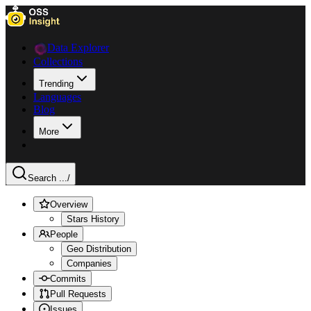
Data Explorer
Collections
Trending
Languages
Blog
More
Search ...
/
Overview
Stars History
People
Geo Distribution
Companies
Commits
Pull Requests
Issues