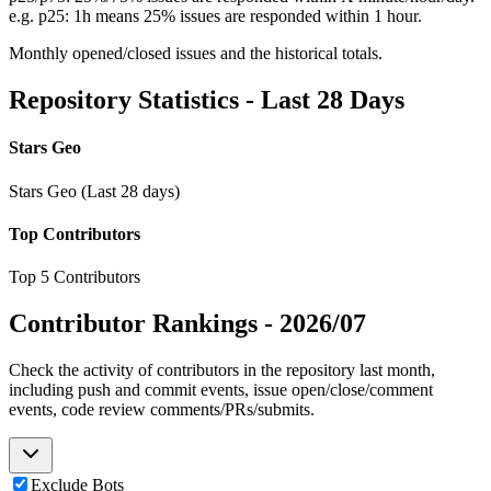
e.g. p25: 1h means 25% issues are responded within 1 hour.
Monthly opened/closed issues and the historical totals.
Repository Statistics - Last 28 Days
Stars Geo
Stars Geo (Last 28 days)
Top Contributors
Top 5 Contributors
Contributor Rankings -
2026/07
Check the activity of contributors in the repository last month,
including push and commit events, issue open/close/comment
events, code review comments/PRs/submits.
Exclude Bots