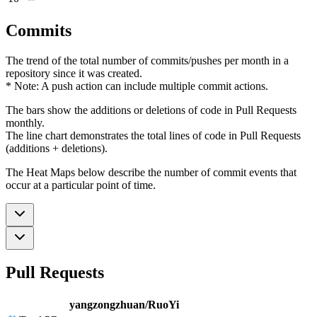
Commits
The trend of the total number of commits/pushes per month in a
repository since it was created.
* Note: A push action can include multiple commit actions.
The bars show the additions or deletions of code in Pull Requests
monthly.
The line chart demonstrates the total lines of code in Pull Requests
(additions + deletions).
The Heat Maps below describe the number of commit events that
occur at a particular point of time.
Pull Requests
yangzongzhuan/RuoYi