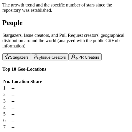
The growth trend and the specific number of stars since the
repository was established.
People
Stargazers, Issue creators, and Pull Request creators' geographical
distribution around the world (analyzed with the public GitHub
information).
Stargazers
Issue Creators
PR Creators
Top 10 Geo-Locations
No.
Location
Share
1
--
2
--
3
--
4
--
5
--
6
--
7
--