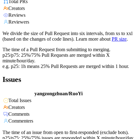
Total PRs
Creators
Reviews
Reviewers
We divide the size of Pull Request into six intervals, from xs to xxl
(based on the changes of code lines). Learn more about
PR size
.
The time of a Pull Request from submitting to merging.
p25/p75: 25%/75% Pull Requests are merged within X
minute/hour/day.
e.g. p25: 1h means 25% Pull Requests are merged within 1 hour.
Issues
yangzongzhuan/RuoYi
Total Issues
Creators
Comments
Commenters
The time of an issue from open to first-responded (exclude bots).
p25/p75: 25%/75% issues are responded within X minute/hour/day.