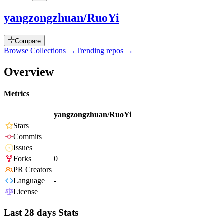
yangzongzhuan/RuoYi
Compare
Browse Collections →
Trending repos →
Overview
Metrics
yangzongzhuan/RuoYi
Stars
Commits
Issues
Forks
0
PR Creators
Language
-
License
Last 28 days Stats