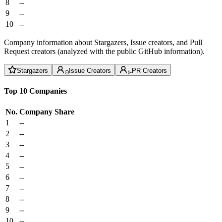
8
--
9
--
10
--
Company information about Stargazers, Issue creators, and Pull
Request creators (analyzed with the public GitHub information).
Stargazers
Issue Creators
PR Creators
Top 10 Companies
No.
Company
Share
1
--
2
--
3
--
4
--
5
--
6
--
7
--
8
--
9
--
10
--