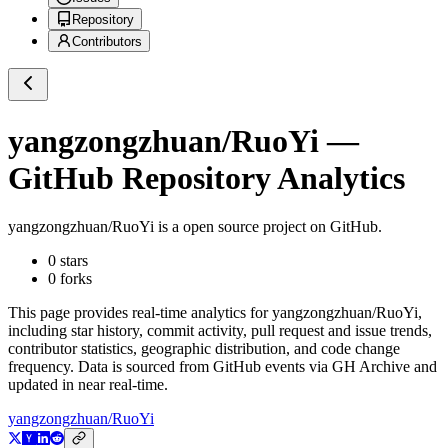
Repository
Contributors
yangzongzhuan/RuoYi
—
GitHub Repository Analytics
yangzongzhuan/RuoYi
is a
open source project on GitHub
.
0
stars
0
forks
This page provides real-time analytics for
yangzongzhuan/RuoYi
,
including star history, commit activity, pull request and issue trends,
contributor statistics, geographic distribution, and code change
frequency. Data is sourced from GitHub events via GH Archive and
updated in near real-time.
yangzongzhuan/RuoYi