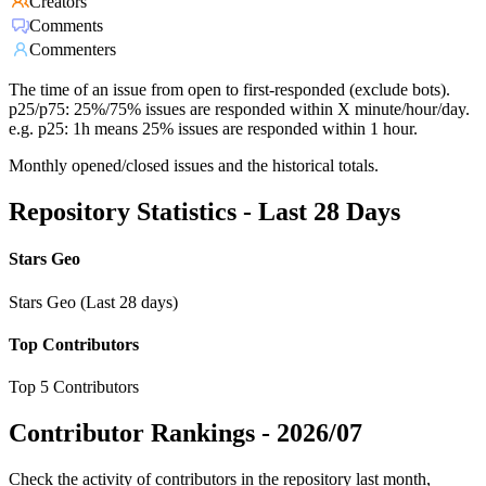
Creators
Comments
Commenters
The time of an issue from open to first-responded (exclude bots).
p25/p75: 25%/75% issues are responded within X minute/hour/day.
e.g. p25: 1h means 25% issues are responded within 1 hour.
Monthly opened/closed issues and the historical totals.
Repository Statistics - Last 28 Days
Stars Geo
Stars Geo (Last 28 days)
Top Contributors
Top 5 Contributors
Contributor Rankings -
2026/07
Check the activity of contributors in the repository last month,