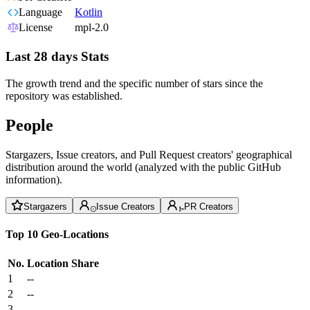
Language
Kotlin
License
mpl-2.0
Last 28 days Stats
The growth trend and the specific number of stars since the
repository was established.
People
Stargazers, Issue creators, and Pull Request creators' geographical
distribution around the world (analyzed with the public GitHub
information).
Stargazers
Issue Creators
PR Creators
Top 10 Geo-Locations
No.
Location
Share
1
--
2
--
3
--