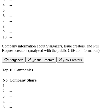
4
--
5
--
6
--
7
--
8
--
9
--
10
--
Company information about Stargazers, Issue creators, and Pull
Request creators (analyzed with the public GitHub information).
Stargazers
Issue Creators
PR Creators
Top 10 Companies
No.
Company
Share
1
--
2
--
3
--
4
--
5
--