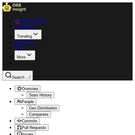
Data Explorer
Collections
Trending
Languages
Blog
More
Search ...
/
Overview
Stars History
People
Geo Distribution
Companies
Commits
Pull Requests
Issues