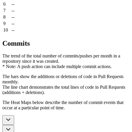
6
--
7
--
8
--
9
--
10
--
Commits
The trend of the total number of commits/pushes per month in a
repository since it was created.
* Note: A push action can include multiple commit actions.
The bars show the additions or deletions of code in Pull Requests
monthly.
The line chart demonstrates the total lines of code in Pull Requests
(additions + deletions).
The Heat Maps below describe the number of commit events that
occur at a particular point of time.