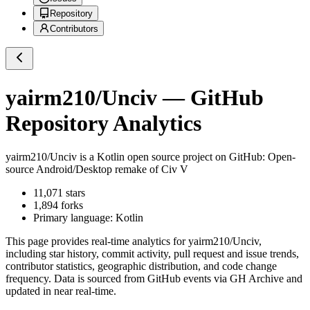
Repository
Contributors
yairm210/Unciv
— GitHub
Repository Analytics
yairm210/Unciv
is a
Kotlin
open source project on GitHub
: Open-
source Android/Desktop remake of Civ V
11,071
stars
1,894
forks
Primary language:
Kotlin
This page provides real-time analytics for
yairm210/Unciv
,
including star history, commit activity, pull request and issue trends,
contributor statistics, geographic distribution, and code change
frequency. Data is sourced from GitHub events via GH Archive and
updated in near real-time.