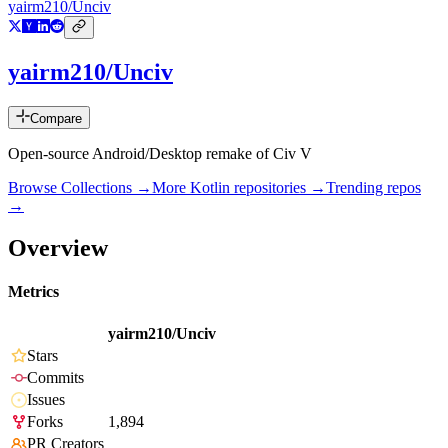
yairm210/Unciv
yairm210/Unciv
Compare
Open-source Android/Desktop remake of Civ V
Browse Collections →
More
Kotlin
repositories →
Trending repos
→
Overview
Metrics
yairm210/Unciv
Stars
Commits
Issues
Forks
1,894
PR Creators