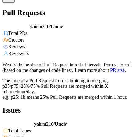
Pull Requests
yairm210/Unciv
Total PRs
Creators
Reviews
Reviewers
We divide the size of Pull Request into six intervals, from xs to xxl
(based on the changes of code lines). Learn more about
PR size
.
The time of a Pull Request from submitting to merging.
p25/p75: 25%/75% Pull Requests are merged within X
minute/hour/day.
e.g. p25: 1h means 25% Pull Requests are merged within 1 hour.
Issues
yairm210/Unciv
Total Issues