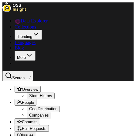
Data Explorer
Collections
Trending
Languages
Blog
More
Search ...
/
Overview
Stars History
People
Geo Distribution
Companies
Commits
Pull Requests
Issues