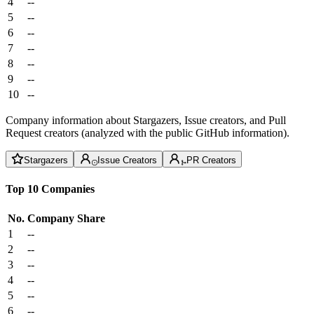
4
--
5
--
6
--
7
--
8
--
9
--
10
--
Company information about Stargazers, Issue creators, and Pull
Request creators (analyzed with the public GitHub information).
Stargazers
Issue Creators
PR Creators
Top 10 Companies
No.
Company
Share
1
--
2
--
3
--
4
--
5
--
6
--