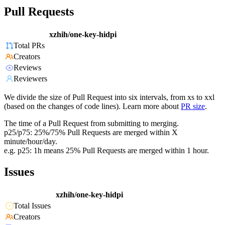
Pull Requests
xzhih/one-key-hidpi
Total PRs
Creators
Reviews
Reviewers
We divide the size of Pull Request into six intervals, from xs to xxl
(based on the changes of code lines). Learn more about
PR size
.
The time of a Pull Request from submitting to merging.
p25/p75: 25%/75% Pull Requests are merged within X
minute/hour/day.
e.g. p25: 1h means 25% Pull Requests are merged within 1 hour.
Issues
xzhih/one-key-hidpi
Total Issues
Creators