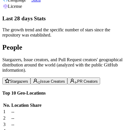
License
Last 28 days Stats
The growth trend and the specific number of stars since the
repository was established.
People
Stargazers, Issue creators, and Pull Request creators' geographical
distribution around the world (analyzed with the public GitHub
information).
Stargazers
Issue Creators
PR Creators
Top 10 Geo-Locations
No.
Location
Share
1
--
2
--
3
--