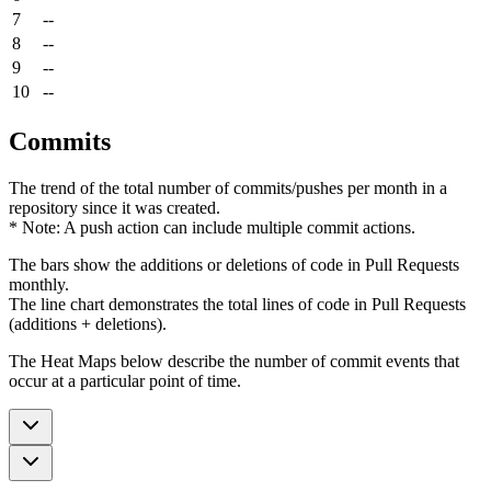
7
--
8
--
9
--
10
--
Commits
The trend of the total number of commits/pushes per month in a
repository since it was created.
* Note: A push action can include multiple commit actions.
The bars show the additions or deletions of code in Pull Requests
monthly.
The line chart demonstrates the total lines of code in Pull Requests
(additions + deletions).
The Heat Maps below describe the number of commit events that
occur at a particular point of time.