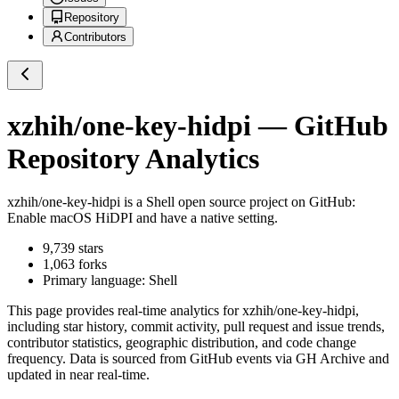
Repository
Contributors
xzhih/one-key-hidpi
— GitHub
Repository Analytics
xzhih/one-key-hidpi
is a
Shell
open source project on GitHub
:
Enable macOS HiDPI and have a native setting.
9,739
stars
1,063
forks
Primary language:
Shell
This page provides real-time analytics for
xzhih/one-key-hidpi
,
including star history, commit activity, pull request and issue trends,
contributor statistics, geographic distribution, and code change
frequency. Data is sourced from GitHub events via GH Archive and
updated in near real-time.