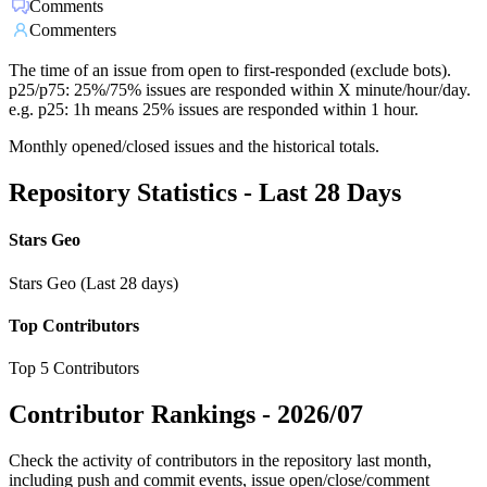
Comments
Commenters
The time of an issue from open to first-responded (exclude bots).
p25/p75: 25%/75% issues are responded within X minute/hour/day.
e.g. p25: 1h means 25% issues are responded within 1 hour.
Monthly opened/closed issues and the historical totals.
Repository Statistics - Last 28 Days
Stars Geo
Stars Geo (Last 28 days)
Top Contributors
Top 5 Contributors
Contributor Rankings -
2026/07
Check the activity of contributors in the repository last month,
including push and commit events, issue open/close/comment