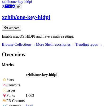
xzhih/one-key-hidpi
xzhih/one-key-hidpi
Compare
Enable macOS HiDPI and have a native setting.
Browse Collections →
More
Shell
repositories →
Trending repos →
Overview
Metrics
xzhih/one-key-hidpi
Stars
Commits
Issues
Forks
1,063
PR Creators
Language
Shell