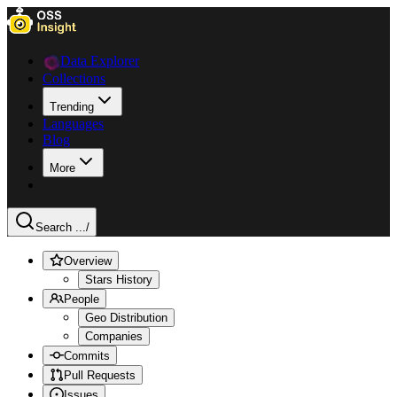
Data Explorer
Collections
Trending
Languages
Blog
More
Search ...
/
Overview
Stars History
People
Geo Distribution
Companies
Commits
Pull Requests
Issues