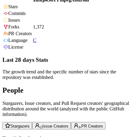
Stars
Commits
Issues
Forks
1,372
PR Creators
Language
C
License
Last 28 days Stats
The growth trend and the specific number of stars since the
repository was established.
People
Stargazers, Issue creators, and Pull Request creators' geographical
distribution around the world (analyzed with the public GitHub
information).
Stargazers
Issue Creators
PR Creators