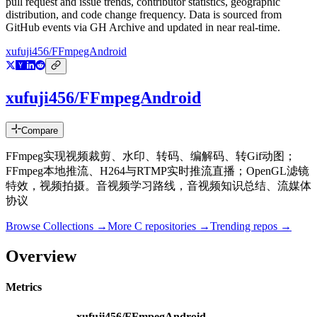
pull request and issue trends, contributor statistics, geographic
distribution, and code change frequency. Data is sourced from
GitHub events via GH Archive and updated in near real-time.
xufuji456/FFmpegAndroid
xufuji456/FFmpegAndroid
Compare
FFmpeg实现视频裁剪、水印、转码、编解码、转Gif动图；
FFmpeg本地推流、H264与RTMP实时推流直播；OpenGL滤镜
特效，视频拍摄。音视频学习路线，音视频知识总结、流媒体
协议
Browse Collections →
More
C
repositories →
Trending repos →
Overview
Metrics
xufuji456/FFmpegAndroid