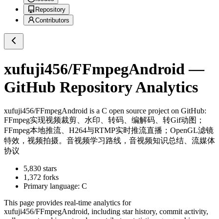
Repository
Contributors
xufuji456/FFmpegAndroid
—
GitHub Repository Analytics
xufuji456/FFmpegAndroid
is a
C
open source project on GitHub
:
FFmpeg实现视频裁剪、水印、转码、编解码、转Gif动图；
FFmpeg本地推流、H264与RTMP实时推流直播；OpenGL滤镜
特效，视频拍摄。音视频学习路线，音视频知识总结、流媒体
协议
5,830
stars
1,372
forks
Primary language:
C
This page provides real-time analytics for
xufuji456/FFmpegAndroid
, including star history, commit activity,