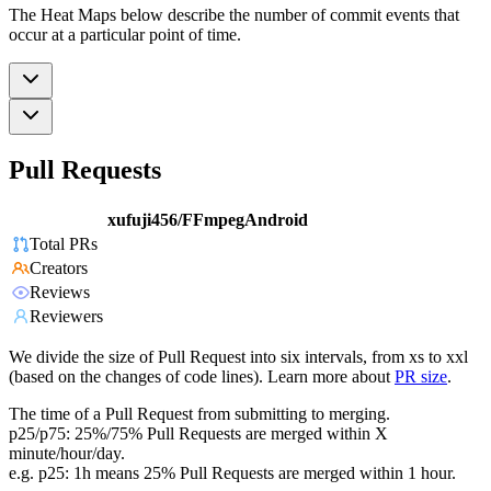
The Heat Maps below describe the number of commit events that
occur at a particular point of time.
Pull Requests
xufuji456/FFmpegAndroid
Total PRs
Creators
Reviews
Reviewers
We divide the size of Pull Request into six intervals, from xs to xxl
(based on the changes of code lines). Learn more about
PR size
.
The time of a Pull Request from submitting to merging.
p25/p75: 25%/75% Pull Requests are merged within X
minute/hour/day.
e.g. p25: 1h means 25% Pull Requests are merged within 1 hour.