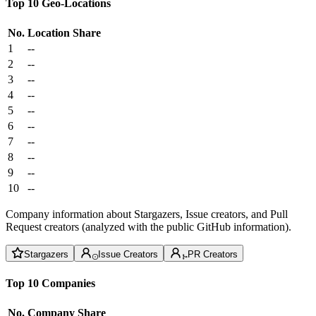
Top 10 Geo-Locations
No.
Location
Share
1
--
2
--
3
--
4
--
5
--
6
--
7
--
8
--
9
--
10
--
Company information about Stargazers, Issue creators, and Pull
Request creators (analyzed with the public GitHub information).
Stargazers
Issue Creators
PR Creators
Top 10 Companies
No.
Company
Share