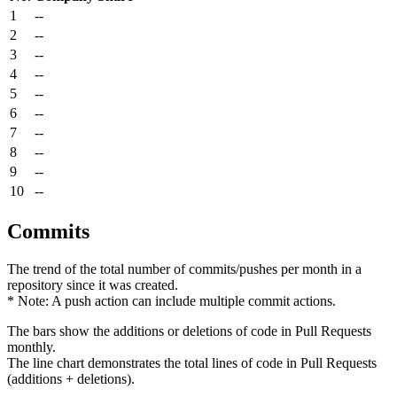
1
--
2
--
3
--
4
--
5
--
6
--
7
--
8
--
9
--
10
--
Commits
The trend of the total number of commits/pushes per month in a
repository since it was created.
* Note: A push action can include multiple commit actions.
The bars show the additions or deletions of code in Pull Requests
monthly.
The line chart demonstrates the total lines of code in Pull Requests
(additions + deletions).