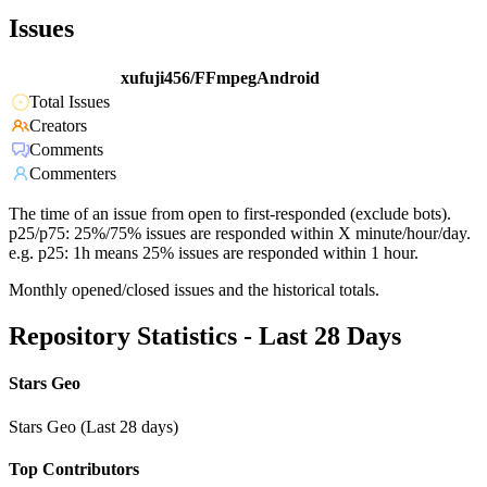
Issues
xufuji456/FFmpegAndroid
Total Issues
Creators
Comments
Commenters
The time of an issue from open to first-responded (exclude bots).
p25/p75: 25%/75% issues are responded within X minute/hour/day.
e.g. p25: 1h means 25% issues are responded within 1 hour.
Monthly opened/closed issues and the historical totals.
Repository Statistics - Last 28 Days
Stars Geo
Stars Geo (Last 28 days)
Top Contributors