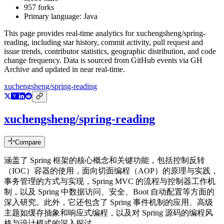
957
forks
Primary language:
Java
This page provides real-time analytics for
xuchengsheng/spring-
reading
, including star history, commit activity, pull request and
issue trends, contributor statistics, geographic distribution, and code
change frequency. Data is sourced from GitHub events via GH
Archive and updated in near real-time.
xuchengsheng/spring-reading
xuchengsheng/spring-reading
Compare
涵盖了 Spring 框架的核心概念和关键功能，包括控制反转
（IOC）容器的使用，面向切面编程（AOP）的原理与实践，
事务管理的方式与实现，Spring MVC 的流程与控制器工作机
制，以及 Spring 中数据访问、安全、Boot 自动配置等方面的
深入研究。此外，它还包含了 Spring 事件机制的应用、高级
主题如缓存抽象和响应式编程，以及对 Spring 源码的编程风
格与设计模式的深入探讨。