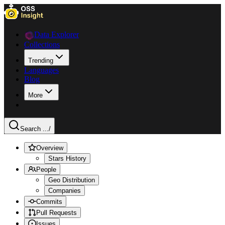
Data Explorer
Collections
Trending
Languages
Blog
More
Search ...
/
Overview
Stars History
People
Geo Distribution
Companies
Commits
Pull Requests
Issues