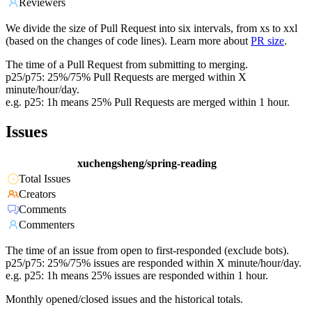
Reviewers
We divide the size of Pull Request into six intervals, from xs to xxl
(based on the changes of code lines). Learn more about
PR size
.
The time of a Pull Request from submitting to merging.
p25/p75: 25%/75% Pull Requests are merged within X
minute/hour/day.
e.g. p25: 1h means 25% Pull Requests are merged within 1 hour.
Issues
xuchengsheng/spring-reading
Total Issues
Creators
Comments
Commenters
The time of an issue from open to first-responded (exclude bots).
p25/p75: 25%/75% issues are responded within X minute/hour/day.
e.g. p25: 1h means 25% issues are responded within 1 hour.
Monthly opened/closed issues and the historical totals.