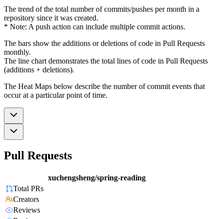
The trend of the total number of commits/pushes per month in a
repository since it was created.
* Note: A push action can include multiple commit actions.
The bars show the additions or deletions of code in Pull Requests
monthly.
The line chart demonstrates the total lines of code in Pull Requests
(additions + deletions).
The Heat Maps below describe the number of commit events that
occur at a particular point of time.
Pull Requests
xuchengsheng/spring-reading
Total PRs
Creators
Reviews