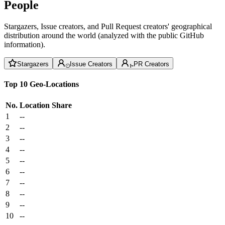
People
Stargazers, Issue creators, and Pull Request creators' geographical
distribution around the world (analyzed with the public GitHub
information).
Stargazers
Issue Creators
PR Creators
Top 10 Geo-Locations
No.
Location
Share
1
--
2
--
3
--
4
--
5
--
6
--
7
--
8
--
9
--
10
--