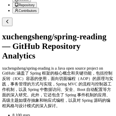
Repository
Contributors
xuchengsheng/spring-reading
— GitHub Repository
Analytics
xuchengsheng/spring-reading
is a
Java
open source project on
GitHub
: 涵盖了 Spring 框架的核心概念和关键功能，包括控制
反转（IOC）容器的使用，面向切面编程（AOP）的原理与实
践，事务管理的方式与实现，Spring MVC 的流程与控制器工
作机制，以及 Spring 中数据访问、安全、Boot 自动配置等方
面的深入研究。此外，它还包含了 Spring 事件机制的应用、
高级主题如缓存抽象和响应式编程，以及对 Spring 源码的编
程风格与设计模式的深入探讨。
8,100
stars