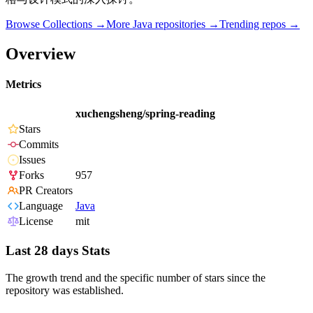
Browse Collections →
More
Java
repositories →
Trending repos →
Overview
Metrics
xuchengsheng/spring-reading
Stars
Commits
Issues
Forks
957
PR Creators
Language
Java
License
mit
Last 28 days Stats
The growth trend and the specific number of stars since the
repository was established.