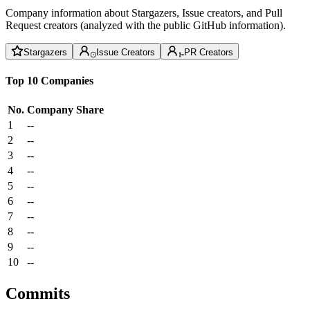
Company information about Stargazers, Issue creators, and Pull
Request creators (analyzed with the public GitHub information).
Stargazers
Issue Creators
PR Creators
Top 10 Companies
No.
Company
Share
1
--
2
--
3
--
4
--
5
--
6
--
7
--
8
--
9
--
10
--
Commits