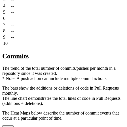
4
--
5
--
6
--
7
--
8
--
9
--
10
--
Commits
The trend of the total number of commits/pushes per month in a
repository since it was created.
* Note: A push action can include multiple commit actions.
The bars show the additions or deletions of code in Pull Requests
monthly.
The line chart demonstrates the total lines of code in Pull Requests
(additions + deletions).
The Heat Maps below describe the number of commit events that
occur at a particular point of time.