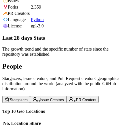
Issues
Forks
2,359
PR Creators
Language
Python
License
gpl-3.0
Last 28 days Stats
The growth trend and the specific number of stars since the
repository was established.
People
Stargazers, Issue creators, and Pull Request creators' geographical
distribution around the world (analyzed with the public GitHub
information).
Stargazers
Issue Creators
PR Creators
Top 10 Geo-Locations
No.
Location
Share