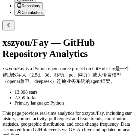
Repository
Contributors
xszyou/Fay
— GitHub
Repository Analytics
xszyou/Fay
is a
Python
open source project on GitHub
: fay是一个
帮助数字人（2.5d、3d、移动、pc、网页）或大语言模型
（openai兼容、deepseek）连通业务系统的agent框架。
13,398
stars
2,359
forks
Primary language:
Python
This page provides real-time analytics for
xszyou/Fay
, including star
history, commit activity, pull request and issue trends, contributor
statistics, geographic distribution, and code change frequency. Data
is sourced from GitHub events via GH Archive and updated in near
real-time.