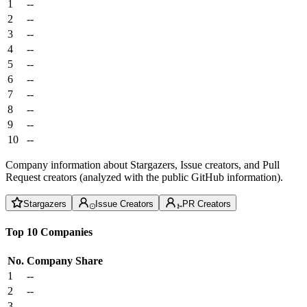
1
--
2
--
3
--
4
--
5
--
6
--
7
--
8
--
9
--
10
--
Company information about Stargazers, Issue creators, and Pull
Request creators (analyzed with the public GitHub information).
Stargazers
Issue Creators
PR Creators
Top 10 Companies
No.
Company
Share
1
--
2
--
3
--