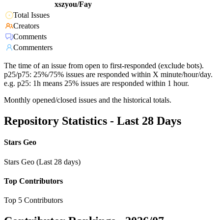
xszyou/Fay
Total Issues
Creators
Comments
Commenters
The time of an issue from open to first-responded (exclude bots).
p25/p75: 25%/75% issues are responded within X minute/hour/day.
e.g. p25: 1h means 25% issues are responded within 1 hour.
Monthly opened/closed issues and the historical totals.
Repository Statistics - Last 28 Days
Stars Geo
Stars Geo (Last 28 days)
Top Contributors
Top 5 Contributors