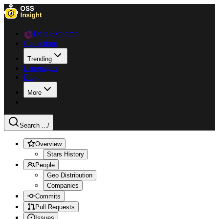
Data Explorer
Collections
Trending
Languages
Blog
More
Search ...
/
Overview
Stars History
People
Geo Distribution
Companies
Commits
Pull Requests
Issues