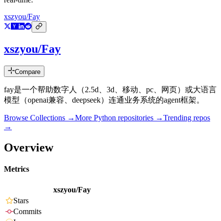
xszyou/Fay
xszyou/Fay
Compare
fay是一个帮助数字人（2.5d、3d、移动、pc、网页）或大语言
模型（openai兼容、deepseek）连通业务系统的agent框架。
Browse Collections →
More
Python
repositories →
Trending repos
→
Overview
Metrics
xszyou/Fay
Stars
Commits