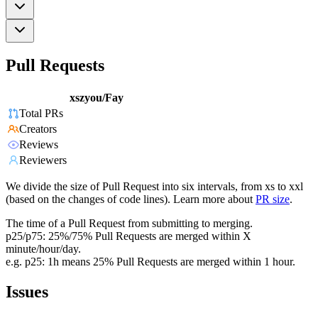
Pull Requests
xszyou/Fay
Total PRs
Creators
Reviews
Reviewers
We divide the size of Pull Request into six intervals, from xs to xxl
(based on the changes of code lines). Learn more about
PR size
.
The time of a Pull Request from submitting to merging.
p25/p75: 25%/75% Pull Requests are merged within X
minute/hour/day.
e.g. p25: 1h means 25% Pull Requests are merged within 1 hour.
Issues