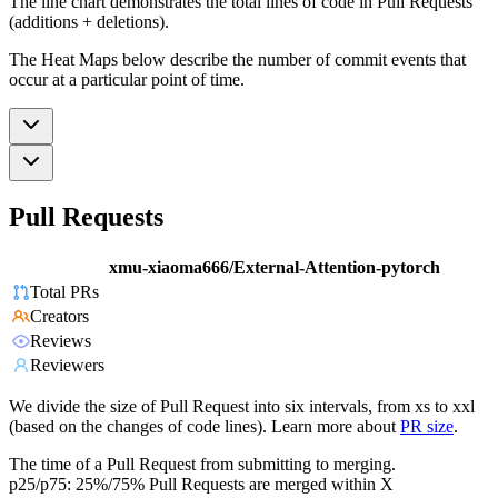
The line chart demonstrates the total lines of code in Pull Requests
(additions + deletions).
The Heat Maps below describe the number of commit events that
occur at a particular point of time.
Pull Requests
xmu-xiaoma666/External-Attention-pytorch
Total PRs
Creators
Reviews
Reviewers
We divide the size of Pull Request into six intervals, from xs to xxl
(based on the changes of code lines). Learn more about
PR size
.
The time of a Pull Request from submitting to merging.
p25/p75: 25%/75% Pull Requests are merged within X