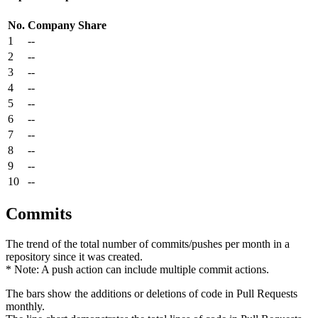
No.
Company
Share
1
--
2
--
3
--
4
--
5
--
6
--
7
--
8
--
9
--
10
--
Commits
The trend of the total number of commits/pushes per month in a
repository since it was created.
* Note: A push action can include multiple commit actions.
The bars show the additions or deletions of code in Pull Requests
monthly.