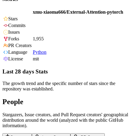
xmu-xiaoma666/External-Attention-pytorch
Stars
Commits
Issues
Forks
1,955
PR Creators
Language
Python
License
mit
Last 28 days Stats
The growth trend and the specific number of stars since the
repository was established.
People
Stargazers, Issue creators, and Pull Request creators' geographical
distribution around the world (analyzed with the public GitHub
information).