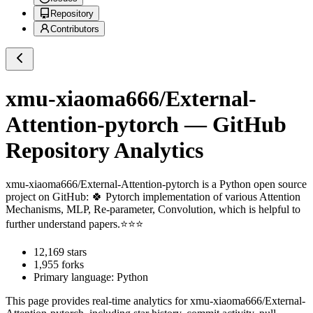
Repository
Contributors
xmu-xiaoma666/External-
Attention-pytorch
— GitHub
Repository Analytics
xmu-xiaoma666/External-Attention-pytorch
is a
Python
open source
project on GitHub
: 🍀 Pytorch implementation of various Attention
Mechanisms, MLP, Re-parameter, Convolution, which is helpful to
further understand papers.⭐⭐⭐
12,169
stars
1,955
forks
Primary language:
Python
This page provides real-time analytics for
xmu-xiaoma666/External-