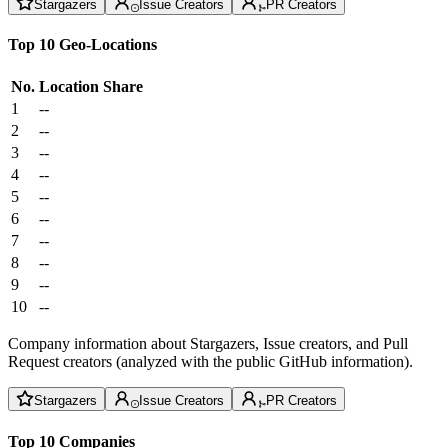
Stargazers
Issue Creators
PR Creators
Top 10 Geo-Locations
No.
Location
Share
1
--
2
--
3
--
4
--
5
--
6
--
7
--
8
--
9
--
10
--
Company information about Stargazers, Issue creators, and Pull
Request creators (analyzed with the public GitHub information).
Stargazers
Issue Creators
PR Creators
Top 10 Companies