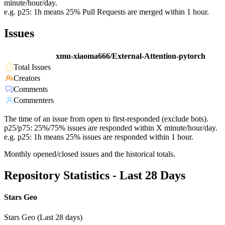
minute/hour/day.
e.g. p25: 1h means 25% Pull Requests are merged within 1 hour.
Issues
xmu-xiaoma666/External-Attention-pytorch
Total Issues
Creators
Comments
Commenters
The time of an issue from open to first-responded (exclude bots).
p25/p75: 25%/75% issues are responded within X minute/hour/day.
e.g. p25: 1h means 25% issues are responded within 1 hour.
Monthly opened/closed issues and the historical totals.
Repository Statistics - Last 28 Days
Stars Geo
Stars Geo (Last 28 days)