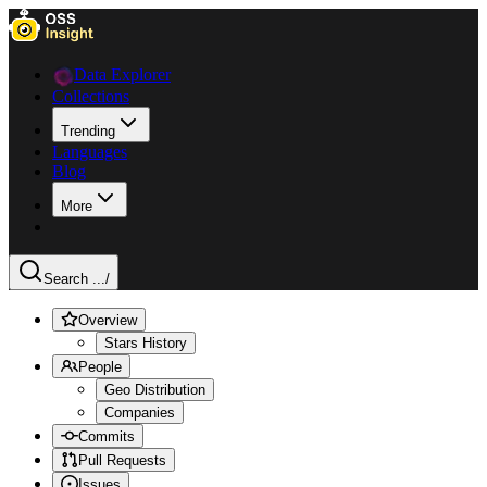
Data Explorer
Collections
Trending
Languages
Blog
More
Search ...
/
Overview
Stars History
People
Geo Distribution
Companies
Commits
Pull Requests
Issues