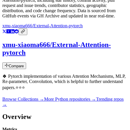
Attention-pytorch
, including star history, commit activity, pull
request and issue trends, contributor statistics, geographic
distribution, and code change frequency. Data is sourced from
GitHub events via GH Archive and updated in near real-time.
xmu-xiaoma666/External-Attention-pytorch
xmu-xiaoma666/External-Attention-
pytorch
Compare
🍀 Pytorch implementation of various Attention Mechanisms, MLP,
Re-parameter, Convolution, which is helpful to further understand
papers.⭐⭐⭐
Browse Collections →
More
Python
repositories →
Trending repos
→
Overview
Metrics