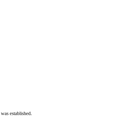
 was established.