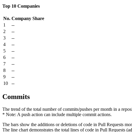
Top 10 Companies
No.
Company
Share
1
--
2
--
3
--
4
--
5
--
6
--
7
--
8
--
9
--
10
--
Commits
The trend of the total number of commits/pushes per month in a reposit
* Note: A push action can include multiple commit actions.
The bars show the additions or deletions of code in Pull Requests mon
The line chart demonstrates the total lines of code in Pull Requests (ad