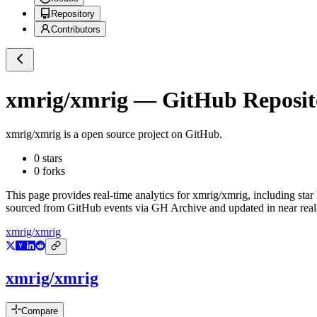
Repository
Contributors
xmrig/xmrig
— GitHub Reposito
xmrig/xmrig
is a
open source project on GitHub
.
0
stars
0
forks
This page provides real-time analytics for
xmrig/xmrig
, including star
sourced from GitHub events via GH Archive and updated in near real
xmrig/xmrig
xmrig/xmrig
Compare