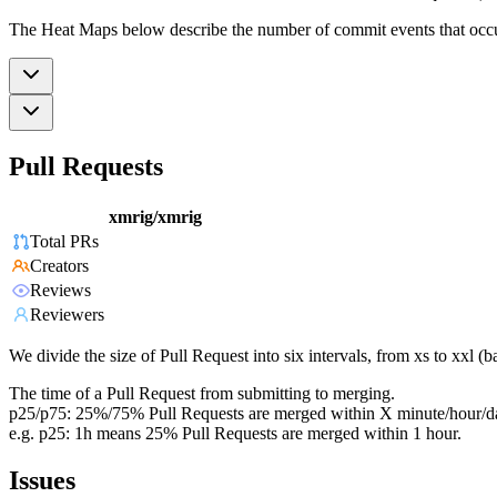
The Heat Maps below describe the number of commit events that occur 
Pull Requests
xmrig/xmrig
Total PRs
Creators
Reviews
Reviewers
We divide the size of Pull Request into six intervals, from xs to xxl 
The time of a Pull Request from submitting to merging.
p25/p75: 25%/75% Pull Requests are merged within X minute/hour/d
e.g. p25: 1h means 25% Pull Requests are merged within 1 hour.
Issues