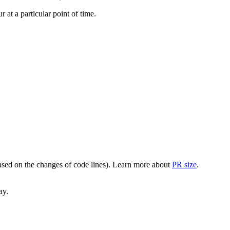
at a particular point of time.
(based on the changes of code lines). Learn more about
PR size
.
ay.