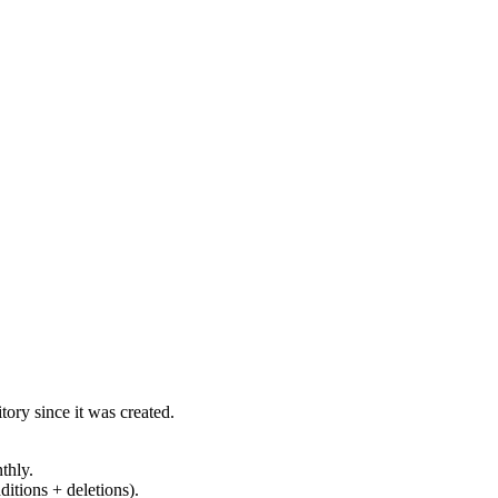
ory since it was created.
thly.
ditions + deletions).