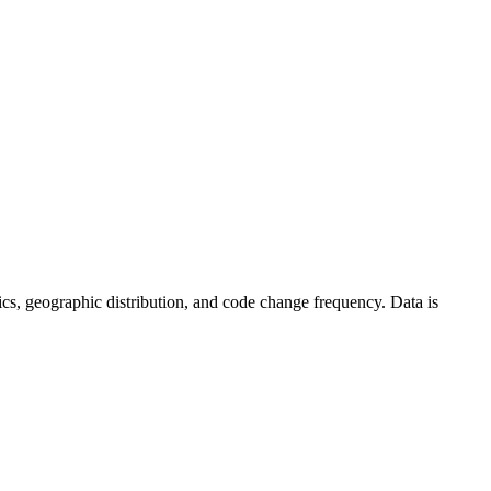
istics, geographic distribution, and code change frequency. Data is