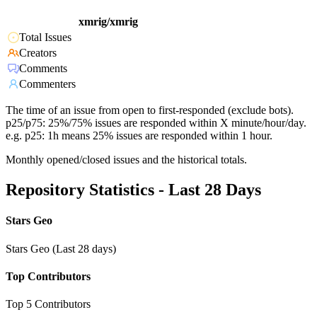
xmrig/xmrig
Total Issues
Creators
Comments
Commenters
The time of an issue from open to first-responded (exclude bots).
p25/p75: 25%/75% issues are responded within X minute/hour/day.
e.g. p25: 1h means 25% issues are responded within 1 hour.
Monthly opened/closed issues and the historical totals.
Repository Statistics - Last 28 Days
Stars Geo
Stars Geo (Last 28 days)
Top Contributors
Top 5 Contributors