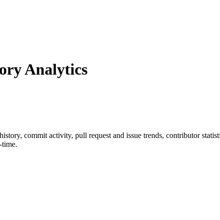
ry Analytics
 history, commit activity, pull request and issue trends, contributor stat
-time.