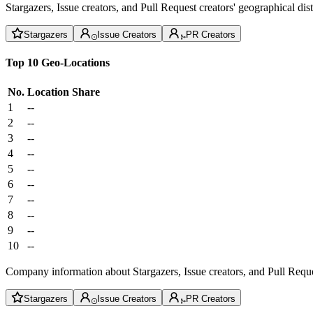
Stargazers, Issue creators, and Pull Request creators' geographical di
Stargazers
Issue Creators
PR Creators
Top 10 Geo-Locations
No.
Location
Share
1
--
2
--
3
--
4
--
5
--
6
--
7
--
8
--
9
--
10
--
Company information about Stargazers, Issue creators, and Pull Reque
Stargazers
Issue Creators
PR Creators