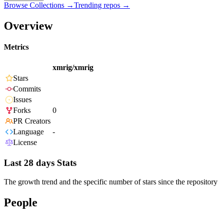
Browse Collections →
Trending repos →
Overview
Metrics
xmrig/xmrig
Stars
Commits
Issues
Forks
0
PR Creators
Language
-
License
Last 28 days Stats
The growth trend and the specific number of stars since the repository
People