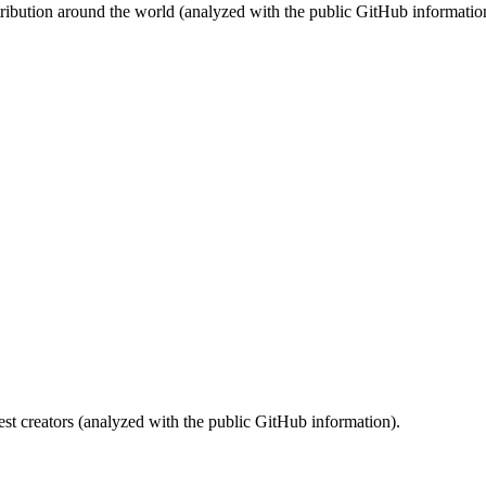
stribution around the world (analyzed with the public GitHub informatio
st creators (analyzed with the public GitHub information).