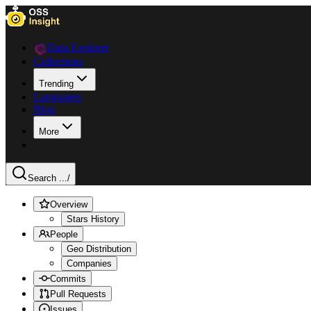
Data Explorer
Collections
Trending
Languages
Blog
More
Search ...
/
Overview
Stars History
People
Geo Distribution
Companies
Commits
Pull Requests
Issues