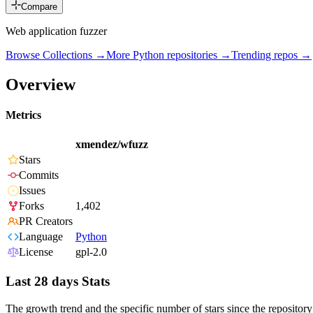
Compare
Web application fuzzer
Browse Collections →
More
Python
repositories →
Trending repos →
Overview
Metrics
xmendez/wfuzz
Stars
Commits
Issues
Forks
1,402
PR Creators
Language
Python
License
gpl-2.0
Last 28 days Stats
The growth trend and the specific number of stars since the repository