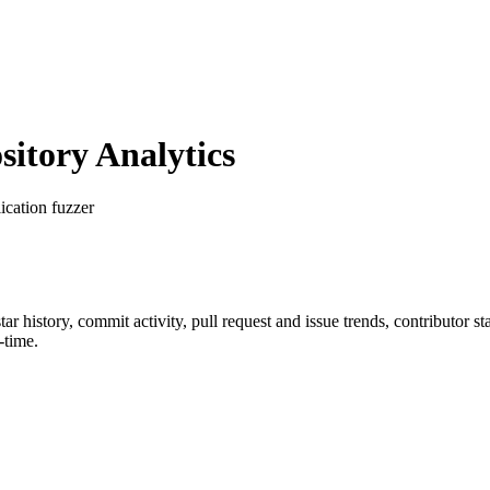
itory Analytics
ication fuzzer
star history, commit activity, pull request and issue trends, contributor 
-time.