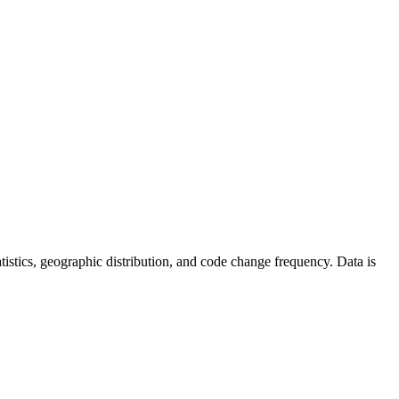
statistics, geographic distribution, and code change frequency. Data is