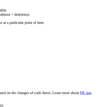
thly.
ditions + deletions).
at a particular point of time.
(based on the changes of code lines). Learn more about
PR size
.
ay.