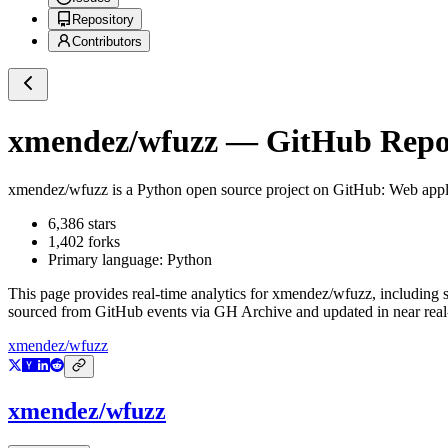
Repository
Contributors
xmendez/wfuzz
— GitHub Repos
xmendez/wfuzz
is a
Python
open source project on GitHub
: Web appl
6,386
stars
1,402
forks
Primary language:
Python
This page provides real-time analytics for
xmendez/wfuzz
, including 
sourced from GitHub events via GH Archive and updated in near real
xmendez/wfuzz
xmendez/wfuzz