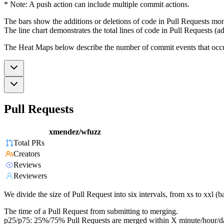
* Note: A push action can include multiple commit actions.
The bars show the additions or deletions of code in Pull Requests mon
The line chart demonstrates the total lines of code in Pull Requests (ad
The Heat Maps below describe the number of commit events that occur 
Pull Requests
xmendez/wfuzz
Total PRs
Creators
Reviews
Reviewers
We divide the size of Pull Request into six intervals, from xs to xxl 
The time of a Pull Request from submitting to merging.
p25/p75: 25%/75% Pull Requests are merged within X minute/hour/d