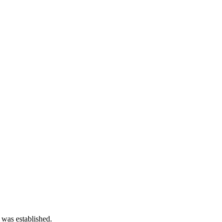
 was established.