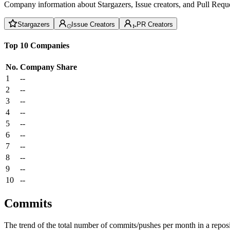
Company information about Stargazers, Issue creators, and Pull Reque
Stargazers
Issue Creators
PR Creators
Top 10 Companies
No.
Company
Share
1
--
2
--
3
--
4
--
5
--
6
--
7
--
8
--
9
--
10
--
Commits
The trend of the total number of commits/pushes per month in a reposit