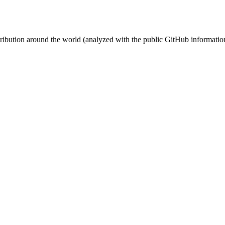
stribution around the world (analyzed with the public GitHub informatio