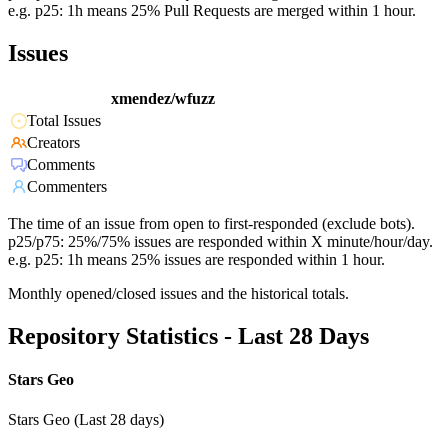
e.g. p25: 1h means 25% Pull Requests are merged within 1 hour.
Issues
xmendez/wfuzz
Total Issues
Creators
Comments
Commenters
The time of an issue from open to first-responded (exclude bots).
p25/p75: 25%/75% issues are responded within X minute/hour/day.
e.g. p25: 1h means 25% issues are responded within 1 hour.
Monthly opened/closed issues and the historical totals.
Repository Statistics - Last 28 Days
Stars Geo
Stars Geo (Last 28 days)