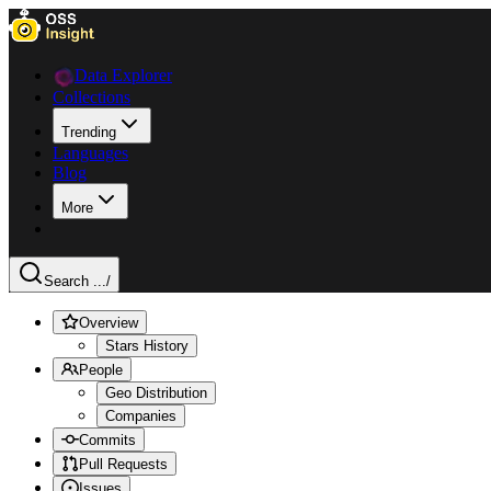
Data Explorer
Collections
Trending
Languages
Blog
More
Search ...
/
Overview
Stars History
People
Geo Distribution
Companies
Commits
Pull Requests
Issues