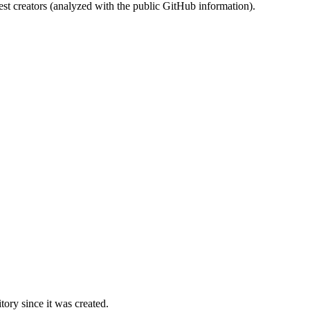
st creators (analyzed with the public GitHub information).
ory since it was created.