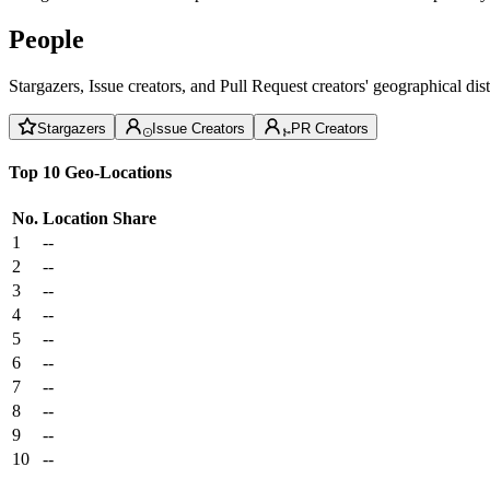
People
Stargazers, Issue creators, and Pull Request creators' geographical di
Stargazers
Issue Creators
PR Creators
Top 10 Geo-Locations
No.
Location
Share
1
--
2
--
3
--
4
--
5
--
6
--
7
--
8
--
9
--
10
--