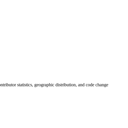
contributor statistics, geographic distribution, and code change