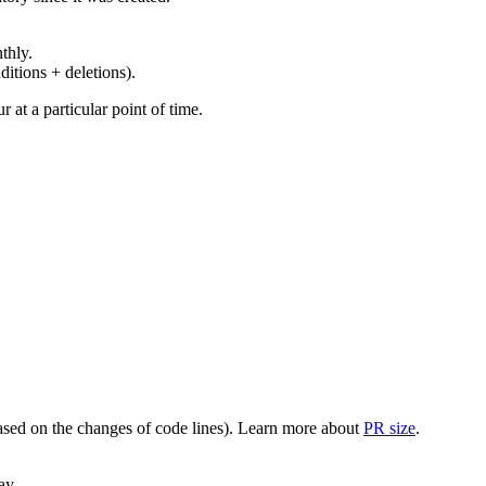
thly.
ditions + deletions).
at a particular point of time.
(based on the changes of code lines). Learn more about
PR size
.
ay.