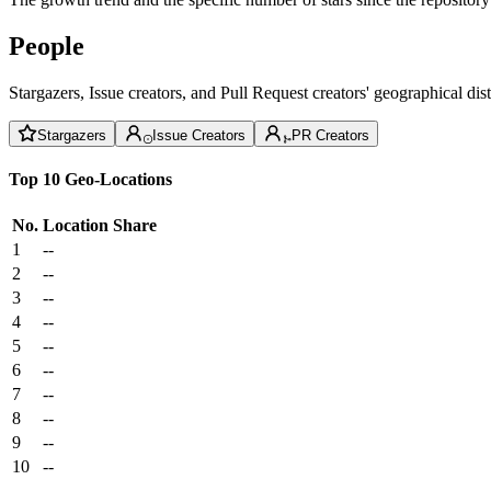
People
Stargazers, Issue creators, and Pull Request creators' geographical di
Stargazers
Issue Creators
PR Creators
Top 10 Geo-Locations
No.
Location
Share
1
--
2
--
3
--
4
--
5
--
6
--
7
--
8
--
9
--
10
--