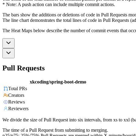
* Note: A push action can include multiple commit actions.
The bars show the additions or deletions of code in Pull Requests mon
The line chart demonstrates the total lines of code in Pull Requests (ad
The Heat Maps below describe the number of commit events that occur 
Pull Requests
xkcoding/spring-boot-demo
Total PRs
Creators
Reviews
Reviewers
We divide the size of Pull Request into six intervals, from xs to xxl 
The time of a Pull Request from submitting to merging.
p25/p75: 25%/75% Pull Requests are merged within X minute/hour/d