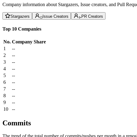
Company information about Stargazers, Issue creators, and Pull Reque
Stargazers
Issue Creators
PR Creators
Top 10 Companies
No.
Company
Share
1
--
2
--
3
--
4
--
5
--
6
--
7
--
8
--
9
--
10
--
Commits
The trend of the total number of commits/pushes per month in a reposit