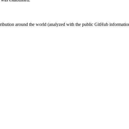
stribution around the world (analyzed with the public GitHub informatio