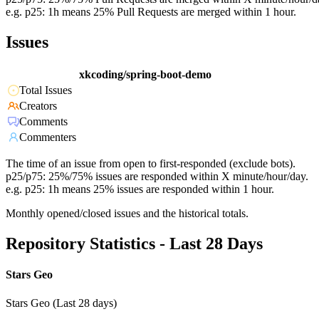
e.g. p25: 1h means 25% Pull Requests are merged within 1 hour.
Issues
xkcoding/spring-boot-demo
Total Issues
Creators
Comments
Commenters
The time of an issue from open to first-responded (exclude bots).
p25/p75: 25%/75% issues are responded within X minute/hour/day.
e.g. p25: 1h means 25% issues are responded within 1 hour.
Monthly opened/closed issues and the historical totals.
Repository Statistics - Last 28 Days
Stars Geo
Stars Geo (Last 28 days)