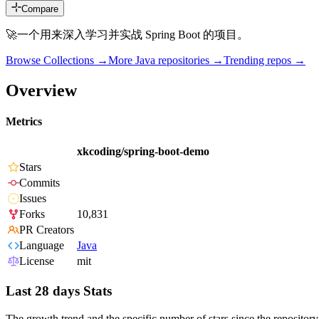
Compare
🚀一个用来深入学习并实战 Spring Boot 的项目。
Browse Collections →
More
Java
repositories →
Trending repos →
Overview
Metrics
xkcoding/spring-boot-demo
Stars
Commits
Issues
Forks
10,831
PR Creators
Language
Java
License
mit
Last 28 days Stats
The growth trend and the specific number of stars since the repository