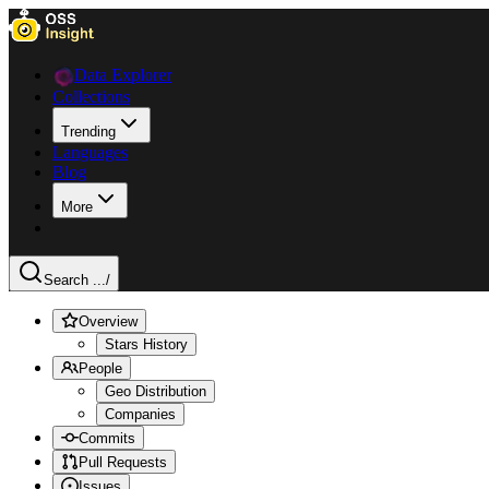
Data Explorer
Collections
Trending
Languages
Blog
More
Search ...
/
Overview
Stars History
People
Geo Distribution
Companies
Commits
Pull Requests
Issues