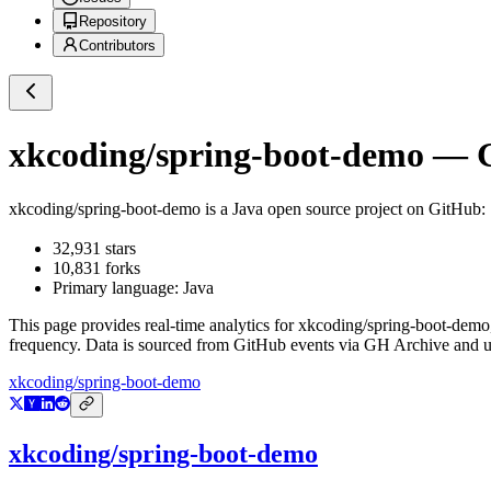
Repository
Contributors
xkcoding/spring-boot-demo
— G
xkcoding/spring-boot-demo
is a
Java
open source project on GitHub
32,931
stars
10,831
forks
Primary language:
Java
This page provides real-time analytics for
xkcoding/spring-boot-demo
frequency. Data is sourced from GitHub events via GH Archive and up
xkcoding/spring-boot-demo
xkcoding/spring-boot-demo