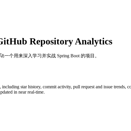
itHub Repository Analytics
: 🚀一个用来深入学习并实战 Spring Boot 的项目。
, including star history, commit activity, pull request and issue trends, 
dated in near real-time.