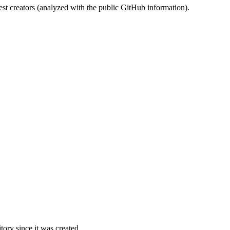
st creators (analyzed with the public GitHub information).
ory since it was created.