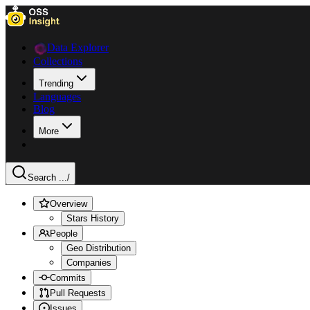
Data Explorer
Collections
Trending
Languages
Blog
More
Search ...
/
Overview
Stars History
People
Geo Distribution
Companies
Commits
Pull Requests
Issues