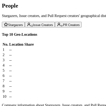
People
Stargazers, Issue creators, and Pull Request creators' geographical di
Stargazers
Issue Creators
PR Creators
Top 10 Geo-Locations
No.
Location
Share
1
--
2
--
3
--
4
--
5
--
6
--
7
--
8
--
9
--
10
--
Company information about Stargazers, Issue creators, and Pull Reque