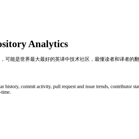
itory Analytics
译计划，可能是世界最大最好的英译中技术社区，最懂读者和译者的
tar history, commit activity, pull request and issue trends, contributor s
-time.