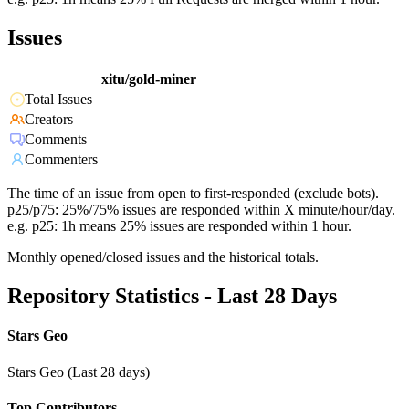
Issues
xitu/gold-miner
Total Issues
Creators
Comments
Commenters
The time of an issue from open to first-responded (exclude bots).
p25/p75: 25%/75% issues are responded within X minute/hour/day.
e.g. p25: 1h means 25% issues are responded within 1 hour.
Monthly opened/closed issues and the historical totals.
Repository Statistics - Last 28 Days
Stars Geo
Stars Geo (Last 28 days)
Top Contributors