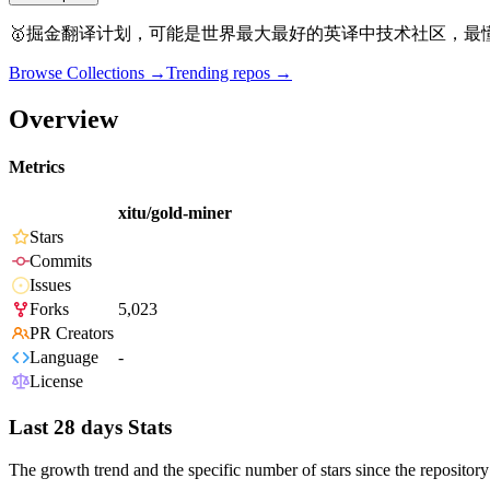
🥇掘金翻译计划，可能是世界最大最好的英译中技术社区，最
Browse Collections →
Trending repos →
Overview
Metrics
xitu/gold-miner
Stars
Commits
Issues
Forks
5,023
PR Creators
Language
-
License
Last 28 days Stats
The growth trend and the specific number of stars since the repository