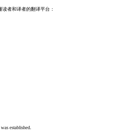
懂读者和译者的翻译平台：
 was established.