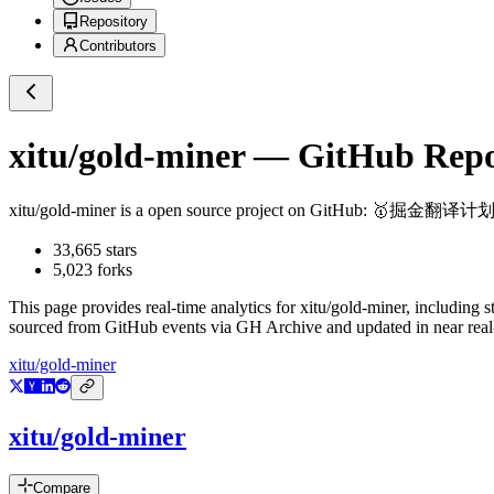
Repository
Contributors
xitu/gold-miner
— GitHub Repos
xitu/gold-miner
is a
open source project on GitHub
: 🥇掘金翻
33,665
stars
5,023
forks
This page provides real-time analytics for
xitu/gold-miner
, including s
sourced from GitHub events via GH Archive and updated in near real
xitu/gold-miner
xitu/gold-miner
Compare