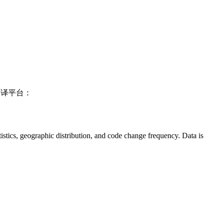
翻译平台：
tatistics, geographic distribution, and code change frequency. Data is