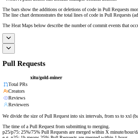
The bars show the additions or deletions of code in Pull Requests mon
The line chart demonstrates the total lines of code in Pull Requests (ad
The Heat Maps below describe the number of commit events that occur 
Pull Requests
xitu/gold-miner
Total PRs
Creators
Reviews
Reviewers
We divide the size of Pull Request into six intervals, from xs to xxl 
The time of a Pull Request from submitting to merging.
p25/p75: 25%/75% Pull Requests are merged within X minute/hour/d
e.g. p25: 1h means 25% Pull Requests are merged within 1 hour.