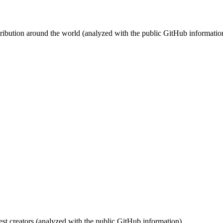
stribution around the world (analyzed with the public GitHub informatio
st creators (analyzed with the public GitHub information).