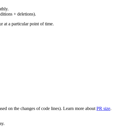
thly.
ditions + deletions).
at a particular point of time.
(based on the changes of code lines). Learn more about
PR size
.
ay.