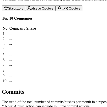
Stargazers
Issue Creators
PR Creators
Top 10 Companies
No.
Company
Share
1
--
2
--
3
--
4
--
5
--
6
--
7
--
8
--
9
--
10
--
Commits
The trend of the total number of commits/pushes per month in a reposit
* Note: A push action can include multiple commit actions.