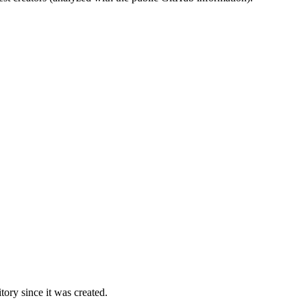
ory since it was created.