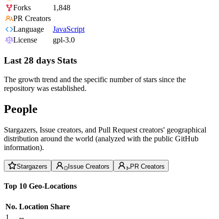
Forks
1,848
PR Creators
Language
JavaScript
License
gpl-3.0
Last 28 days Stats
The growth trend and the specific number of stars since the
repository was established.
People
Stargazers, Issue creators, and Pull Request creators' geographical
distribution around the world (analyzed with the public GitHub
information).
Stargazers
Issue Creators
PR Creators
Top 10 Geo-Locations
No.
Location
Share
1
--