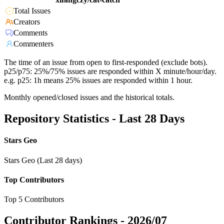
Total Issues
Creators
Comments
Commenters
The time of an issue from open to first-responded (exclude bots).
p25/p75: 25%/75% issues are responded within X minute/hour/day.
e.g. p25: 1h means 25% issues are responded within 1 hour.
Monthly opened/closed issues and the historical totals.
Repository Statistics - Last 28 Days
Stars Geo
Stars Geo (Last 28 days)
Top Contributors
Top 5 Contributors
Contributor Rankings -
2026/07