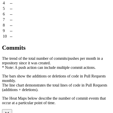
4
--
5
--
6
--
7
--
8
--
9
--
10
--
Commits
The trend of the total number of commits/pushes per month in a
repository since it was created.
* Note: A push action can include multiple commit actions.
The bars show the additions or deletions of code in Pull Requests
monthly.
The line chart demonstrates the total lines of code in Pull Requests
(additions + deletions).
The Heat Maps below describe the number of commit events that
occur at a particular point of time.