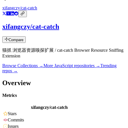
xifangczy/cat-catch
xifangczy/cat-catch
Compare
猫抓 浏览器资源嗅探扩展 / cat-catch Browser Resource Sniffing
Extension
Browse Collections →
More
JavaScript
repositories →
Trending
repos →
Overview
Metrics
xifangczy/cat-catch
Stars
Commits
Issues