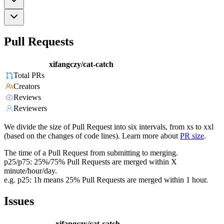
Pull Requests
xifangczy/cat-catch
Total PRs
Creators
Reviews
Reviewers
We divide the size of Pull Request into six intervals, from xs to xxl
(based on the changes of code lines). Learn more about
PR size
.
The time of a Pull Request from submitting to merging.
p25/p75: 25%/75% Pull Requests are merged within X
minute/hour/day.
e.g. p25: 1h means 25% Pull Requests are merged within 1 hour.
Issues
xifangczy/cat-catch