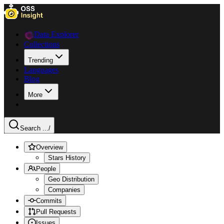
Data Explorer
Collections
Trending
Languages
Blog
More
Search ...
/
Overview
Stars History
People
Geo Distribution
Companies
Commits
Pull Requests
Issues