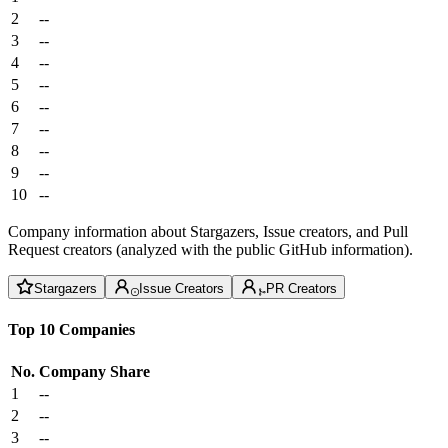
2
--
3
--
4
--
5
--
6
--
7
--
8
--
9
--
10
--
Company information about Stargazers, Issue creators, and Pull
Request creators (analyzed with the public GitHub information).
Stargazers
Issue Creators
PR Creators
Top 10 Companies
No.
Company
Share
1
--
2
--
3
--