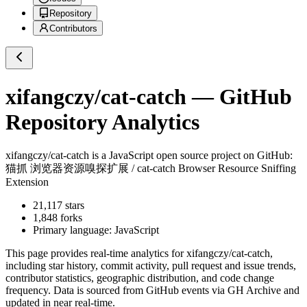
Repository
Contributors
xifangczy/cat-catch
— GitHub
Repository Analytics
xifangczy/cat-catch
is a
JavaScript
open source project on GitHub
:
猫抓 浏览器资源嗅探扩展 / cat-catch Browser Resource Sniffing
Extension
21,117
stars
1,848
forks
Primary language:
JavaScript
This page provides real-time analytics for
xifangczy/cat-catch
,
including star history, commit activity, pull request and issue trends,
contributor statistics, geographic distribution, and code change
frequency. Data is sourced from GitHub events via GH Archive and
updated in near real-time.