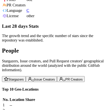
PR Creators
Language
C
License
other
Last 28 days Stats
The growth trend and the specific number of stars since the
repository was established.
People
Stargazers, Issue creators, and Pull Request creators' geographical
distribution around the world (analyzed with the public GitHub
information).
Stargazers
Issue Creators
PR Creators
Top 10 Geo-Locations
No.
Location
Share
1
--