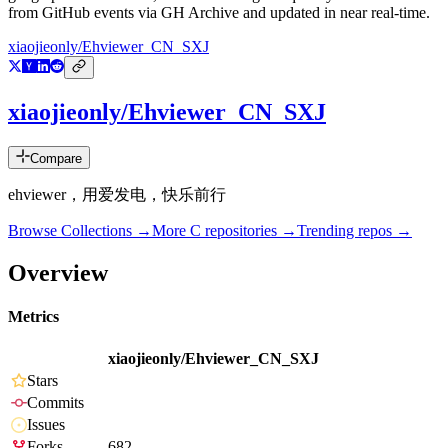
from GitHub events via GH Archive and updated in near real-time.
xiaojieonly/Ehviewer_CN_SXJ
xiaojieonly/Ehviewer_CN_SXJ
Compare
ehviewer，用爱发电，快乐前行
Browse Collections →
More
C
repositories →
Trending repos →
Overview
Metrics
xiaojieonly/Ehviewer_CN_SXJ
Stars
Commits
Issues
Forks
682