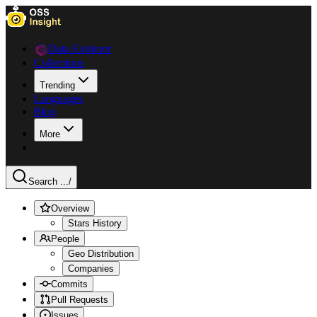
Data Explorer
Collections
Trending
Languages
Blog
More
Search ...
/
Overview
Stars History
People
Geo Distribution
Companies
Commits
Pull Requests
Issues