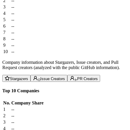
2
--
3
--
4
--
5
--
6
--
7
--
8
--
9
--
10
--
Company information about Stargazers, Issue creators, and Pull
Request creators (analyzed with the public GitHub information).
Stargazers
Issue Creators
PR Creators
Top 10 Companies
No.
Company
Share
1
--
2
--
3
--
4
--