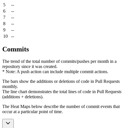
5
--
6
--
7
--
8
--
9
--
10
--
Commits
The trend of the total number of commits/pushes per month in a
repository since it was created.
* Note: A push action can include multiple commit actions.
The bars show the additions or deletions of code in Pull Requests
monthly.
The line chart demonstrates the total lines of code in Pull Requests
(additions + deletions).
The Heat Maps below describe the number of commit events that
occur at a particular point of time.