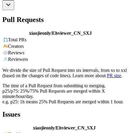
Pull Requests
xiaojieonly/Ehviewer_CN_SXJ
Total PRs
Creators
Reviews
Reviewers
We divide the size of Pull Request into six intervals, from xs to xxl
(based on the changes of code lines). Learn more about
PR size
.
The time of a Pull Request from submitting to merging.
p25/p75: 25%/75% Pull Requests are merged within X
minute/hour/day.
e.g. p25: 1h means 25% Pull Requests are merged within 1 hour.
Issues
xiaojieonly/Ehviewer_CN_SXJ