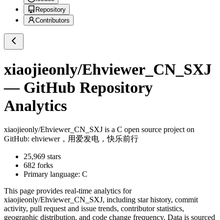
Repository
Contributors
xiaojieonly/Ehviewer_CN_SXJ
— GitHub Repository
Analytics
xiaojieonly/Ehviewer_CN_SXJ
is a
C
open source project on
GitHub
: ehviewer，用爱发电，快乐前行
25,969
stars
682
forks
Primary language:
C
This page provides real-time analytics for
xiaojieonly/Ehviewer_CN_SXJ
, including star history, commit
activity, pull request and issue trends, contributor statistics,
geographic distribution, and code change frequency. Data is sourced