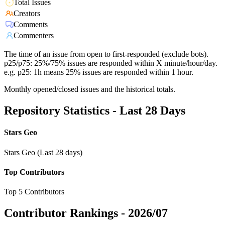
Total Issues
Creators
Comments
Commenters
The time of an issue from open to first-responded (exclude bots).
p25/p75: 25%/75% issues are responded within X minute/hour/day.
e.g. p25: 1h means 25% issues are responded within 1 hour.
Monthly opened/closed issues and the historical totals.
Repository Statistics - Last 28 Days
Stars Geo
Stars Geo (Last 28 days)
Top Contributors
Top 5 Contributors
Contributor Rankings -
2026/07