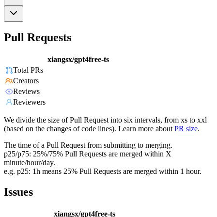
Pull Requests
xiangsx/gpt4free-ts
Total PRs
Creators
Reviews
Reviewers
We divide the size of Pull Request into six intervals, from xs to xxl
(based on the changes of code lines). Learn more about
PR size
.
The time of a Pull Request from submitting to merging.
p25/p75: 25%/75% Pull Requests are merged within X
minute/hour/day.
e.g. p25: 1h means 25% Pull Requests are merged within 1 hour.
Issues
xiangsx/gpt4free-ts