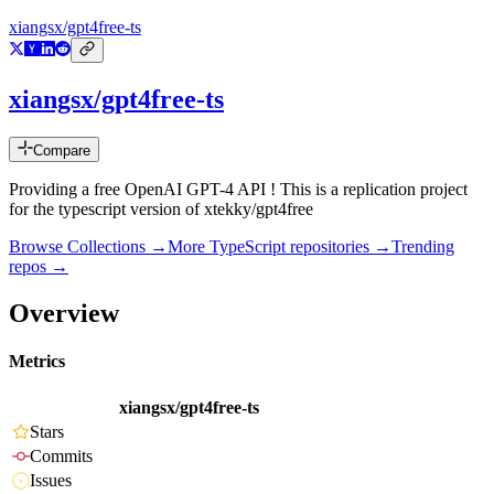
xiangsx/gpt4free-ts
xiangsx/gpt4free-ts
Compare
Providing a free OpenAI GPT-4 API ! This is a replication project
for the typescript version of xtekky/gpt4free
Browse Collections →
More
TypeScript
repositories →
Trending
repos →
Overview
Metrics
xiangsx/gpt4free-ts
Stars
Commits
Issues