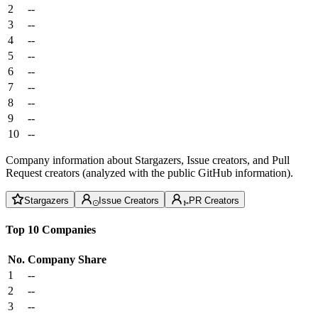
2
--
3
--
4
--
5
--
6
--
7
--
8
--
9
--
10
--
Company information about Stargazers, Issue creators, and Pull
Request creators (analyzed with the public GitHub information).
Stargazers
Issue Creators
PR Creators
Top 10 Companies
No.
Company
Share
1
--
2
--
3
--