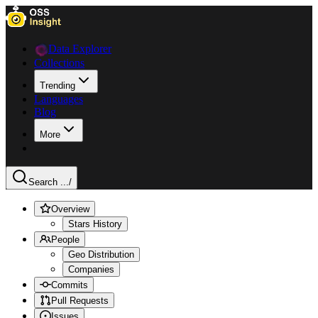
Data Explorer
Collections
Trending
Languages
Blog
More
Search ...
/
Overview
Stars History
People
Geo Distribution
Companies
Commits
Pull Requests
Issues