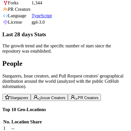
Forks
1,344
PR Creators
Language
TypeScript
License
gpl-3.0
Last 28 days Stats
The growth trend and the specific number of stars since the
repository was established.
People
Stargazers, Issue creators, and Pull Request creators' geographical
distribution around the world (analyzed with the public GitHub
information).
Stargazers
Issue Creators
PR Creators
Top 10 Geo-Locations
No.
Location
Share
1
--