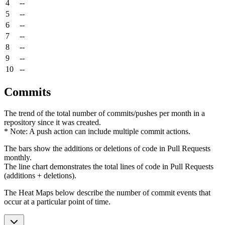
4
--
5
--
6
--
7
--
8
--
9
--
10
--
Commits
The trend of the total number of commits/pushes per month in a
repository since it was created.
* Note: A push action can include multiple commit actions.
The bars show the additions or deletions of code in Pull Requests
monthly.
The line chart demonstrates the total lines of code in Pull Requests
(additions + deletions).
The Heat Maps below describe the number of commit events that
occur at a particular point of time.