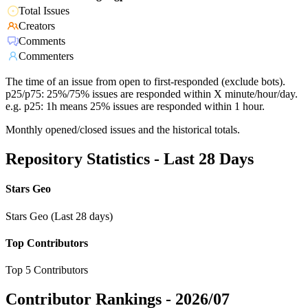
Total Issues
Creators
Comments
Commenters
The time of an issue from open to first-responded (exclude bots).
p25/p75: 25%/75% issues are responded within X minute/hour/day.
e.g. p25: 1h means 25% issues are responded within 1 hour.
Monthly opened/closed issues and the historical totals.
Repository Statistics - Last 28 Days
Stars Geo
Stars Geo (Last 28 days)
Top Contributors
Top 5 Contributors
Contributor Rankings -
2026/07