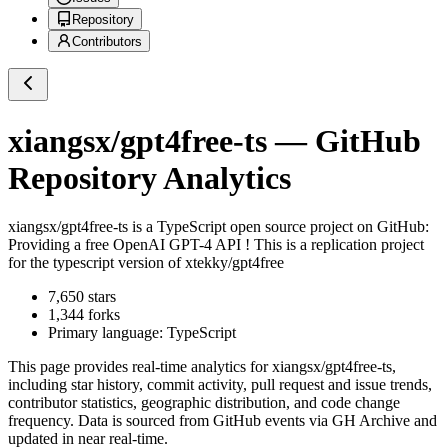
Repository
Contributors
xiangsx/gpt4free-ts
— GitHub
Repository Analytics
xiangsx/gpt4free-ts
is a
TypeScript
open source project on GitHub
:
Providing a free OpenAI GPT-4 API ! This is a replication project
for the typescript version of xtekky/gpt4free
7,650
stars
1,344
forks
Primary language:
TypeScript
This page provides real-time analytics for
xiangsx/gpt4free-ts
,
including star history, commit activity, pull request and issue trends,
contributor statistics, geographic distribution, and code change
frequency. Data is sourced from GitHub events via GH Archive and
updated in near real-time.