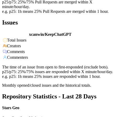
p25/p75: 25%/75% Pull Requests are merged within X
minute/hour/day.
e.g. p25: 1h means 25% Pull Requests are merged within 1 hour.
Issues
xcanwin/KeepChatGPT
Total Issues
Creators
Comments
Commenters
The time of an issue from open to first-responded (exclude bots).
p25/p75: 25%/75% issues are responded within X minute/hour/day.
e.g. p25: 1h means 25% issues are responded within 1 hour.
Monthly opened/closed issues and the historical totals.
Repository Statistics - Last 28 Days
Stars Geo