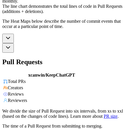
monthly.
The line chart demonstrates the total lines of code in Pull Requests
(additions + deletions).
The Heat Maps below describe the number of commit events that
occur at a particular point of time.
Pull Requests
xcanwin/KeepChatGPT
Total PRs
Creators
Reviews
Reviewers
We divide the size of Pull Request into six intervals, from xs to xxl
(based on the changes of code lines). Learn more about
PR size
.
The time of a Pull Request from submitting to merging.