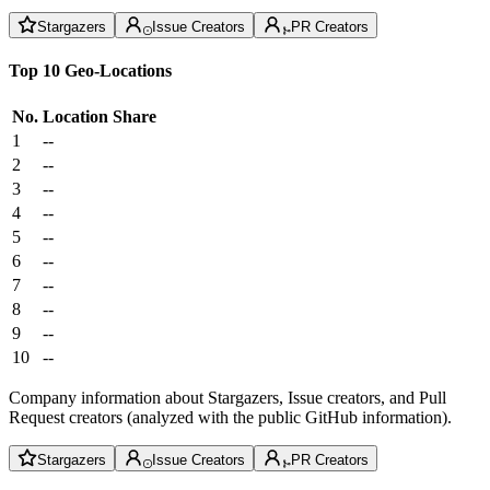
Stargazers
Issue Creators
PR Creators
Top 10 Geo-Locations
No.
Location
Share
1
--
2
--
3
--
4
--
5
--
6
--
7
--
8
--
9
--
10
--
Company information about Stargazers, Issue creators, and Pull
Request creators (analyzed with the public GitHub information).
Stargazers
Issue Creators
PR Creators