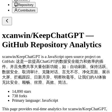
Repository
Contributors
xcanwin/KeepChatGPT
—
GitHub Repository Analytics
xcanwin/KeepChatGPT
is a
JavaScript
open source project on
GitHub
: 这是一款提高ChatGPT的数据安全能力和效率的插
件。并且免费共享大量创新功能，如：自动刷新、保持活跃、
数据安全、取消审计、克隆对话、言无不尽、净化页面、展示
大屏、拦截跟踪、日新月异、明察秋毫等。让我们的AI体验
无比安全、顺畅、丝滑、高效、简洁。
14,890
stars
738
forks
Primary language:
JavaScript
This page provides real-time analytics for
xcanwin/KeepChatGPT
,