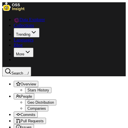
Data Explorer
Collections
Trending
Languages
Blog
More
Search ...
/
Overview
Stars History
People
Geo Distribution
Companies
Commits
Pull Requests
Issues