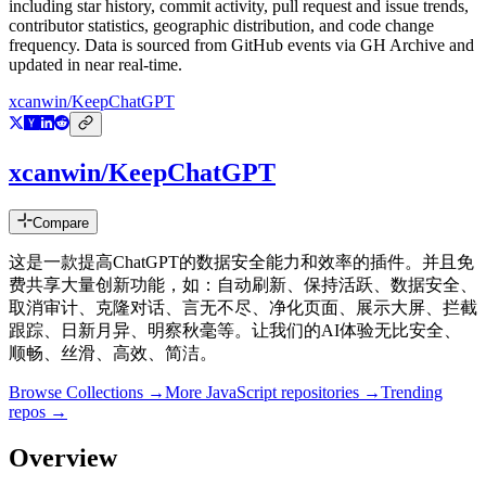
including star history, commit activity, pull request and issue trends,
contributor statistics, geographic distribution, and code change
frequency. Data is sourced from GitHub events via GH Archive and
updated in near real-time.
xcanwin/KeepChatGPT
xcanwin/KeepChatGPT
Compare
这是一款提高ChatGPT的数据安全能力和效率的插件。并且免
费共享大量创新功能，如：自动刷新、保持活跃、数据安全、
取消审计、克隆对话、言无不尽、净化页面、展示大屏、拦截
跟踪、日新月异、明察秋毫等。让我们的AI体验无比安全、
顺畅、丝滑、高效、简洁。
Browse Collections →
More
JavaScript
repositories →
Trending
repos →
Overview