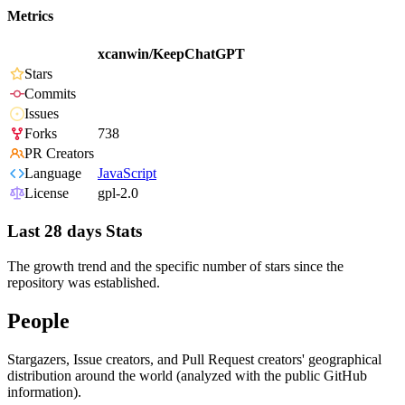
Metrics
xcanwin/KeepChatGPT
Stars
Commits
Issues
Forks
738
PR Creators
Language
JavaScript
License
gpl-2.0
Last 28 days Stats
The growth trend and the specific number of stars since the
repository was established.
People
Stargazers, Issue creators, and Pull Request creators' geographical
distribution around the world (analyzed with the public GitHub
information).