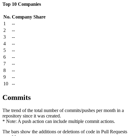
Top 10 Companies
No.
Company
Share
1
--
2
--
3
--
4
--
5
--
6
--
7
--
8
--
9
--
10
--
Commits
The trend of the total number of commits/pushes per month in a
repository since it was created.
* Note: A push action can include multiple commit actions.
The bars show the additions or deletions of code in Pull Requests