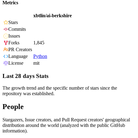
Metrics
xbtlin/ai-berkshire
Stars
Commits
Issues
Forks
1,845
PR Creators
Language
Python
License
mit
Last 28 days Stats
The growth trend and the specific number of stars since the
repository was established.
People
Stargazers, Issue creators, and Pull Request creators' geographical
distribution around the world (analyzed with the public GitHub
information).