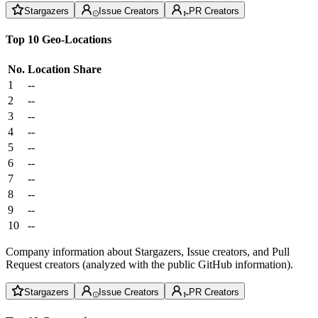
Stargazers
Issue Creators
PR Creators
Top 10 Geo-Locations
No.
Location
Share
1
--
2
--
3
--
4
--
5
--
6
--
7
--
8
--
9
--
10
--
Company information about Stargazers, Issue creators, and Pull
Request creators (analyzed with the public GitHub information).
Stargazers
Issue Creators
PR Creators