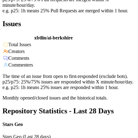
minute/hour/day.
e.g. p25: 1h means 25% Pull Requests are merged within 1 hour.
Issues
xbtlin/ai-berkshire
Total Issues
Creators
Comments
Commenters
The time of an issue from open to first-responded (exclude bots).
p25/p75: 25%/75% issues are responded within X minute/hour/day.
e.g. p25: 1h means 25% issues are responded within 1 hour.
Monthly opened/closed issues and the historical totals.
Repository Statistics - Last 28 Days
Stars Geo
Stars Geo (Last 28 days)