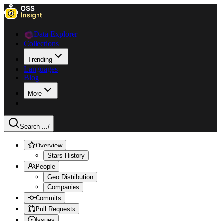
Data Explorer
Collections
Trending
Languages
Blog
More
Search ...
/
Overview
Stars History
People
Geo Distribution
Companies
Commits
Pull Requests
Issues