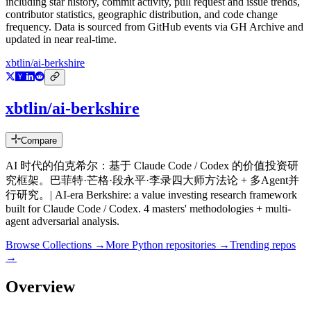
including star history, commit activity, pull request and issue trends,
contributor statistics, geographic distribution, and code change
frequency. Data is sourced from GitHub events via GH Archive and
updated in near real-time.
xbtlin/ai-berkshire
xbtlin/ai-berkshire
Compare
AI 时代的伯克希尔：基于 Claude Code / Codex 的价值投资研
究框架。巴菲特·芒格·段永平·李录四大师方法论 + 多Agent并
行研究。| AI-era Berkshire: a value investing research framework
built for Claude Code / Codex. 4 masters' methodologies + multi-
agent adversarial analysis.
Browse Collections →
More
Python
repositories →
Trending repos
→
Overview