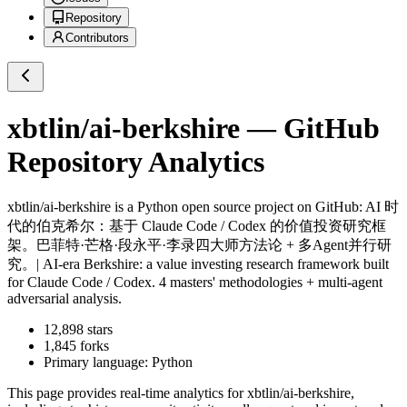
Repository
Contributors
xbtlin/ai-berkshire
— GitHub
Repository Analytics
xbtlin/ai-berkshire
is a
Python
open source project on GitHub
: AI 时
代的伯克希尔：基于 Claude Code / Codex 的价值投资研究框
架。巴菲特·芒格·段永平·李录四大师方法论 + 多Agent并行研
究。| AI-era Berkshire: a value investing research framework built
for Claude Code / Codex. 4 masters' methodologies + multi-agent
adversarial analysis.
12,898
stars
1,845
forks
Primary language:
Python
This page provides real-time analytics for
xbtlin/ai-berkshire
,