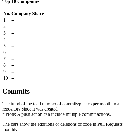
Top 10 Companies
No.
Company
Share
1
--
2
--
3
--
4
--
5
--
6
--
7
--
8
--
9
--
10
--
Commits
The trend of the total number of commits/pushes per month in a
repository since it was created.
* Note: A push action can include multiple commit actions.
The bars show the additions or deletions of code in Pull Requests
monthly.