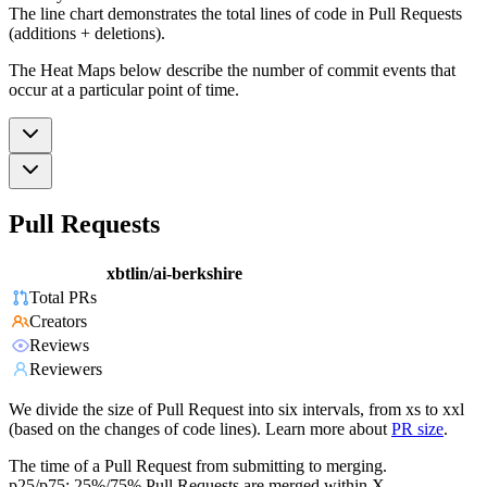
The line chart demonstrates the total lines of code in Pull Requests
(additions + deletions).
The Heat Maps below describe the number of commit events that
occur at a particular point of time.
Pull Requests
xbtlin/ai-berkshire
Total PRs
Creators
Reviews
Reviewers
We divide the size of Pull Request into six intervals, from xs to xxl
(based on the changes of code lines). Learn more about
PR size
.
The time of a Pull Request from submitting to merging.
p25/p75: 25%/75% Pull Requests are merged within X