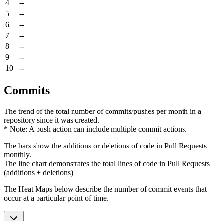
4
--
5
--
6
--
7
--
8
--
9
--
10
--
Commits
The trend of the total number of commits/pushes per month in a
repository since it was created.
* Note: A push action can include multiple commit actions.
The bars show the additions or deletions of code in Pull Requests
monthly.
The line chart demonstrates the total lines of code in Pull Requests
(additions + deletions).
The Heat Maps below describe the number of commit events that
occur at a particular point of time.