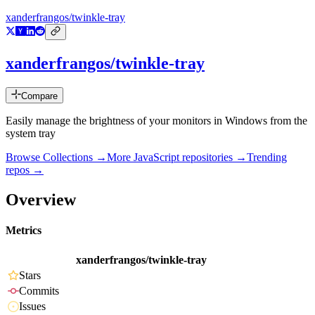
xanderfrangos/twinkle-tray
xanderfrangos/twinkle-tray
Compare
Easily manage the brightness of your monitors in Windows from the
system tray
Browse Collections →
More
JavaScript
repositories →
Trending
repos →
Overview
Metrics
xanderfrangos/twinkle-tray
Stars
Commits
Issues