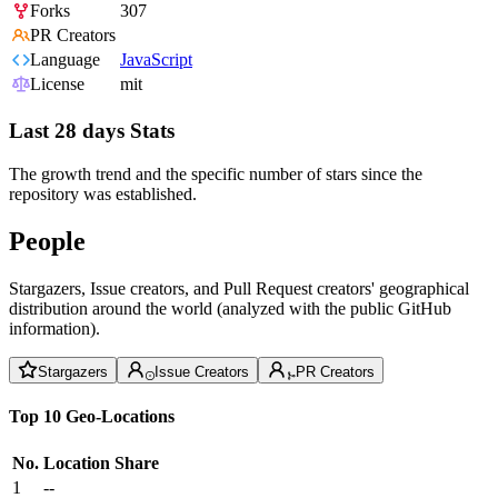
Forks
307
PR Creators
Language
JavaScript
License
mit
Last 28 days Stats
The growth trend and the specific number of stars since the
repository was established.
People
Stargazers, Issue creators, and Pull Request creators' geographical
distribution around the world (analyzed with the public GitHub
information).
Stargazers
Issue Creators
PR Creators
Top 10 Geo-Locations
No.
Location
Share
1
--