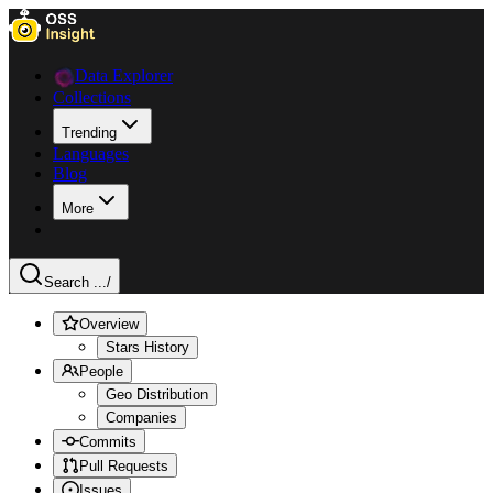
Data Explorer
Collections
Trending
Languages
Blog
More
Search ...
/
Overview
Stars History
People
Geo Distribution
Companies
Commits
Pull Requests
Issues