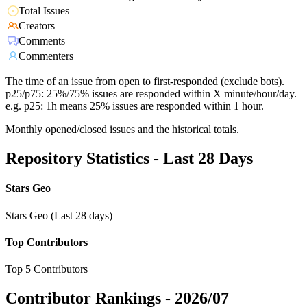
Total Issues
Creators
Comments
Commenters
The time of an issue from open to first-responded (exclude bots).
p25/p75: 25%/75% issues are responded within X minute/hour/day.
e.g. p25: 1h means 25% issues are responded within 1 hour.
Monthly opened/closed issues and the historical totals.
Repository Statistics - Last 28 Days
Stars Geo
Stars Geo (Last 28 days)
Top Contributors
Top 5 Contributors
Contributor Rankings -
2026/07