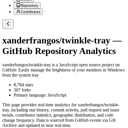
Repository
Contributors
xanderfrangos/twinkle-tray
—
GitHub Repository Analytics
xanderfrangos/twinkle-tray
is a
JavaScript
open source project on
GitHub
: Easily manage the brightness of your monitors in Windows
from the system tray
8,784
stars
307
forks
Primary language:
JavaScript
This page provides real-time analytics for
xanderfrangos/twinkle-
tray
, including star history, commit activity, pull request and issue
trends, contributor statistics, geographic distribution, and code
change frequency. Data is sourced from GitHub events via GH
Archive and updated in near real-time.