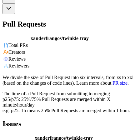
Pull Requests
xanderfrangos/twinkle-tray
Total PRs
Creators
Reviews
Reviewers
We divide the size of Pull Request into six intervals, from xs to xxl
(based on the changes of code lines). Learn more about
PR size
.
The time of a Pull Request from submitting to merging.
p25/p75: 25%/75% Pull Requests are merged within X
minute/hour/day.
e.g. p25: 1h means 25% Pull Requests are merged within 1 hour.
Issues
xanderfrangos/twinkle-tray