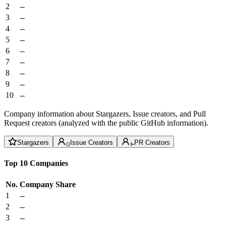
2
--
3
--
4
--
5
--
6
--
7
--
8
--
9
--
10
--
Company information about Stargazers, Issue creators, and Pull
Request creators (analyzed with the public GitHub information).
Stargazers
Issue Creators
PR Creators
Top 10 Companies
No.
Company
Share
1
--
2
--
3
--