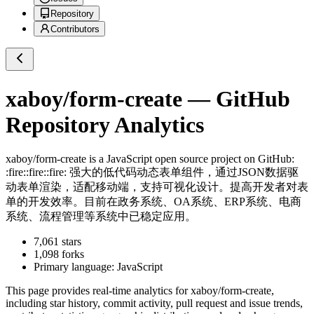
Repository
Contributors
xaboy/form-create
— GitHub
Repository Analytics
xaboy/form-create
is a
JavaScript
open source project on GitHub
:
:fire::fire::fire: 强大的低代码动态表单组件，通过JSON数据驱
动表单渲染，适配移动端，支持可视化设计。提高开发者对表
单的开发效率。目前在政务系统、OA系统、ERP系统、电商
系统、流程管理等系统中已稳定应用。
7,061
stars
1,098
forks
Primary language:
JavaScript
This page provides real-time analytics for
xaboy/form-create
,
including star history, commit activity, pull request and issue trends,