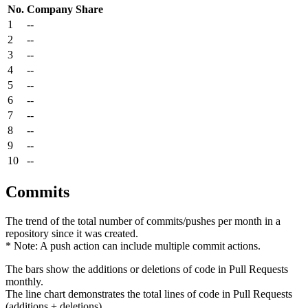
No.
Company
Share
1
--
2
--
3
--
4
--
5
--
6
--
7
--
8
--
9
--
10
--
Commits
The trend of the total number of commits/pushes per month in a
repository since it was created.
* Note: A push action can include multiple commit actions.
The bars show the additions or deletions of code in Pull Requests
monthly.
The line chart demonstrates the total lines of code in Pull Requests
(additions + deletions).