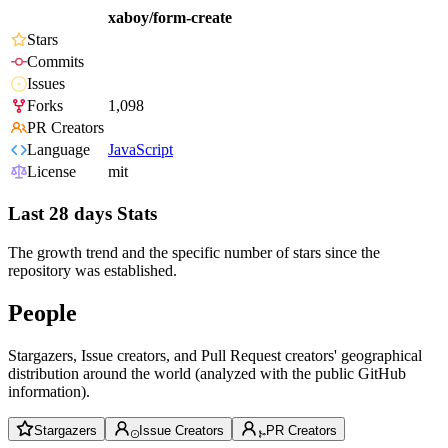
xaboy/form-create
Stars
Commits
Issues
Forks
1,098
PR Creators
Language
JavaScript
License
mit
Last 28 days Stats
The growth trend and the specific number of stars since the
repository was established.
People
Stargazers, Issue creators, and Pull Request creators' geographical
distribution around the world (analyzed with the public GitHub
information).
Stargazers
Issue Creators
PR Creators