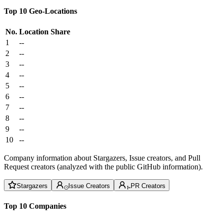
Top 10 Geo-Locations
No.
Location
Share
1
--
2
--
3
--
4
--
5
--
6
--
7
--
8
--
9
--
10
--
Company information about Stargazers, Issue creators, and Pull
Request creators (analyzed with the public GitHub information).
Stargazers
Issue Creators
PR Creators
Top 10 Companies