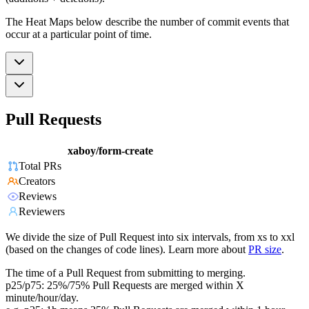
The Heat Maps below describe the number of commit events that
occur at a particular point of time.
Pull Requests
xaboy/form-create
Total PRs
Creators
Reviews
Reviewers
We divide the size of Pull Request into six intervals, from xs to xxl
(based on the changes of code lines). Learn more about
PR size
.
The time of a Pull Request from submitting to merging.
p25/p75: 25%/75% Pull Requests are merged within X
minute/hour/day.