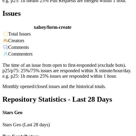
e.g. p25: 1h means 25% Pull Requests are merged within 1 hour.
Issues
xaboy/form-create
Total Issues
Creators
Comments
Commenters
The time of an issue from open to first-responded (exclude bots).
p25/p75: 25%/75% issues are responded within X minute/hour/day.
e.g. p25: 1h means 25% issues are responded within 1 hour.
Monthly opened/closed issues and the historical totals.
Repository Statistics - Last 28 Days
Stars Geo
Stars Geo (Last 28 days)