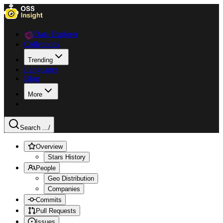
Data Explorer
Collections
Trending
Languages
Blog
More
Search ...
/
Overview
Stars History
People
Geo Distribution
Companies
Commits
Pull Requests
Issues