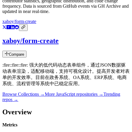
contributor statistics, geographic distribution, and code change
frequency. Data is sourced from GitHub events via GH Archive and
updated in near real-time.
xaboy/form-create
xaboy/form-create
Compare
:fire::fire::fire: 强大的低代码动态表单组件，通过JSON数据驱
动表单渲染，适配移动端，支持可视化设计。提高开发者对表
单的开发效率。目前在政务系统、OA系统、ERP系统、电商
系统、流程管理等系统中已稳定应用。
Browse Collections →
More
JavaScript
repositories →
Trending
repos →
Overview
Metrics