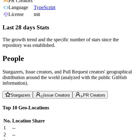
PR Creators
Language
TypeScript
License
mit
Last 28 days Stats
The growth trend and the specific number of stars since the
repository was established.
People
Stargazers, Issue creators, and Pull Request creators' geographical
distribution around the world (analyzed with the public GitHub
information).
Stargazers
Issue Creators
PR Creators
Top 10 Geo-Locations
No.
Location
Share
1
--
2
--