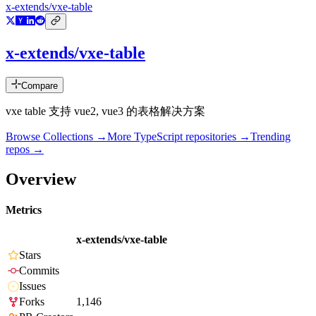
x-extends/vxe-table
x-extends/vxe-table
Compare
vxe table 支持 vue2, vue3 的表格解决方案
Browse Collections →
More
TypeScript
repositories →
Trending
repos →
Overview
Metrics
x-extends/vxe-table
Stars
Commits
Issues
Forks
1,146