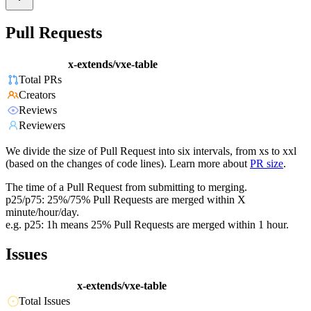
Pull Requests
x-extends/vxe-table
Total PRs
Creators
Reviews
Reviewers
We divide the size of Pull Request into six intervals, from xs to xxl
(based on the changes of code lines). Learn more about
PR size
.
The time of a Pull Request from submitting to merging.
p25/p75: 25%/75% Pull Requests are merged within X
minute/hour/day.
e.g. p25: 1h means 25% Pull Requests are merged within 1 hour.
Issues
x-extends/vxe-table
Total Issues