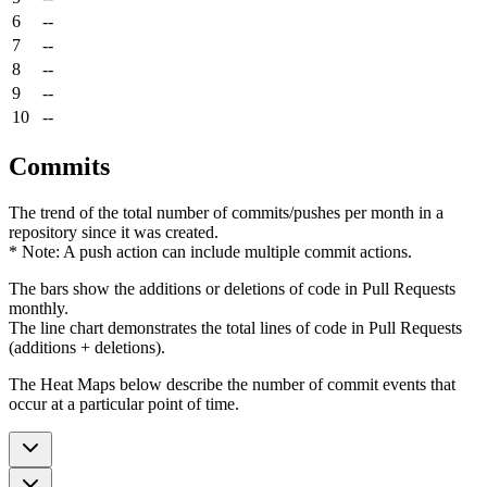
6
--
7
--
8
--
9
--
10
--
Commits
The trend of the total number of commits/pushes per month in a
repository since it was created.
* Note: A push action can include multiple commit actions.
The bars show the additions or deletions of code in Pull Requests
monthly.
The line chart demonstrates the total lines of code in Pull Requests
(additions + deletions).
The Heat Maps below describe the number of commit events that
occur at a particular point of time.