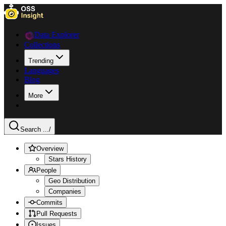
Data Explorer
Collections
Trending
Languages
Blog
More
Search ...
/
Overview
Stars History
People
Geo Distribution
Companies
Commits
Pull Requests
Issues