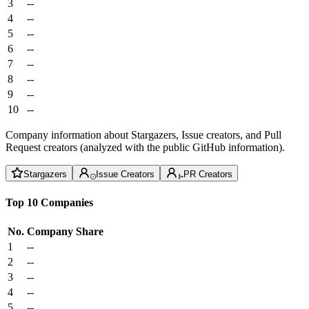
3
--
4
--
5
--
6
--
7
--
8
--
9
--
10
--
Company information about Stargazers, Issue creators, and Pull
Request creators (analyzed with the public GitHub information).
Stargazers
Issue Creators
PR Creators
Top 10 Companies
No.
Company
Share
1
--
2
--
3
--
4
--
5
--