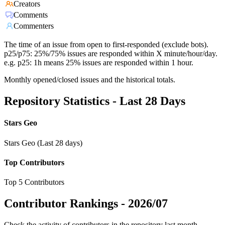
Creators
Comments
Commenters
The time of an issue from open to first-responded (exclude bots).
p25/p75: 25%/75% issues are responded within X minute/hour/day.
e.g. p25: 1h means 25% issues are responded within 1 hour.
Monthly opened/closed issues and the historical totals.
Repository Statistics - Last 28 Days
Stars Geo
Stars Geo (Last 28 days)
Top Contributors
Top 5 Contributors
Contributor Rankings -
2026/07
Check the activity of contributors in the repository last month,