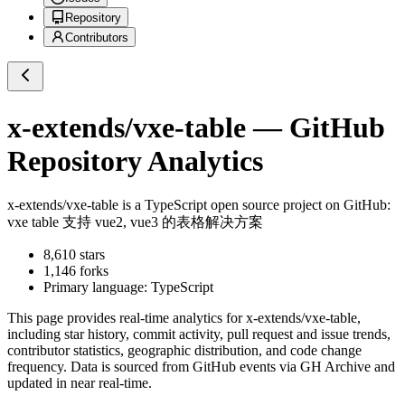
Repository
Contributors
x-extends/vxe-table
— GitHub
Repository Analytics
x-extends/vxe-table
is a
TypeScript
open source project on GitHub
:
vxe table 支持 vue2, vue3 的表格解决方案
8,610
stars
1,146
forks
Primary language:
TypeScript
This page provides real-time analytics for
x-extends/vxe-table
,
including star history, commit activity, pull request and issue trends,
contributor statistics, geographic distribution, and code change
frequency. Data is sourced from GitHub events via GH Archive and
updated in near real-time.