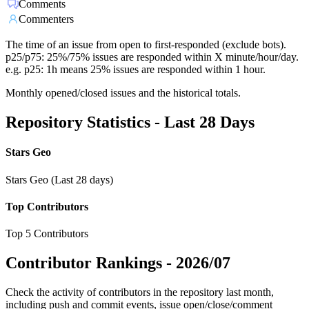
Comments
Commenters
The time of an issue from open to first-responded (exclude bots).
p25/p75: 25%/75% issues are responded within X minute/hour/day.
e.g. p25: 1h means 25% issues are responded within 1 hour.
Monthly opened/closed issues and the historical totals.
Repository Statistics - Last 28 Days
Stars Geo
Stars Geo (Last 28 days)
Top Contributors
Top 5 Contributors
Contributor Rankings -
2026/07
Check the activity of contributors in the repository last month,
including push and commit events, issue open/close/comment