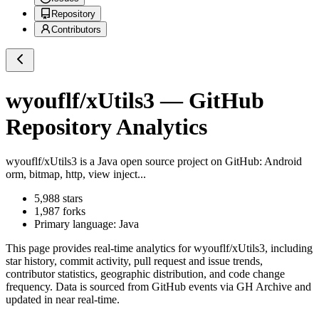
Repository
Contributors
wyouflf/xUtils3
— GitHub
Repository Analytics
wyouflf/xUtils3
is a
Java
open source project on GitHub
: Android
orm, bitmap, http, view inject...
5,988
stars
1,987
forks
Primary language:
Java
This page provides real-time analytics for
wyouflf/xUtils3
, including
star history, commit activity, pull request and issue trends,
contributor statistics, geographic distribution, and code change
frequency. Data is sourced from GitHub events via GH Archive and
updated in near real-time.