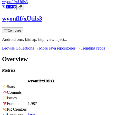
wyouflf/xUtils3
wyouflf/xUtils3
Compare
Android orm, bitmap, http, view inject...
Browse Collections →
More
Java
repositories →
Trending repos →
Overview
Metrics
wyouflf/xUtils3
Stars
Commits
Issues
Forks
1,987
PR Creators
Language
Java