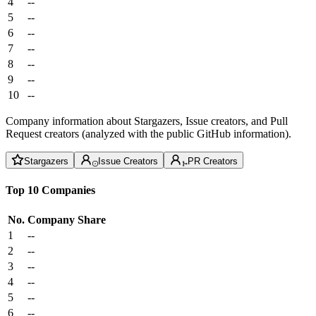
4
--
5
--
6
--
7
--
8
--
9
--
10
--
Company information about Stargazers, Issue creators, and Pull
Request creators (analyzed with the public GitHub information).
Stargazers
Issue Creators
PR Creators
Top 10 Companies
No.
Company
Share
1
--
2
--
3
--
4
--
5
--
6
--