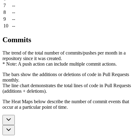
7
--
8
--
9
--
10
--
Commits
The trend of the total number of commits/pushes per month in a
repository since it was created.
* Note: A push action can include multiple commit actions.
The bars show the additions or deletions of code in Pull Requests
monthly.
The line chart demonstrates the total lines of code in Pull Requests
(additions + deletions).
The Heat Maps below describe the number of commit events that
occur at a particular point of time.