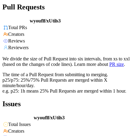
Pull Requests
wyouflf/xUtils3
Total PRs
Creators
Reviews
Reviewers
We divide the size of Pull Request into six intervals, from xs to xxl
(based on the changes of code lines). Learn more about
PR size
.
The time of a Pull Request from submitting to merging.
p25/p75: 25%/75% Pull Requests are merged within X
minute/hour/day.
e.g. p25: 1h means 25% Pull Requests are merged within 1 hour.
Issues
wyouflf/xUtils3
Total Issues
Creators