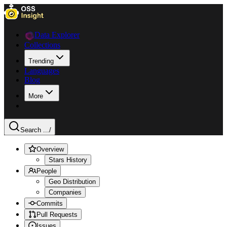
Data Explorer
Collections
Trending
Languages
Blog
More
Search ...
/
Overview
Stars History
People
Geo Distribution
Companies
Commits
Pull Requests
Issues