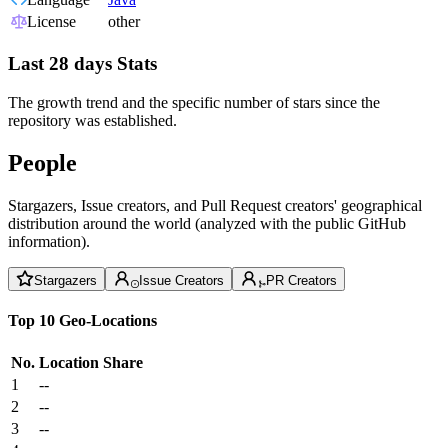
License
other
Last 28 days Stats
The growth trend and the specific number of stars since the
repository was established.
People
Stargazers, Issue creators, and Pull Request creators' geographical
distribution around the world (analyzed with the public GitHub
information).
Stargazers
Issue Creators
PR Creators
Top 10 Geo-Locations
No.
Location
Share
1
--
2
--
3
--