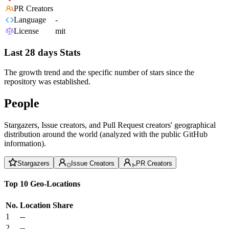
PR Creators
Language
-
License
mit
Last 28 days Stats
The growth trend and the specific number of stars since the
repository was established.
People
Stargazers, Issue creators, and Pull Request creators' geographical
distribution around the world (analyzed with the public GitHub
information).
Stargazers
Issue Creators
PR Creators
Top 10 Geo-Locations
No.
Location
Share
1
--
2
--