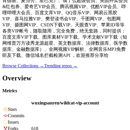
肯德基、麦当劳、星巴克）、饿了么超级会员、美团外卖会员
&红包券、爱奇艺VIP会员、腾讯视频VIP、优酷VIP会员、哔
哩哔哩大会员、百度文库VIP、QQ音乐VIP、网易云黑胶
VIP、喜马拉雅VIP、樊登读书会VIP、千图网VIP、包图网
VIP、摄图网VIP、CSDN下载VIP、天眼查VIP、苹果ID等等
各类VIP帐号，随取随用，完全免费，绝无套路，同时提供：
百度文库VIP下载、图库素材VIP下载、学术文献VIP下载（知
网维普万方读秀龙源超星、英文数据库、法律数据库、医学数
据库、金融数据库）、全网视频VIP解析、全网音乐MP3免费
听及下载、微信域名拦截检测API ，欢迎推荐分享给
Browse Collections →
Trending repos →
Overview
Metrics
wuxingsanren/wildcat-vip-account
Stars
Commits
Issues
Forks
618