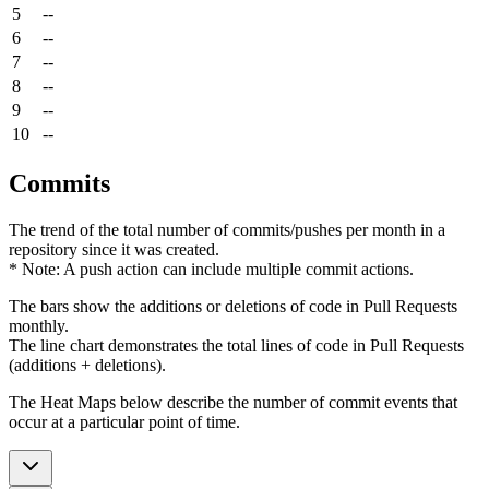
5
--
6
--
7
--
8
--
9
--
10
--
Commits
The trend of the total number of commits/pushes per month in a
repository since it was created.
* Note: A push action can include multiple commit actions.
The bars show the additions or deletions of code in Pull Requests
monthly.
The line chart demonstrates the total lines of code in Pull Requests
(additions + deletions).
The Heat Maps below describe the number of commit events that
occur at a particular point of time.