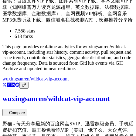
提供：百度文库VIP下载、图库素材VIP下载、学术文献VIP下
载（知网维普万方读秀龙源超星、英文数据库、法律数据库、
医学数据库、金融数据库）、全网视频VIP解析、全网音乐
MP3免费听及下载、微信域名拦截检测API ，欢迎推荐分享给
7,558
stars
618
forks
This page provides real-time analytics for
wuxingsanren/wildcat-
vip-account
, including star history, commit activity, pull request and
issue trends, contributor statistics, geographic distribution, and code
change frequency. Data is sourced from GitHub events via GH
Archive and updated in near real-time.
wuxingsanren/wildcat-vip-account
wuxingsanren/wildcat-vip-account
Compare
野猫 - 每天分享最新的百度网盘SVIP、迅雷超级会员、手机话
费折扣充值、霸王餐免费吃VIP（美团、饿了么、大众点评、