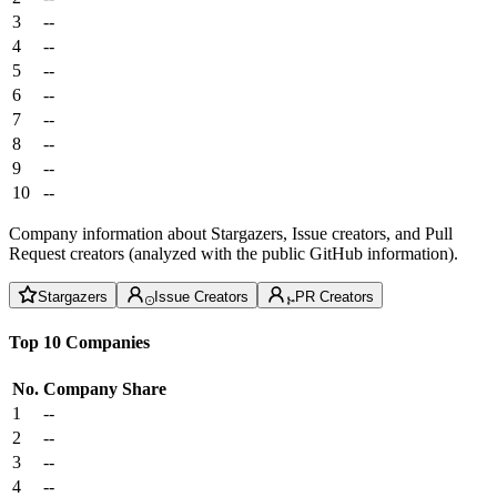
3
--
4
--
5
--
6
--
7
--
8
--
9
--
10
--
Company information about Stargazers, Issue creators, and Pull
Request creators (analyzed with the public GitHub information).
Stargazers
Issue Creators
PR Creators
Top 10 Companies
No.
Company
Share
1
--
2
--
3
--
4
--