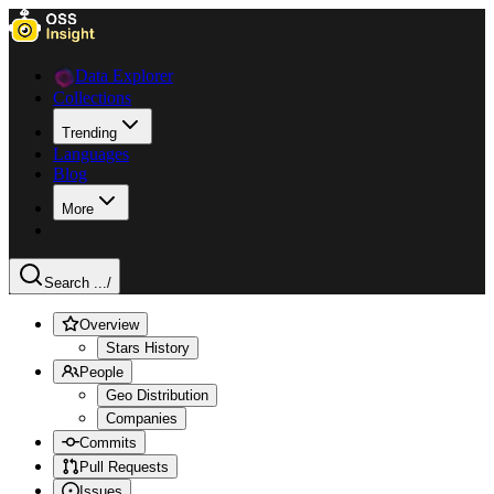
Data Explorer
Collections
Trending
Languages
Blog
More
Search ...
/
Overview
Stars History
People
Geo Distribution
Companies
Commits
Pull Requests
Issues