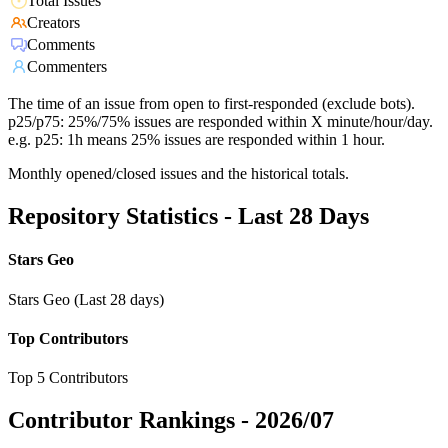
Total Issues
Creators
Comments
Commenters
The time of an issue from open to first-responded (exclude bots).
p25/p75: 25%/75% issues are responded within X minute/hour/day.
e.g. p25: 1h means 25% issues are responded within 1 hour.
Monthly opened/closed issues and the historical totals.
Repository Statistics - Last 28 Days
Stars Geo
Stars Geo (Last 28 days)
Top Contributors
Top 5 Contributors
Contributor Rankings -
2026/07