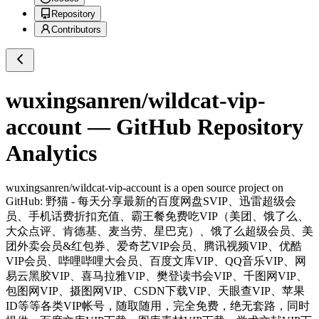
Repository
Contributors
wuxingsanren/wildcat-vip-
account
— GitHub Repository
Analytics
wuxingsanren/wildcat-vip-account
is a
open source project on
GitHub
: 野猫 - 每天分享最新的百度网盘SVIP、迅雷超级会
员、手机话费折扣充值、霸王餐免费吃VIP（美团、饿了么、
大众点评、肯德基、麦当劳、星巴克）、饿了么超级会员、美
团外卖会员&红包券、爱奇艺VIP会员、腾讯视频VIP、优酷
VIP会员、哔哩哔哩大会员、百度文库VIP、QQ音乐VIP、网
易云黑胶VIP、喜马拉雅VIP、樊登读书会VIP、千图网VIP、
包图网VIP、摄图网VIP、CSDN下载VIP、天眼查VIP、苹果
ID等等各类VIP帐号，随取随用，完全免费，绝无套路，同时