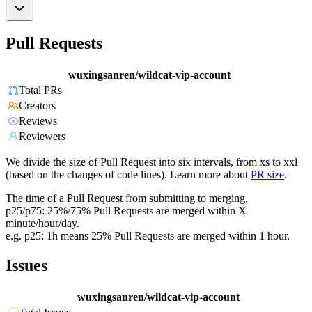
Pull Requests
wuxingsanren/wildcat-vip-account
Total PRs
Creators
Reviews
Reviewers
We divide the size of Pull Request into six intervals, from xs to xxl
(based on the changes of code lines). Learn more about
PR size
.
The time of a Pull Request from submitting to merging.
p25/p75: 25%/75% Pull Requests are merged within X
minute/hour/day.
e.g. p25: 1h means 25% Pull Requests are merged within 1 hour.
Issues
wuxingsanren/wildcat-vip-account