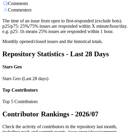
Comments
Commenters
The time of an issue from open to first-responded (exclude bots).
p25/p75: 25%/75% issues are responded within X minute/hour/day.
e.g. p25: 1h means 25% issues are responded within 1 hour.
Monthly opened/closed issues and the historical totals.
Repository Statistics - Last 28 Days
Stars Geo
Stars Geo (Last 28 days)
Top Contributors
Top 5 Contributors
Contributor Rankings -
2026/07
Check the activity of contributors in the repository last month,
including push and commit events, issue open/close/comment