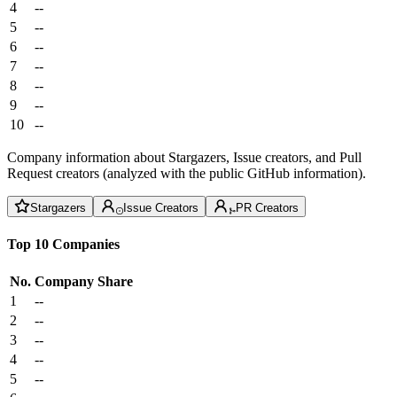
4
--
5
--
6
--
7
--
8
--
9
--
10
--
Company information about Stargazers, Issue creators, and Pull
Request creators (analyzed with the public GitHub information).
Stargazers
Issue Creators
PR Creators
Top 10 Companies
No.
Company
Share
1
--
2
--
3
--
4
--
5
--