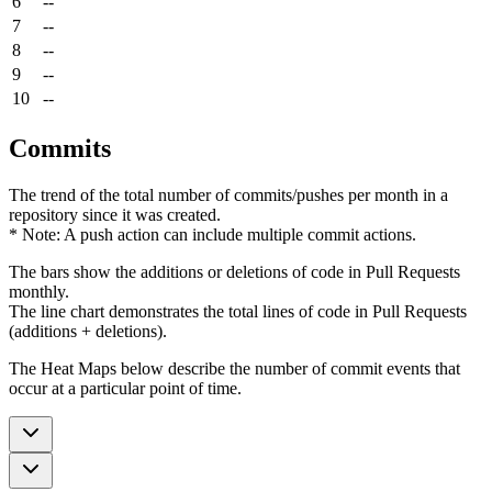
6
--
7
--
8
--
9
--
10
--
Commits
The trend of the total number of commits/pushes per month in a
repository since it was created.
* Note: A push action can include multiple commit actions.
The bars show the additions or deletions of code in Pull Requests
monthly.
The line chart demonstrates the total lines of code in Pull Requests
(additions + deletions).
The Heat Maps below describe the number of commit events that
occur at a particular point of time.