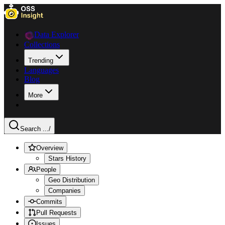
Data Explorer
Collections
Trending
Languages
Blog
More
Search ...
/
Overview
Stars History
People
Geo Distribution
Companies
Commits
Pull Requests
Issues