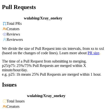
Pull Requests
wulabing/Xray_onekey
Total PRs
Creators
Reviews
Reviewers
We divide the size of Pull Request into six intervals, from xs to xxl
(based on the changes of code lines). Learn more about
PR size
.
The time of a Pull Request from submitting to merging.
p25/p75: 25%/75% Pull Requests are merged within X
minute/hour/day.
e.g. p25: 1h means 25% Pull Requests are merged within 1 hour.
Issues
wulabing/Xray_onekey
Total Issues
Creators