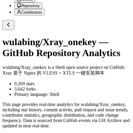
Repository
Contributors
wulabing/Xray_onekey
—
GitHub Repository Analytics
wulabing/Xray_onekey
is a
Shell
open source project on GitHub
:
Xray 基于 Nginx 的 VLESS + XTLS 一键安装脚本
9,269
stars
3,642
forks
Primary language:
Shell
This page provides real-time analytics for
wulabing/Xray_onekey
,
including star history, commit activity, pull request and issue trends,
contributor statistics, geographic distribution, and code change
frequency. Data is sourced from GitHub events via GH Archive and
updated in near real-time.