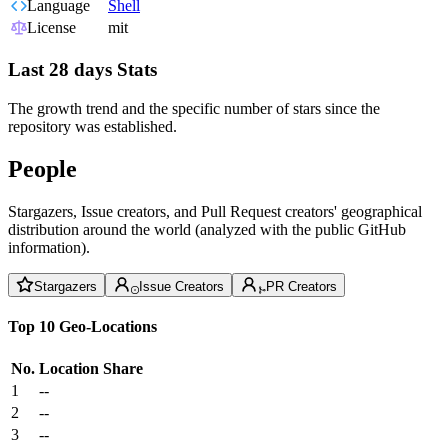
Language
Shell
License
mit
Last 28 days Stats
The growth trend and the specific number of stars since the
repository was established.
People
Stargazers, Issue creators, and Pull Request creators' geographical
distribution around the world (analyzed with the public GitHub
information).
Stargazers
Issue Creators
PR Creators
Top 10 Geo-Locations
No.
Location
Share
1
--
2
--
3
--