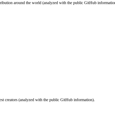
stribution around the world (analyzed with the public GitHub informatio
st creators (analyzed with the public GitHub information).