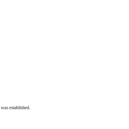
 was established.