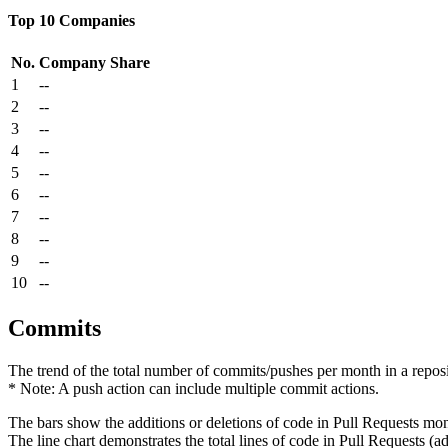
Top 10 Companies
No.
Company
Share
1
--
2
--
3
--
4
--
5
--
6
--
7
--
8
--
9
--
10
--
Commits
The trend of the total number of commits/pushes per month in a reposit
* Note: A push action can include multiple commit actions.
The bars show the additions or deletions of code in Pull Requests mon
The line chart demonstrates the total lines of code in Pull Requests (ad