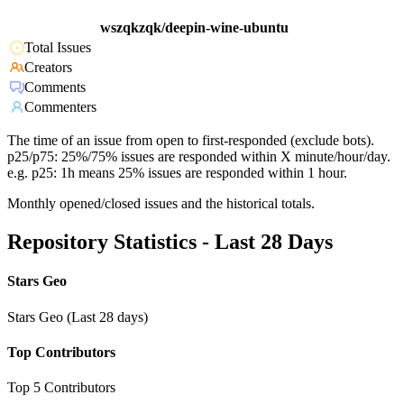
wszqkzqk/deepin-wine-ubuntu
Total Issues
Creators
Comments
Commenters
The time of an issue from open to first-responded (exclude bots).
p25/p75: 25%/75% issues are responded within X minute/hour/day.
e.g. p25: 1h means 25% issues are responded within 1 hour.
Monthly opened/closed issues and the historical totals.
Repository Statistics - Last 28 Days
Stars Geo
Stars Geo (Last 28 days)
Top Contributors
Top 5 Contributors