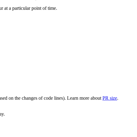
at a particular point of time.
(based on the changes of code lines). Learn more about
PR size
.
ay.