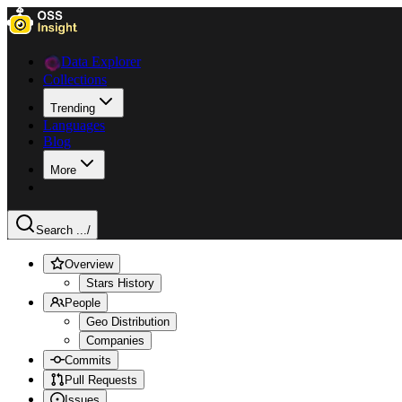
Data Explorer
Collections
Trending
Languages
Blog
More
Search ...
/
Overview
Stars History
People
Geo Distribution
Companies
Commits
Pull Requests
Issues