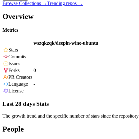
Browse Collections →
Trending repos →
Overview
Metrics
wszqkzqk/deepin-wine-ubuntu
Stars
Commits
Issues
Forks
0
PR Creators
Language
-
License
Last 28 days Stats
The growth trend and the specific number of stars since the repository
People