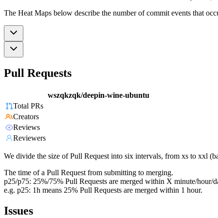
The Heat Maps below describe the number of commit events that occur 
Pull Requests
wszqkzqk/deepin-wine-ubuntu
Total PRs
Creators
Reviews
Reviewers
We divide the size of Pull Request into six intervals, from xs to xxl 
The time of a Pull Request from submitting to merging.
p25/p75: 25%/75% Pull Requests are merged within X minute/hour/d
e.g. p25: 1h means 25% Pull Requests are merged within 1 hour.
Issues