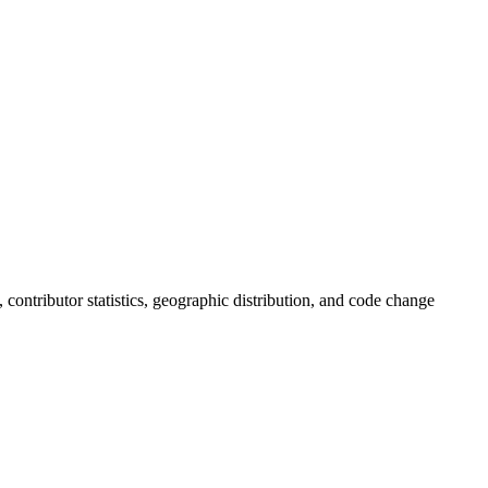
s, contributor statistics, geographic distribution, and code change