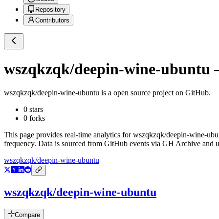
Repository
Contributors
wszqkzqk/deepin-wine-ubuntu
—
wszqkzqk/deepin-wine-ubuntu
is a
open source project on GitHub
.
0
stars
0
forks
This page provides real-time analytics for
wszqkzqk/deepin-wine-ubu
frequency. Data is sourced from GitHub events via GH Archive and up
wszqkzqk/deepin-wine-ubuntu
wszqkzqk/deepin-wine-ubuntu
Compare