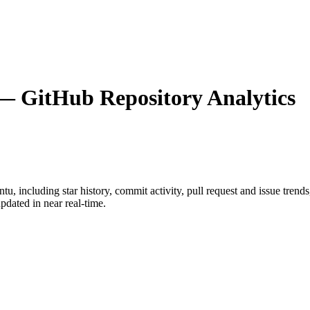
 GitHub Repository Analytics
ntu
, including star history, commit activity, pull request and issue trend
dated in near real-time.