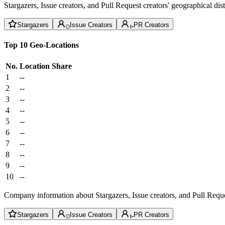
Stargazers, Issue creators, and Pull Request creators' geographical di
Stargazers
Issue Creators
PR Creators
Top 10 Geo-Locations
No.
Location
Share
1
--
2
--
3
--
4
--
5
--
6
--
7
--
8
--
9
--
10
--
Company information about Stargazers, Issue creators, and Pull Reque
Stargazers
Issue Creators
PR Creators