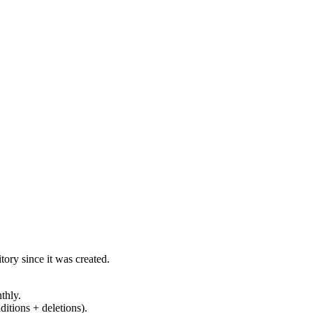
ory since it was created.
thly.
ditions + deletions).