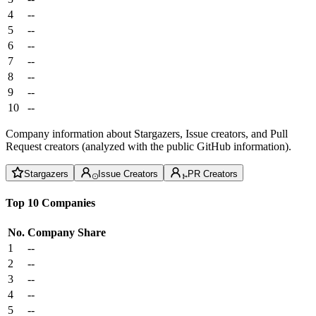
4
--
5
--
6
--
7
--
8
--
9
--
10
--
Company information about Stargazers, Issue creators, and Pull
Request creators (analyzed with the public GitHub information).
Stargazers
Issue Creators
PR Creators
Top 10 Companies
No.
Company
Share
1
--
2
--
3
--
4
--
5
--