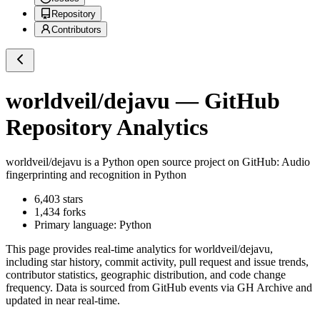
Repository
Contributors
worldveil/dejavu
— GitHub
Repository Analytics
worldveil/dejavu
is a
Python
open source project on GitHub
: Audio
fingerprinting and recognition in Python
6,403
stars
1,434
forks
Primary language:
Python
This page provides real-time analytics for
worldveil/dejavu
,
including star history, commit activity, pull request and issue trends,
contributor statistics, geographic distribution, and code change
frequency. Data is sourced from GitHub events via GH Archive and
updated in near real-time.