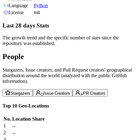
Language
Python
License
mit
Last 28 days Stats
The growth trend and the specific number of stars since the
repository was established.
People
Stargazers, Issue creators, and Pull Request creators' geographical
distribution around the world (analyzed with the public GitHub
information).
Stargazers
Issue Creators
PR Creators
Top 10 Geo-Locations
No.
Location
Share
1
--
2
--
3
--