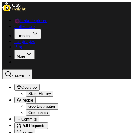
Data Explorer
Collections
Trending
Languages
Blog
More
Search ...
/
Overview
Stars History
People
Geo Distribution
Companies
Commits
Pull Requests
Issues