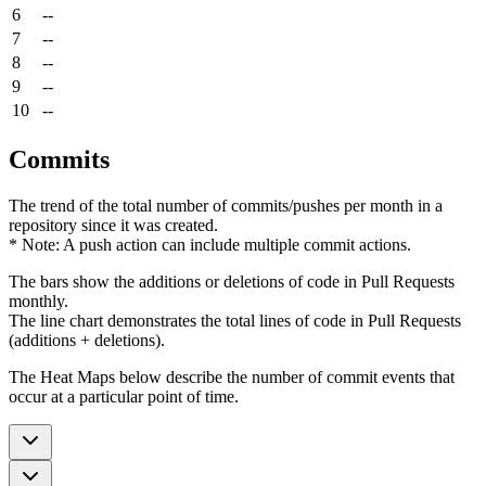
6
--
7
--
8
--
9
--
10
--
Commits
The trend of the total number of commits/pushes per month in a
repository since it was created.
* Note: A push action can include multiple commit actions.
The bars show the additions or deletions of code in Pull Requests
monthly.
The line chart demonstrates the total lines of code in Pull Requests
(additions + deletions).
The Heat Maps below describe the number of commit events that
occur at a particular point of time.