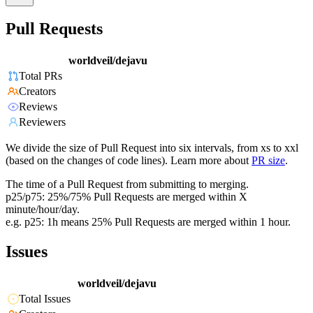
Pull Requests
worldveil/dejavu
Total PRs
Creators
Reviews
Reviewers
We divide the size of Pull Request into six intervals, from xs to xxl
(based on the changes of code lines). Learn more about
PR size
.
The time of a Pull Request from submitting to merging.
p25/p75: 25%/75% Pull Requests are merged within X
minute/hour/day.
e.g. p25: 1h means 25% Pull Requests are merged within 1 hour.
Issues
worldveil/dejavu
Total Issues