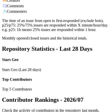
Creators
Comments
Commenters
The time of an issue from open to first-responded (exclude bots).
p25/p75: 25%/75% issues are responded within X minute/hour/day.
e.g. p25: 1h means 25% issues are responded within 1 hour.
Monthly opened/closed issues and the historical totals.
Repository Statistics - Last 28 Days
Stars Geo
Stars Geo (Last 28 days)
Top Contributors
Top 5 Contributors
Contributor Rankings -
2026/07
Check the activity of contributors in the repository last month,