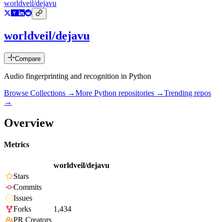
worldveil/dejavu
worldveil/dejavu
Compare
Audio fingerprinting and recognition in Python
Browse Collections →
More
Python
repositories →
Trending repos
→
Overview
Metrics
worldveil/dejavu
Stars
Commits
Issues
Forks
1,434
PR Creators