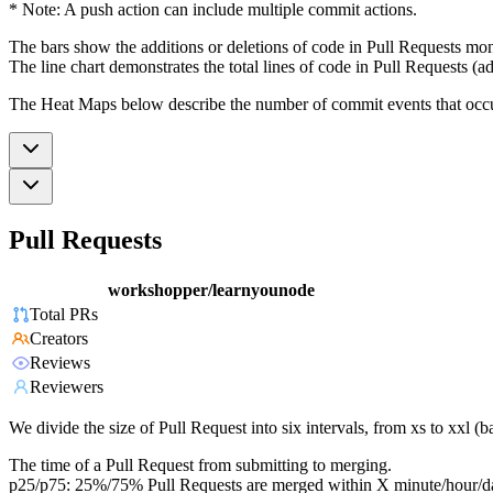
* Note: A push action can include multiple commit actions.
The bars show the additions or deletions of code in Pull Requests mon
The line chart demonstrates the total lines of code in Pull Requests (ad
The Heat Maps below describe the number of commit events that occur 
Pull Requests
workshopper/learnyounode
Total PRs
Creators
Reviews
Reviewers
We divide the size of Pull Request into six intervals, from xs to xxl 
The time of a Pull Request from submitting to merging.
p25/p75: 25%/75% Pull Requests are merged within X minute/hour/d