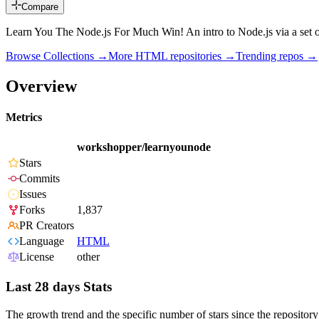
Compare
Learn You The Node.js For Much Win! An intro to Node.js via a set 
Browse Collections →
More
HTML
repositories →
Trending repos →
Overview
Metrics
workshopper/learnyounode
Stars
Commits
Issues
Forks
1,837
PR Creators
Language
HTML
License
other
Last 28 days Stats
The growth trend and the specific number of stars since the repository