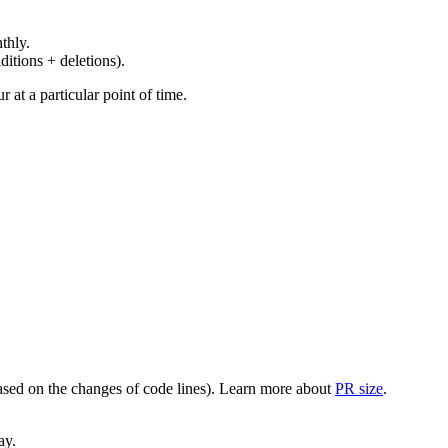
thly.
ditions + deletions).
at a particular point of time.
(based on the changes of code lines). Learn more about
PR size
.
ay.