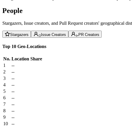
People
Stargazers, Issue creators, and Pull Request creators' geographical di
Stargazers
Issue Creators
PR Creators
Top 10 Geo-Locations
No.
Location
Share
1
--
2
--
3
--
4
--
5
--
6
--
7
--
8
--
9
--
10
--