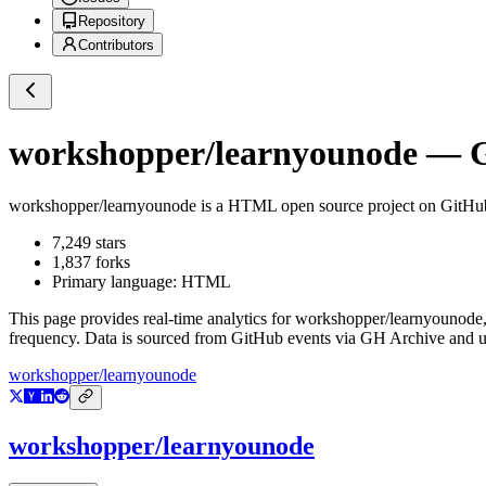
Repository
Contributors
workshopper/learnyounode
— Gi
workshopper/learnyounode
is a
HTML
open source project on GitHu
7,249
stars
1,837
forks
Primary language:
HTML
This page provides real-time analytics for
workshopper/learnyounode
frequency. Data is sourced from GitHub events via GH Archive and up
workshopper/learnyounode
workshopper/learnyounode