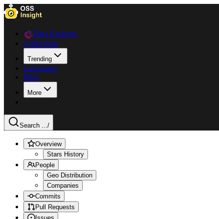
Data Explorer
Collections
Trending
Languages
Blog
More
Search ...
/
Overview
Stars History
People
Geo Distribution
Companies
Commits
Pull Requests
Issues