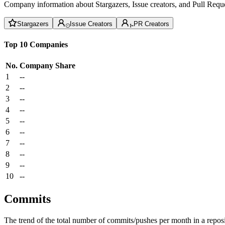
Company information about Stargazers, Issue creators, and Pull Reque
Stargazers
Issue Creators
PR Creators
Top 10 Companies
No.
Company
Share
1
--
2
--
3
--
4
--
5
--
6
--
7
--
8
--
9
--
10
--
Commits
The trend of the total number of commits/pushes per month in a reposit