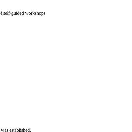
of self-guided workshops.
 was established.