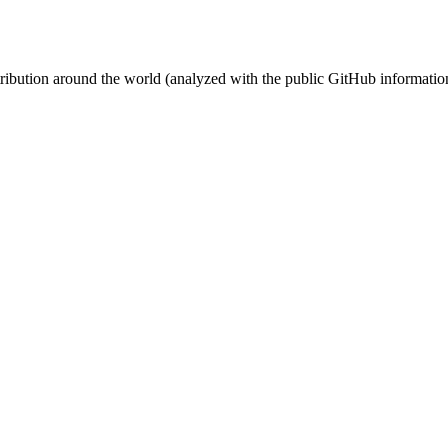
stribution around the world (analyzed with the public GitHub informatio