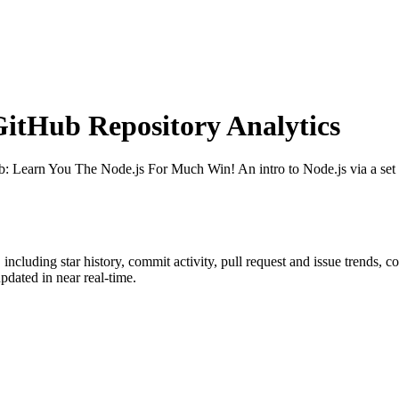
tHub Repository Analytics
b
: Learn You The Node.js For Much Win! An intro to Node.js via a set
, including star history, commit activity, pull request and issue trends, c
dated in near real-time.