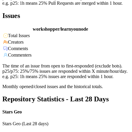
e.g. p25: 1h means 25% Pull Requests are merged within 1 hour.
Issues
workshopper/learnyounode
Total Issues
Creators
Comments
Commenters
The time of an issue from open to first-responded (exclude bots).
p25/p75: 25%/75% issues are responded within X minute/hour/day.
e.g. p25: 1h means 25% issues are responded within 1 hour.
Monthly opened/closed issues and the historical totals.
Repository Statistics - Last 28 Days
Stars Geo
Stars Geo (Last 28 days)