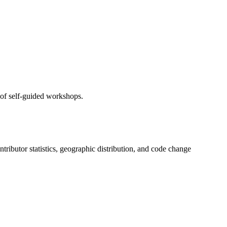
 of self-guided workshops.
ontributor statistics, geographic distribution, and code change