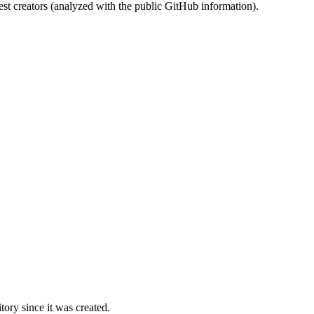
st creators (analyzed with the public GitHub information).
ory since it was created.