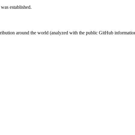
 was established.
stribution around the world (analyzed with the public GitHub informatio