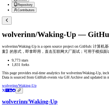
Repository
Contributors
wolverinn/Waking-Up
— GitHub
wolverinn/Waking-Up
is a
open source project on GitHub
: 计算机基
案】的形式，即拿即用，直击互联网大厂面试；可用于模拟面试
9,773
stars
1,831
forks
This page provides real-time analytics for
wolverinn/Waking-Up
, inc
Data is sourced from GitHub events via GH Archive and updated in ne
wolverinn/Waking-Up
wolverinn/Waking-Up