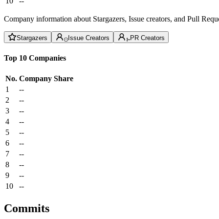
10
--
Company information about Stargazers, Issue creators, and Pull Reque
Stargazers
Issue Creators
PR Creators
Top 10 Companies
No.
Company
Share
1
--
2
--
3
--
4
--
5
--
6
--
7
--
8
--
9
--
10
--
Commits