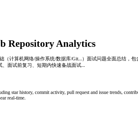
 Repository Analytics
础（计算机网络/操作系统/数据库/Git...）面试问题全面总结，包含详细
、面试前复习、短期内快速备战面试...
luding star history, commit activity, pull request and issue trends, contr
ar real-time.