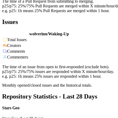
The time of a Pull Request from submitting to merging.
p25/p75: 25%/75% Pull Requests are merged within X minute/hour/d
e.g. p25: 1h means 25% Pull Requests are merged within 1 hour.
Issues
wolverinn/Waking-Up
Total Issues
Creators
Comments
Commenters
The time of an issue from open to first-responded (exclude bots).
p25/p75: 25%/75% issues are responded within X minute/hour/day.
e.g. p25: 1h means 25% issues are responded within 1 hour.
Monthly opened/closed issues and the historical totals.
Repository Statistics - Last 28 Days
Stars Geo