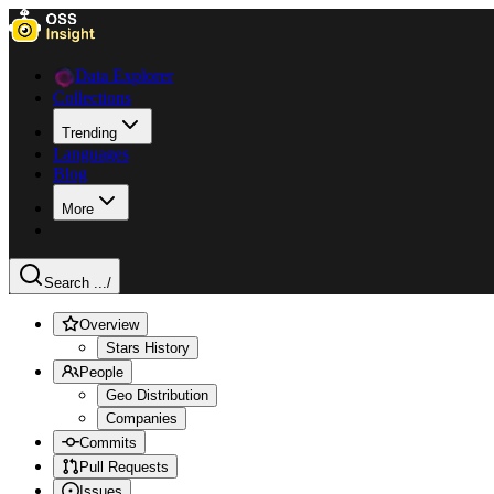
Data Explorer
Collections
Trending
Languages
Blog
More
Search ...
/
Overview
Stars History
People
Geo Distribution
Companies
Commits
Pull Requests
Issues