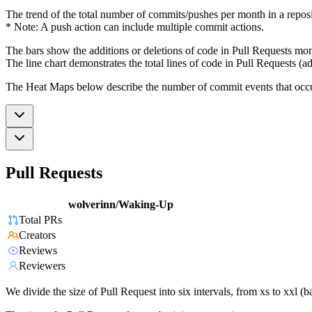
The trend of the total number of commits/pushes per month in a reposit
* Note: A push action can include multiple commit actions.
The bars show the additions or deletions of code in Pull Requests mon
The line chart demonstrates the total lines of code in Pull Requests (ad
The Heat Maps below describe the number of commit events that occur 
Pull Requests
wolverinn/Waking-Up
Total PRs
Creators
Reviews
Reviewers
We divide the size of Pull Request into six intervals, from xs to xxl 