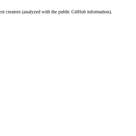
st creators (analyzed with the public GitHub information).