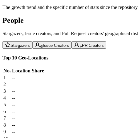
The growth trend and the specific number of stars since the repository
People
Stargazers, Issue creators, and Pull Request creators' geographical di
Stargazers
Issue Creators
PR Creators
Top 10 Geo-Locations
No.
Location
Share
1
--
2
--
3
--
4
--
5
--
6
--
7
--
8
--
9
--