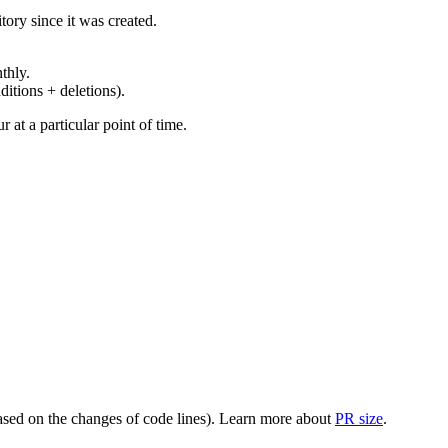
ory since it was created.
thly.
ditions + deletions).
at a particular point of time.
(based on the changes of code lines). Learn more about
PR size
.