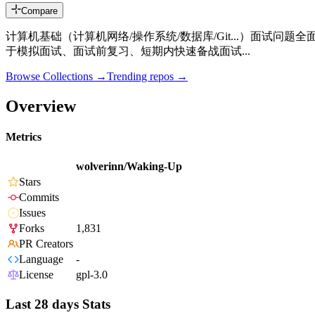
Compare
计算机基础（计算机网络/操作系统/数据库/Git...）面试问题全
于模拟面试、面试前复习、短期内快速备战面试...
Browse Collections →
Trending repos →
Overview
Metrics
wolverinn/Waking-Up
Stars
Commits
Issues
Forks
1,831
PR Creators
Language
-
License
gpl-3.0
Last 28 days Stats