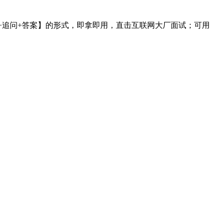
采用【问题+追问+答案】的形式，即拿即用，直击互联网大厂面试；可用