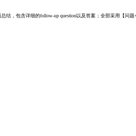
面总结，包含详细的follow-up question以及答案；全部