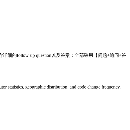
的follow-up question以及答案；全部采用【问题+追问+答
ibutor statistics, geographic distribution, and code change frequency.