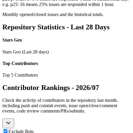
e.g. p25: 1h means 25% issues are responded within 1 hour.
Monthly opened/closed issues and the historical totals.
Repository Statistics - Last 28 Days
Stars Geo
Stars Geo (Last 28 days)
Top Contributors
Top 5 Contributors
Contributor Rankings -
2026/07
Check the activity of contributors in the repository last month,
including push and commit events, issue open/close/comment
events, code review comments/PRs/submits.
Exclude Bots