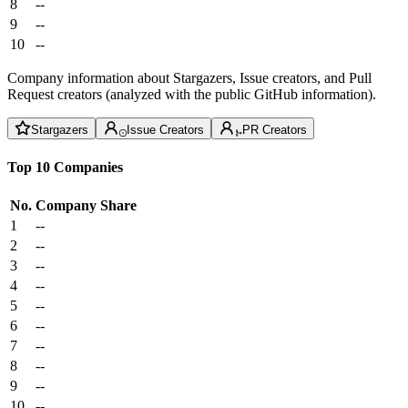
8
--
9
--
10
--
Company information about Stargazers, Issue creators, and Pull
Request creators (analyzed with the public GitHub information).
Stargazers
Issue Creators
PR Creators
Top 10 Companies
No.
Company
Share
1
--
2
--
3
--
4
--
5
--
6
--
7
--
8
--
9
--
10
--