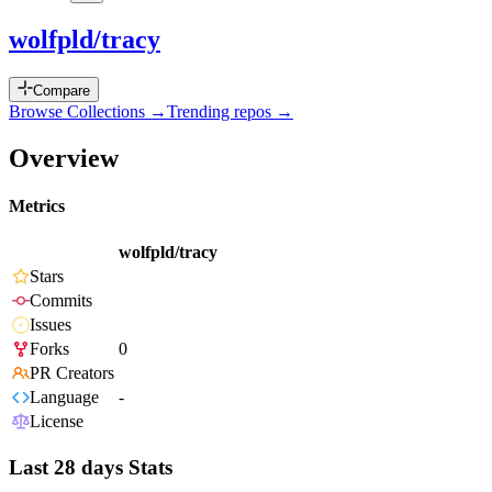
wolfpld/tracy
Compare
Browse Collections →
Trending repos →
Overview
Metrics
wolfpld/tracy
Stars
Commits
Issues
Forks
0
PR Creators
Language
-
License
Last 28 days Stats