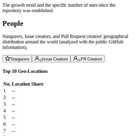
The growth trend and the specific number of stars since the
repository was established.
People
Stargazers, Issue creators, and Pull Request creators' geographical
distribution around the world (analyzed with the public GitHub
information).
Stargazers
Issue Creators
PR Creators
Top 10 Geo-Locations
No.
Location
Share
1
--
2
--
3
--
4
--
5
--
6
--
7
--