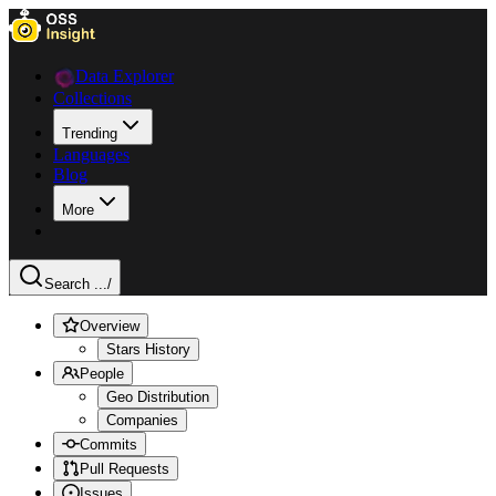
Data Explorer
Collections
Trending
Languages
Blog
More
Search ...
/
Overview
Stars History
People
Geo Distribution
Companies
Commits
Pull Requests
Issues