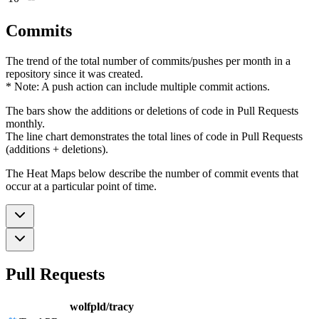
Commits
The trend of the total number of commits/pushes per month in a
repository since it was created.
* Note: A push action can include multiple commit actions.
The bars show the additions or deletions of code in Pull Requests
monthly.
The line chart demonstrates the total lines of code in Pull Requests
(additions + deletions).
The Heat Maps below describe the number of commit events that
occur at a particular point of time.
Pull Requests
wolfpld/tracy