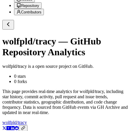
Repository
Contributors
wolfpld/tracy
— GitHub
Repository Analytics
wolfpld/tracy
is a
open source project on GitHub
.
0
stars
0
forks
This page provides real-time analytics for
wolfpld/tracy
, including
star history, commit activity, pull request and issue trends,
contributor statistics, geographic distribution, and code change
frequency. Data is sourced from GitHub events via GH Archive and
updated in near real-time.
wolfpld/tracy