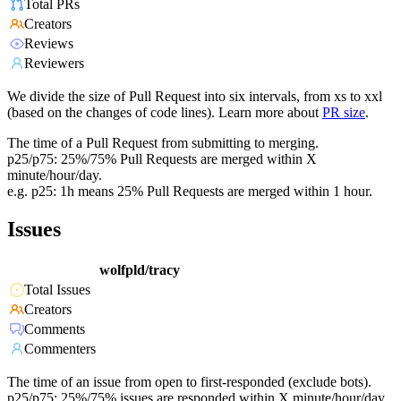
Total PRs
Creators
Reviews
Reviewers
We divide the size of Pull Request into six intervals, from xs to xxl
(based on the changes of code lines). Learn more about
PR size
.
The time of a Pull Request from submitting to merging.
p25/p75: 25%/75% Pull Requests are merged within X
minute/hour/day.
e.g. p25: 1h means 25% Pull Requests are merged within 1 hour.
Issues
wolfpld/tracy
Total Issues
Creators
Comments
Commenters
The time of an issue from open to first-responded (exclude bots).
p25/p75: 25%/75% issues are responded within X minute/hour/day.