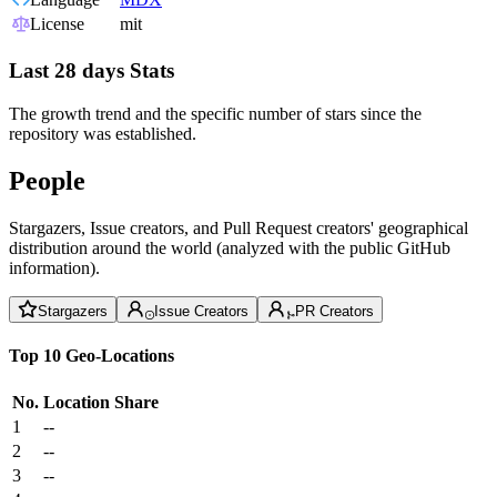
License
mit
Last 28 days Stats
The growth trend and the specific number of stars since the
repository was established.
People
Stargazers, Issue creators, and Pull Request creators' geographical
distribution around the world (analyzed with the public GitHub
information).
Stargazers
Issue Creators
PR Creators
Top 10 Geo-Locations
No.
Location
Share
1
--
2
--
3
--