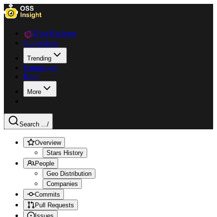
Data Explorer
Collections
Trending
Languages
Blog
More
Search ...
/
Overview
Stars History
People
Geo Distribution
Companies
Commits
Pull Requests
Issues