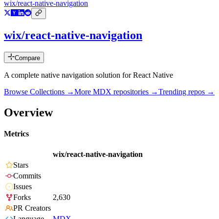
wix/react-native-navigation
wix/react-native-navigation
Compare
A complete native navigation solution for React Native
Browse Collections →
More
MDX
repositories →
Trending repos →
Overview
Metrics
wix/react-native-navigation
Stars
Commits
Issues
Forks
2,630
PR Creators
Language
MDX