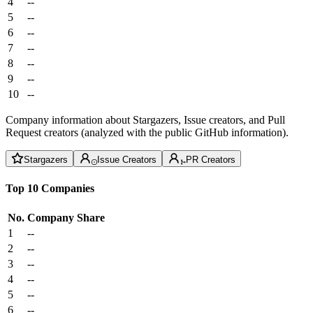
4
--
5
--
6
--
7
--
8
--
9
--
10
--
Company information about Stargazers, Issue creators, and Pull
Request creators (analyzed with the public GitHub information).
Stargazers
Issue Creators
PR Creators
Top 10 Companies
No.
Company
Share
1
--
2
--
3
--
4
--
5
--
6
--