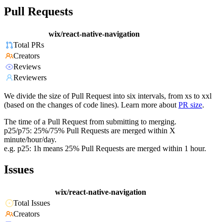
Pull Requests
wix/react-native-navigation
Total PRs
Creators
Reviews
Reviewers
We divide the size of Pull Request into six intervals, from xs to xxl
(based on the changes of code lines). Learn more about
PR size
.
The time of a Pull Request from submitting to merging.
p25/p75: 25%/75% Pull Requests are merged within X
minute/hour/day.
e.g. p25: 1h means 25% Pull Requests are merged within 1 hour.
Issues
wix/react-native-navigation
Total Issues
Creators