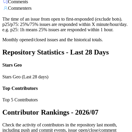
Comments
Commenters
The time of an issue from open to first-responded (exclude bots).
p25/p75: 25%/75% issues are responded within X minute/hour/day.
e.g. p25: 1h means 25% issues are responded within 1 hour.
Monthly opened/closed issues and the historical totals.
Repository Statistics - Last 28 Days
Stars Geo
Stars Geo (Last 28 days)
Top Contributors
Top 5 Contributors
Contributor Rankings -
2026/07
Check the activity of contributors in the repository last month,
including push and commit events, issue open/close/comment