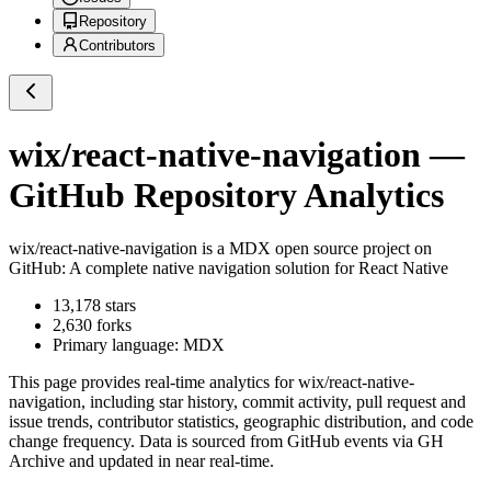
Repository
Contributors
wix/react-native-navigation
—
GitHub Repository Analytics
wix/react-native-navigation
is a
MDX
open source project on
GitHub
: A complete native navigation solution for React Native
13,178
stars
2,630
forks
Primary language:
MDX
This page provides real-time analytics for
wix/react-native-
navigation
, including star history, commit activity, pull request and
issue trends, contributor statistics, geographic distribution, and code
change frequency. Data is sourced from GitHub events via GH
Archive and updated in near real-time.