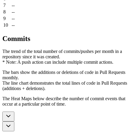
7
--
8
--
9
--
10
--
Commits
The trend of the total number of commits/pushes per month in a
repository since it was created.
* Note: A push action can include multiple commit actions.
The bars show the additions or deletions of code in Pull Requests
monthly.
The line chart demonstrates the total lines of code in Pull Requests
(additions + deletions).
The Heat Maps below describe the number of commit events that
occur at a particular point of time.