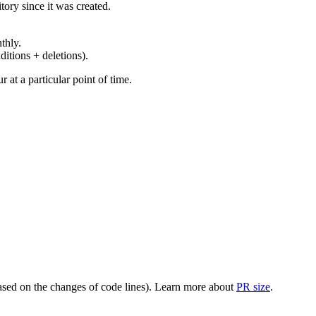
ory since it was created.
thly.
ditions + deletions).
at a particular point of time.
(based on the changes of code lines). Learn more about
PR size
.