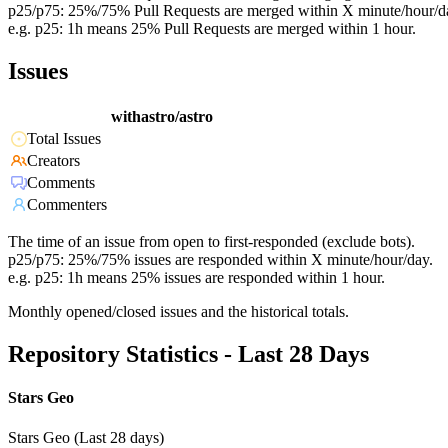
p25/p75: 25%/75% Pull Requests are merged within X minute/hour/d
e.g. p25: 1h means 25% Pull Requests are merged within 1 hour.
Issues
withastro/astro
Total Issues
Creators
Comments
Commenters
The time of an issue from open to first-responded (exclude bots).
p25/p75: 25%/75% issues are responded within X minute/hour/day.
e.g. p25: 1h means 25% issues are responded within 1 hour.
Monthly opened/closed issues and the historical totals.
Repository Statistics - Last 28 Days
Stars Geo
Stars Geo (Last 28 days)