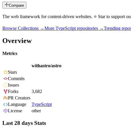
Compare
The web framework for content-driven websites. ⭐️ Star to support o
Browse Collections →
More
TypeScript
repositories →
Trending rep
Overview
Metrics
withastro/astro
Stars
Commits
Issues
Forks
3,682
PR Creators
Language
TypeScript
License
other
Last 28 days Stats