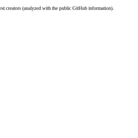
st creators (analyzed with the public GitHub information).