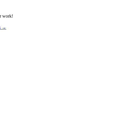
ur work!
os →