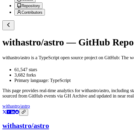
Repository
Contributors
withastro/astro
— GitHub Reposi
withastro/astro
is a
TypeScript
open source project on GitHub
: The w
61,547
stars
3,682
forks
Primary language:
TypeScript
This page provides real-time analytics for
withastro/astro
, including s
sourced from GitHub events via GH Archive and updated in near real
withastro/astro
withastro/astro