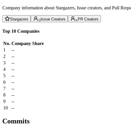
Company information about Stargazers, Issue creators, and Pull Reque
Stargazers
Issue Creators
PR Creators
Top 10 Companies
No.
Company
Share
1
--
2
--
3
--
4
--
5
--
6
--
7
--
8
--
9
--
10
--
Commits