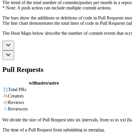
The trend of the total number of commits/pushes per month in a reposit
* Note: A push action can include multiple commit actions.
The bars show the additions or deletions of code in Pull Requests mon
The line chart demonstrates the total lines of code in Pull Requests (ad
The Heat Maps below describe the number of commit events that occur 
Pull Requests
withastro/astro
Total PRs
Creators
Reviews
Reviewers
We divide the size of Pull Request into six intervals, from xs to xxl 
The time of a Pull Request from submitting to merging.