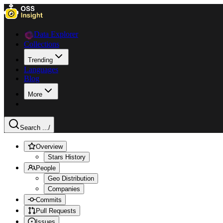
Data Explorer
Collections
Trending
Languages
Blog
More
Search ...
/
Overview
Stars History
People
Geo Distribution
Companies
Commits
Pull Requests
Issues