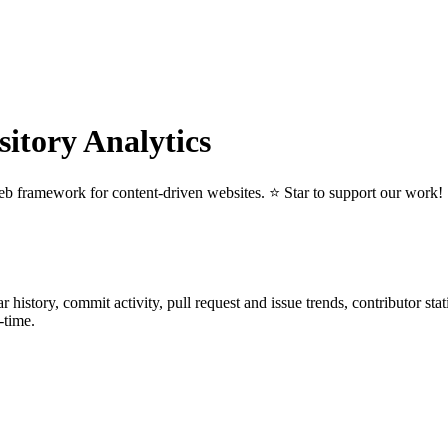
tory Analytics
eb framework for content-driven websites. ⭐️ Star to support our work!
tar history, commit activity, pull request and issue trends, contributor st
-time.