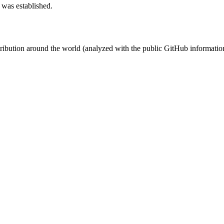
 was established.
stribution around the world (analyzed with the public GitHub informatio