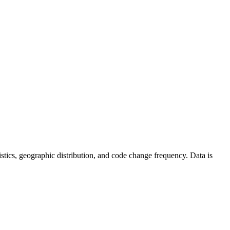
atistics, geographic distribution, and code change frequency. Data is