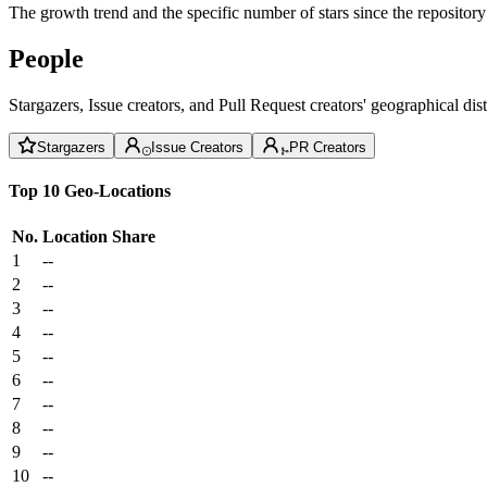
The growth trend and the specific number of stars since the repository
People
Stargazers, Issue creators, and Pull Request creators' geographical di
Stargazers
Issue Creators
PR Creators
Top 10 Geo-Locations
No.
Location
Share
1
--
2
--
3
--
4
--
5
--
6
--
7
--
8
--
9
--
10
--