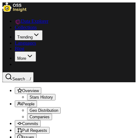
Data Explorer
Collections
Trending
Languages
Blog
More
Search ...
/
Overview
Stars History
People
Geo Distribution
Companies
Commits
Pull Requests
Issues