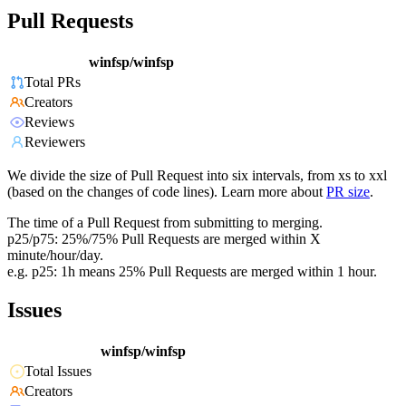
Pull Requests
winfsp/winfsp
Total PRs
Creators
Reviews
Reviewers
We divide the size of Pull Request into six intervals, from xs to xxl
(based on the changes of code lines). Learn more about
PR size
.
The time of a Pull Request from submitting to merging.
p25/p75: 25%/75% Pull Requests are merged within X
minute/hour/day.
e.g. p25: 1h means 25% Pull Requests are merged within 1 hour.
Issues
winfsp/winfsp
Total Issues
Creators