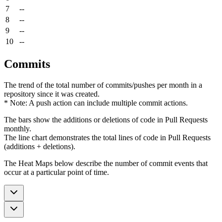
7
--
8
--
9
--
10
--
Commits
The trend of the total number of commits/pushes per month in a
repository since it was created.
* Note: A push action can include multiple commit actions.
The bars show the additions or deletions of code in Pull Requests
monthly.
The line chart demonstrates the total lines of code in Pull Requests
(additions + deletions).
The Heat Maps below describe the number of commit events that
occur at a particular point of time.