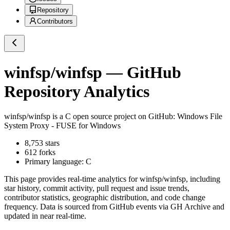
Repository
Contributors
winfsp/winfsp
— GitHub
Repository Analytics
winfsp/winfsp
is a
C
open source project on GitHub
: Windows File
System Proxy - FUSE for Windows
8,753
stars
612
forks
Primary language:
C
This page provides real-time analytics for
winfsp/winfsp
, including
star history, commit activity, pull request and issue trends,
contributor statistics, geographic distribution, and code change
frequency. Data is sourced from GitHub events via GH Archive and
updated in near real-time.