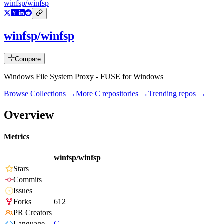
winfsp/winfsp
winfsp/winfsp
Compare
Windows File System Proxy - FUSE for Windows
Browse Collections →
More
C
repositories →
Trending repos →
Overview
Metrics
winfsp/winfsp
Stars
Commits
Issues
Forks
612
PR Creators
Language
C