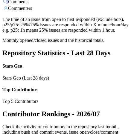
Comments
Commenters
The time of an issue from open to first-responded (exclude bots).
p25/p75: 25%/75% issues are responded within X minute/hour/day.
e.g. p25: 1h means 25% issues are responded within 1 hour.
Monthly opened/closed issues and the historical totals.
Repository Statistics - Last 28 Days
Stars Geo
Stars Geo (Last 28 days)
Top Contributors
Top 5 Contributors
Contributor Rankings -
2026/07
Check the activity of contributors in the repository last month,
including push and commit events, issue open/close/comment