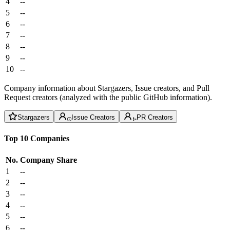
4
--
5
--
6
--
7
--
8
--
9
--
10
--
Company information about Stargazers, Issue creators, and Pull
Request creators (analyzed with the public GitHub information).
Stargazers
Issue Creators
PR Creators
Top 10 Companies
No.
Company
Share
1
--
2
--
3
--
4
--
5
--
6
--