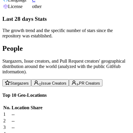
License
other
Last 28 days Stats
The growth trend and the specific number of stars since the
repository was established.
People
Stargazers, Issue creators, and Pull Request creators' geographical
distribution around the world (analyzed with the public GitHub
information).
Stargazers
Issue Creators
PR Creators
Top 10 Geo-Locations
No.
Location
Share
1
--
2
--
3
--