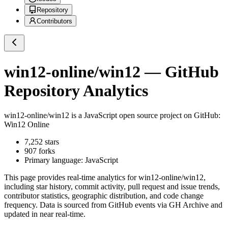
Repository
Contributors
win12-online/win12
— GitHub
Repository Analytics
win12-online/win12
is a
JavaScript
open source project on GitHub
:
Win12 Online
7,252
stars
907
forks
Primary language:
JavaScript
This page provides real-time analytics for
win12-online/win12
,
including star history, commit activity, pull request and issue trends,
contributor statistics, geographic distribution, and code change
frequency. Data is sourced from GitHub events via GH Archive and
updated in near real-time.