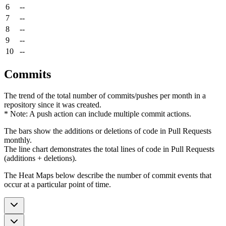
6
--
7
--
8
--
9
--
10
--
Commits
The trend of the total number of commits/pushes per month in a
repository since it was created.
* Note: A push action can include multiple commit actions.
The bars show the additions or deletions of code in Pull Requests
monthly.
The line chart demonstrates the total lines of code in Pull Requests
(additions + deletions).
The Heat Maps below describe the number of commit events that
occur at a particular point of time.