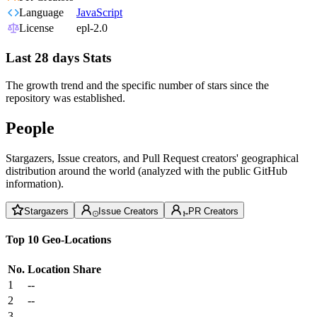
Language
JavaScript
License
epl-2.0
Last 28 days Stats
The growth trend and the specific number of stars since the
repository was established.
People
Stargazers, Issue creators, and Pull Request creators' geographical
distribution around the world (analyzed with the public GitHub
information).
Stargazers
Issue Creators
PR Creators
Top 10 Geo-Locations
No.
Location
Share
1
--
2
--
3
--