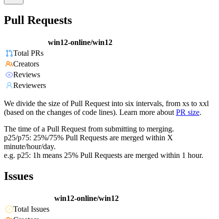
Pull Requests
win12-online/win12
Total PRs
Creators
Reviews
Reviewers
We divide the size of Pull Request into six intervals, from xs to xxl
(based on the changes of code lines). Learn more about
PR size
.
The time of a Pull Request from submitting to merging.
p25/p75: 25%/75% Pull Requests are merged within X
minute/hour/day.
e.g. p25: 1h means 25% Pull Requests are merged within 1 hour.
Issues
win12-online/win12
Total Issues