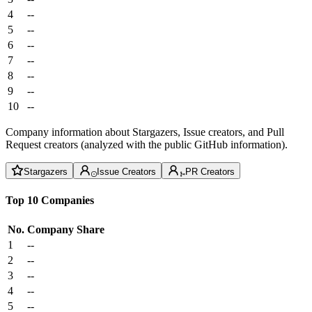
4
--
5
--
6
--
7
--
8
--
9
--
10
--
Company information about Stargazers, Issue creators, and Pull
Request creators (analyzed with the public GitHub information).
Stargazers
Issue Creators
PR Creators
Top 10 Companies
No.
Company
Share
1
--
2
--
3
--
4
--
5
--