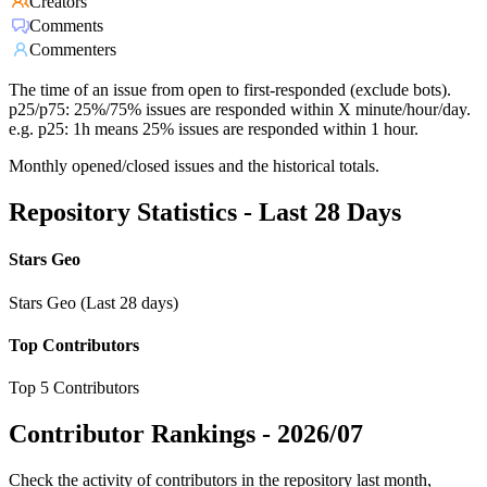
Creators
Comments
Commenters
The time of an issue from open to first-responded (exclude bots).
p25/p75: 25%/75% issues are responded within X minute/hour/day.
e.g. p25: 1h means 25% issues are responded within 1 hour.
Monthly opened/closed issues and the historical totals.
Repository Statistics - Last 28 Days
Stars Geo
Stars Geo (Last 28 days)
Top Contributors
Top 5 Contributors
Contributor Rankings -
2026/07
Check the activity of contributors in the repository last month,