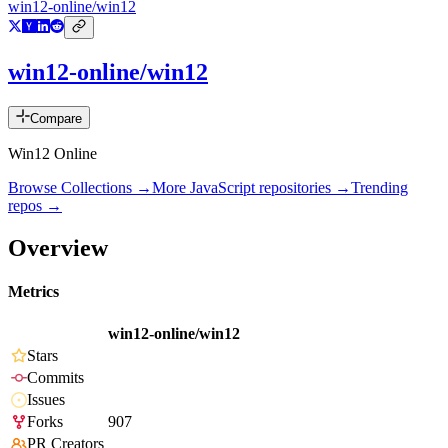
win12-online/win12
win12-online/win12
Compare
Win12 Online
Browse Collections →
More
JavaScript
repositories →
Trending
repos →
Overview
Metrics
win12-online/win12
Stars
Commits
Issues
Forks
907
PR Creators