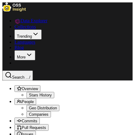
Data Explorer
Collections
Trending
Languages
Blog
More
Search ...
/
Overview
Stars History
People
Geo Distribution
Companies
Commits
Pull Requests
Issues