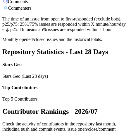
Comments
Commenters
The time of an issue from open to first-responded (exclude bots).
p25/p75: 25%/75% issues are responded within X minute/hour/day.
e.g. p25: 1h means 25% issues are responded within 1 hour.
Monthly opened/closed issues and the historical totals.
Repository Statistics - Last 28 Days
Stars Geo
Stars Geo (Last 28 days)
Top Contributors
Top 5 Contributors
Contributor Rankings -
2026/07
Check the activity of contributors in the repository last month,
including push and commit events, issue open/close/comment