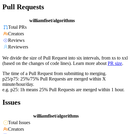
Pull Requests
williamfiset/algorithms
Total PRs
Creators
Reviews
Reviewers
We divide the size of Pull Request into six intervals, from xs to xxl
(based on the changes of code lines). Learn more about
PR size
.
The time of a Pull Request from submitting to merging.
p25/p75: 25%/75% Pull Requests are merged within X
minute/hour/day.
e.g. p25: 1h means 25% Pull Requests are merged within 1 hour.
Issues
williamfiset/algorithms
Total Issues
Creators