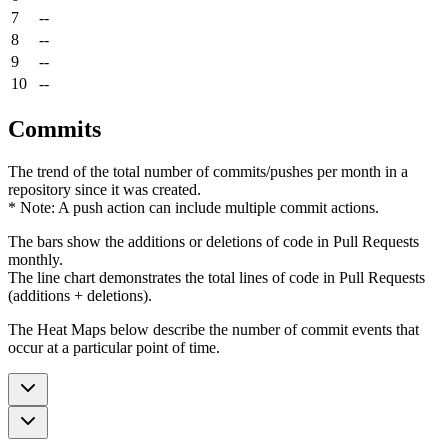
7
--
8
--
9
--
10
--
Commits
The trend of the total number of commits/pushes per month in a
repository since it was created.
* Note: A push action can include multiple commit actions.
The bars show the additions or deletions of code in Pull Requests
monthly.
The line chart demonstrates the total lines of code in Pull Requests
(additions + deletions).
The Heat Maps below describe the number of commit events that
occur at a particular point of time.