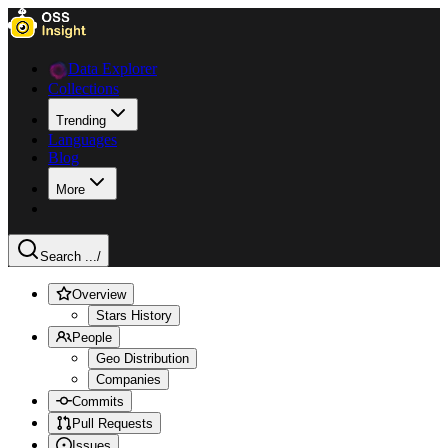
Data Explorer
Collections
Trending
Languages
Blog
More
Search ...
/
Overview
Stars History
People
Geo Distribution
Companies
Commits
Pull Requests
Issues