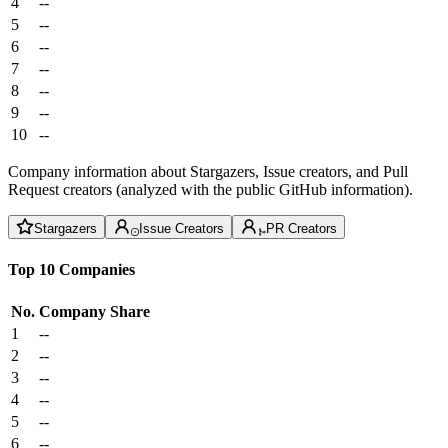
4
--
5
--
6
--
7
--
8
--
9
--
10
--
Company information about Stargazers, Issue creators, and Pull
Request creators (analyzed with the public GitHub information).
Stargazers
Issue Creators
PR Creators
Top 10 Companies
No.
Company
Share
1
--
2
--
3
--
4
--
5
--
6
--