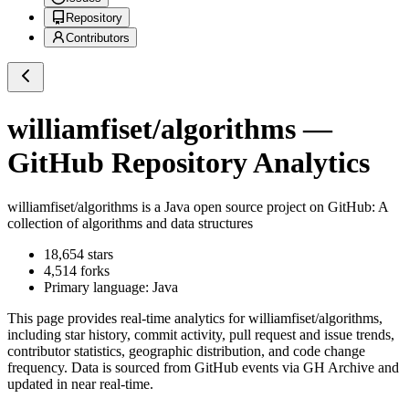
Repository
Contributors
williamfiset/algorithms
—
GitHub Repository Analytics
williamfiset/algorithms
is a
Java
open source project on GitHub
: A
collection of algorithms and data structures
18,654
stars
4,514
forks
Primary language:
Java
This page provides real-time analytics for
williamfiset/algorithms
,
including star history, commit activity, pull request and issue trends,
contributor statistics, geographic distribution, and code change
frequency. Data is sourced from GitHub events via GH Archive and
updated in near real-time.