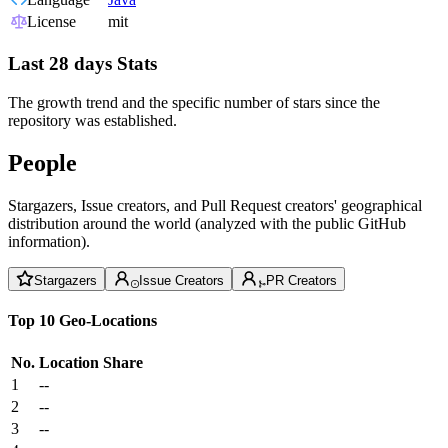
License
mit
Last 28 days Stats
The growth trend and the specific number of stars since the
repository was established.
People
Stargazers, Issue creators, and Pull Request creators' geographical
distribution around the world (analyzed with the public GitHub
information).
Stargazers
Issue Creators
PR Creators
Top 10 Geo-Locations
No.
Location
Share
1
--
2
--
3
--