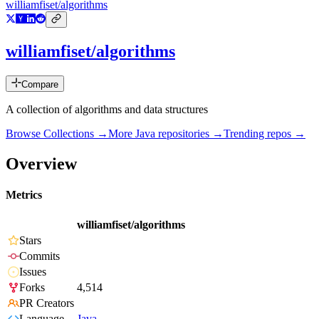
williamfiset/algorithms
williamfiset/algorithms
Compare
A collection of algorithms and data structures
Browse Collections →
More
Java
repositories →
Trending repos →
Overview
Metrics
williamfiset/algorithms
Stars
Commits
Issues
Forks
4,514
PR Creators
Language
Java