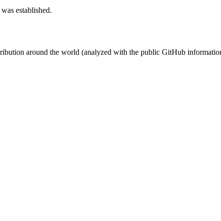
 was established.
stribution around the world (analyzed with the public GitHub informatio