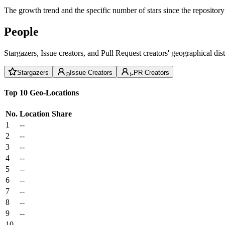
The growth trend and the specific number of stars since the repository
People
Stargazers, Issue creators, and Pull Request creators' geographical di
Stargazers
Issue Creators
PR Creators
Top 10 Geo-Locations
No.
Location
Share
1
--
2
--
3
--
4
--
5
--
6
--
7
--
8
--
9
--
10
--