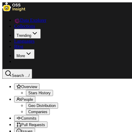
Data Explorer
Collections
Trending
Languages
Blog
More
Search ...
/
Overview
Stars History
People
Geo Distribution
Companies
Commits
Pull Requests
Issues