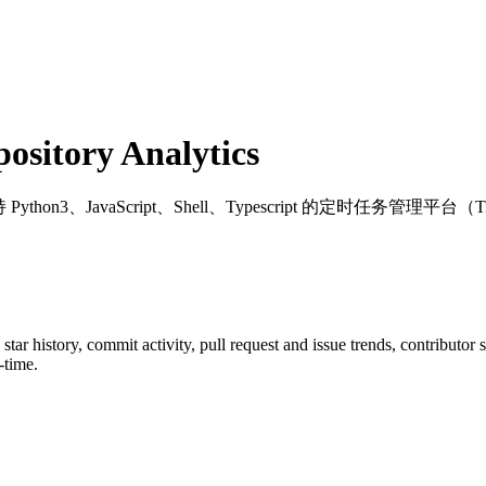
sitory Analytics
 Python3、JavaScript、Shell、Typescript 的定时任务管理平台（Timed task
 star history, commit activity, pull request and issue trends, contributor
-time.