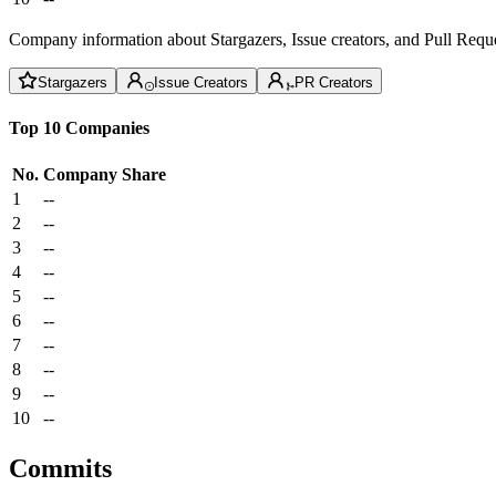
Company information about Stargazers, Issue creators, and Pull Reque
Stargazers
Issue Creators
PR Creators
Top 10 Companies
No.
Company
Share
1
--
2
--
3
--
4
--
5
--
6
--
7
--
8
--
9
--
10
--
Commits