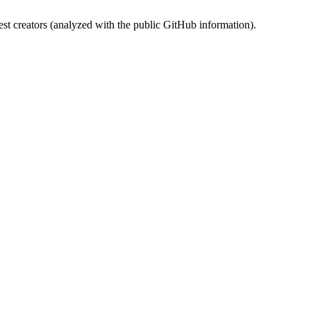
st creators (analyzed with the public GitHub information).