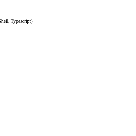
ell, Typescript）