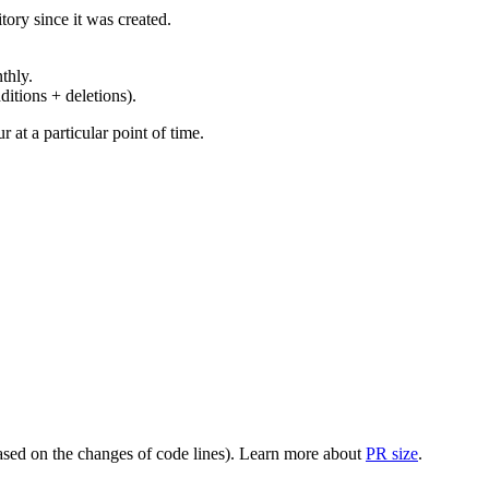
ory since it was created.
thly.
ditions + deletions).
at a particular point of time.
(based on the changes of code lines). Learn more about
PR size
.