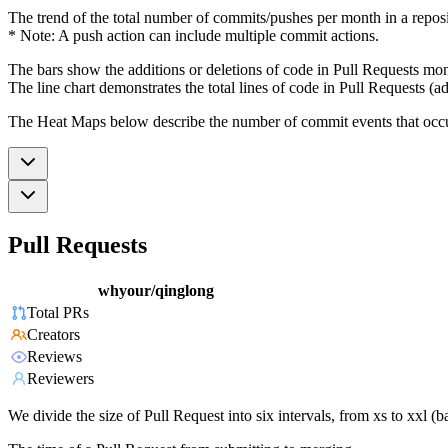
The trend of the total number of commits/pushes per month in a reposit
* Note: A push action can include multiple commit actions.
The bars show the additions or deletions of code in Pull Requests mon
The line chart demonstrates the total lines of code in Pull Requests (ad
The Heat Maps below describe the number of commit events that occur 
Pull Requests
whyour/qinglong
Total PRs
Creators
Reviews
Reviewers
We divide the size of Pull Request into six intervals, from xs to xxl 