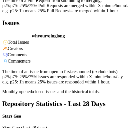
The time of a Pull Request from submitting to merging.
p25/p75: 25%/75% Pull Requests are merged within X minute/hour/d
e.g. p25: 1h means 25% Pull Requests are merged within 1 hour.
Issues
whyour/qinglong
Total Issues
Creators
Comments
Commenters
The time of an issue from open to first-responded (exclude bots).
p25/p75: 25%/75% issues are responded within X minute/hour/day.
e.g. p25: 1h means 25% issues are responded within 1 hour.
Monthly opened/closed issues and the historical totals.
Repository Statistics - Last 28 Days
Stars Geo
Stars Geo (Last 28 days)