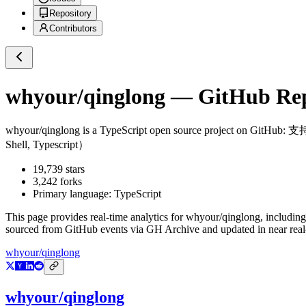
Repository
Contributors
whyour/qinglong
— GitHub Repo
whyour/qinglong
is a
TypeScript
open source project on GitHub
: 支持
Shell, Typescript）
19,739
stars
3,242
forks
Primary language:
TypeScript
This page provides real-time analytics for
whyour/qinglong
, including
sourced from GitHub events via GH Archive and updated in near real
whyour/qinglong
whyour/qinglong