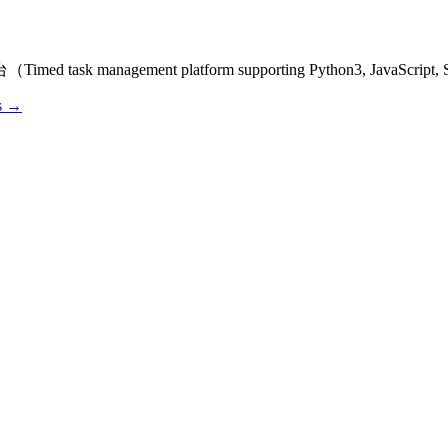
ask management platform supporting Python3, JavaScript, Sh
os →