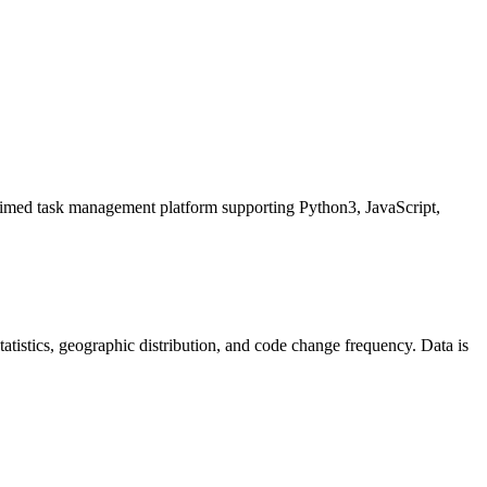
 management platform supporting Python3, JavaScript,
 statistics, geographic distribution, and code change frequency. Data is