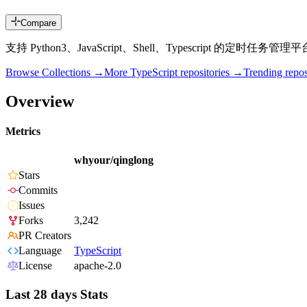
Compare
支持 Python3、JavaScript、Shell、Typescript 的定时任务管理平台（Timed t
Browse Collections →
More
TypeScript
repositories →
Trending rep
Overview
Metrics
whyour/qinglong
Stars
Commits
Issues
Forks
3,242
PR Creators
Language
TypeScript
License
apache-2.0
Last 28 days Stats