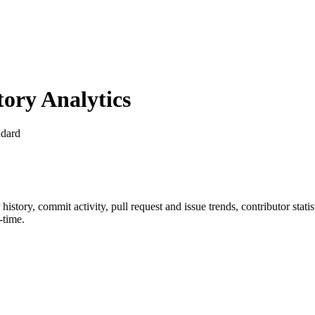
ory Analytics
dard
r history, commit activity, pull request and issue trends, contributor sta
-time.