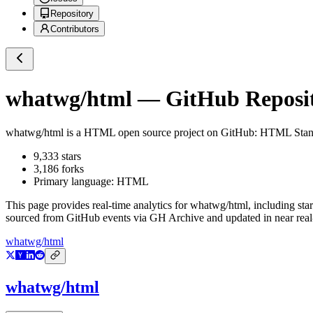
Repository
Contributors
whatwg/html
— GitHub Reposit
whatwg/html
is a
HTML
open source project on GitHub
: HTML Stan
9,333
stars
3,186
forks
Primary language:
HTML
This page provides real-time analytics for
whatwg/html
, including sta
sourced from GitHub events via GH Archive and updated in near real
whatwg/html
whatwg/html