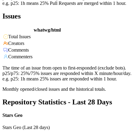
e.g. p25: 1h means 25% Pull Requests are merged within 1 hour.
Issues
whatwg/html
Total Issues
Creators
Comments
Commenters
The time of an issue from open to first-responded (exclude bots).
p25/p75: 25%/75% issues are responded within X minute/hour/day.
e.g. p25: 1h means 25% issues are responded within 1 hour.
Monthly opened/closed issues and the historical totals.
Repository Statistics - Last 28 Days
Stars Geo
Stars Geo (Last 28 days)