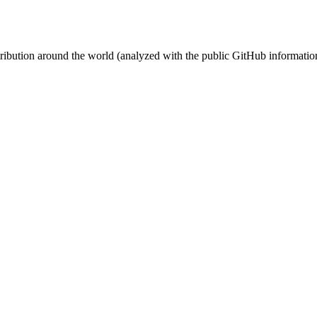
stribution around the world (analyzed with the public GitHub informatio