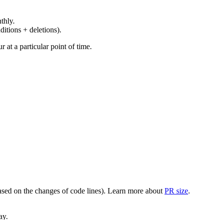
thly.
ditions + deletions).
at a particular point of time.
(based on the changes of code lines). Learn more about
PR size
.
ay.