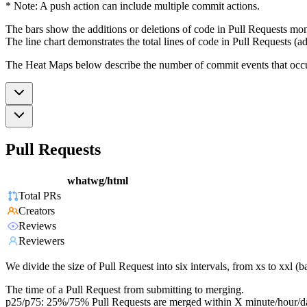
* Note: A push action can include multiple commit actions.
The bars show the additions or deletions of code in Pull Requests mon
The line chart demonstrates the total lines of code in Pull Requests (ad
The Heat Maps below describe the number of commit events that occur 
Pull Requests
whatwg/html
Total PRs
Creators
Reviews
Reviewers
We divide the size of Pull Request into six intervals, from xs to xxl 
The time of a Pull Request from submitting to merging.
p25/p75: 25%/75% Pull Requests are merged within X minute/hour/d