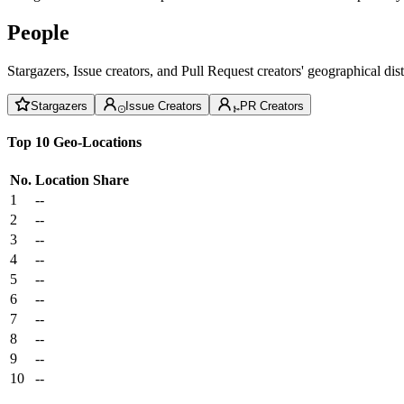
People
Stargazers, Issue creators, and Pull Request creators' geographical di
Stargazers
Issue Creators
PR Creators
Top 10 Geo-Locations
No.
Location
Share
1
--
2
--
3
--
4
--
5
--
6
--
7
--
8
--
9
--
10
--