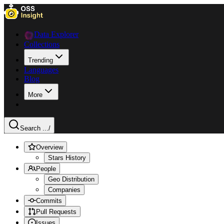
Data Explorer
Collections
Trending
Languages
Blog
More
Search ...
/
Overview
Stars History
People
Geo Distribution
Companies
Commits
Pull Requests
Issues