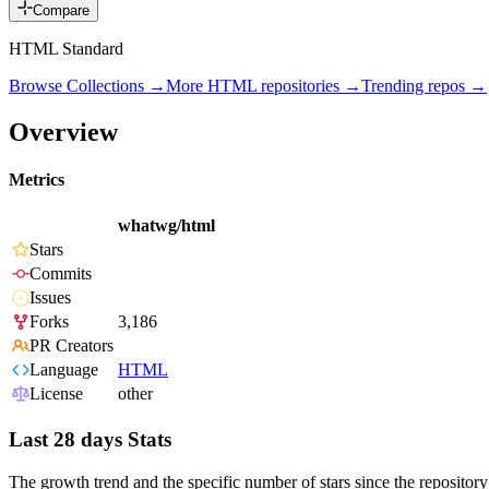
Compare
HTML Standard
Browse Collections →
More
HTML
repositories →
Trending repos →
Overview
Metrics
whatwg/html
Stars
Commits
Issues
Forks
3,186
PR Creators
Language
HTML
License
other
Last 28 days Stats
The growth trend and the specific number of stars since the repository