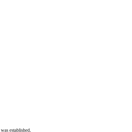
 was established.