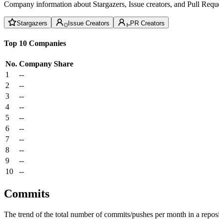
Company information about Stargazers, Issue creators, and Pull Reque
Stargazers
Issue Creators
PR Creators
Top 10 Companies
No.
Company
Share
1
--
2
--
3
--
4
--
5
--
6
--
7
--
8
--
9
--
10
--
Commits
The trend of the total number of commits/pushes per month in a reposit