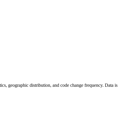
tistics, geographic distribution, and code change frequency. Data is