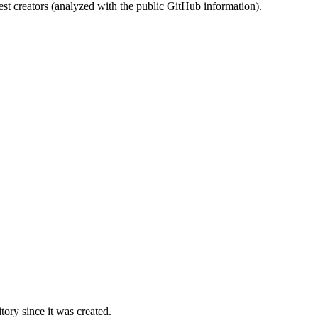
st creators (analyzed with the public GitHub information).
ory since it was created.