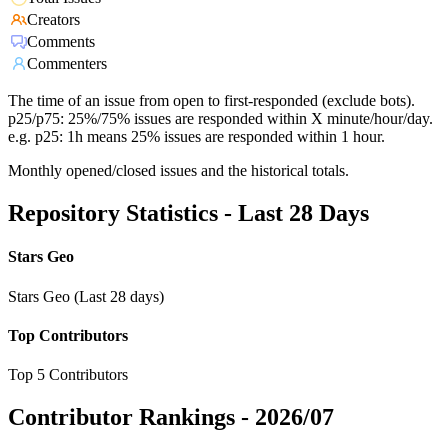
Creators
Comments
Commenters
The time of an issue from open to first-responded (exclude bots).
p25/p75: 25%/75% issues are responded within X minute/hour/day.
e.g. p25: 1h means 25% issues are responded within 1 hour.
Monthly opened/closed issues and the historical totals.
Repository Statistics - Last 28 Days
Stars Geo
Stars Geo (Last 28 days)
Top Contributors
Top 5 Contributors
Contributor Rankings -
2026/07