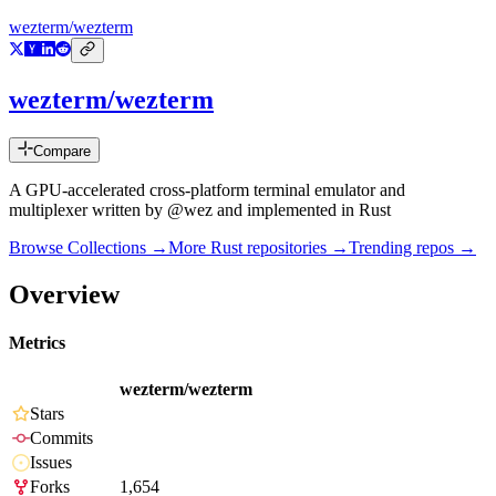
wezterm/wezterm
wezterm/wezterm
Compare
A GPU-accelerated cross-platform terminal emulator and
multiplexer written by @wez and implemented in Rust
Browse Collections →
More
Rust
repositories →
Trending repos →
Overview
Metrics
wezterm/wezterm
Stars
Commits
Issues
Forks
1,654