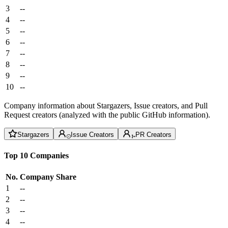
3
--
4
--
5
--
6
--
7
--
8
--
9
--
10
--
Company information about Stargazers, Issue creators, and Pull
Request creators (analyzed with the public GitHub information).
Stargazers
Issue Creators
PR Creators
Top 10 Companies
No.
Company
Share
1
--
2
--
3
--
4
--