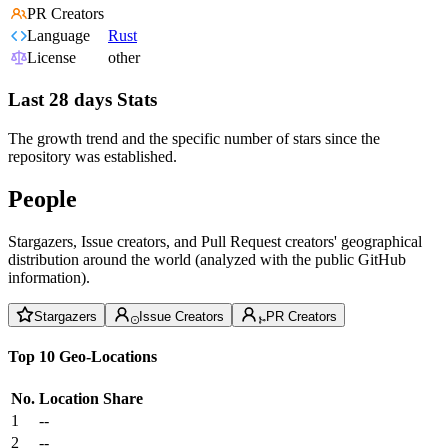
PR Creators
Language
Rust
License
other
Last 28 days Stats
The growth trend and the specific number of stars since the
repository was established.
People
Stargazers, Issue creators, and Pull Request creators' geographical
distribution around the world (analyzed with the public GitHub
information).
Stargazers
Issue Creators
PR Creators
Top 10 Geo-Locations
No.
Location
Share
1
--
2
--