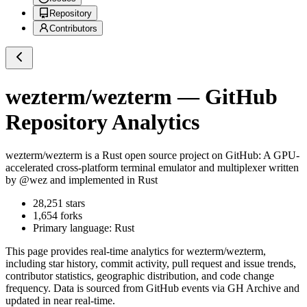
Repository
Contributors
wezterm/wezterm
— GitHub
Repository Analytics
wezterm/wezterm
is a
Rust
open source project on GitHub
: A GPU-
accelerated cross-platform terminal emulator and multiplexer written
by @wez and implemented in Rust
28,251
stars
1,654
forks
Primary language:
Rust
This page provides real-time analytics for
wezterm/wezterm
,
including star history, commit activity, pull request and issue trends,
contributor statistics, geographic distribution, and code change
frequency. Data is sourced from GitHub events via GH Archive and
updated in near real-time.