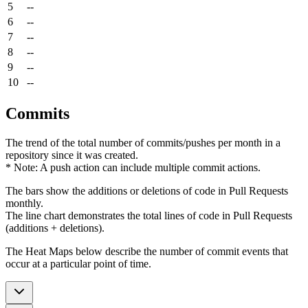
5
--
6
--
7
--
8
--
9
--
10
--
Commits
The trend of the total number of commits/pushes per month in a
repository since it was created.
* Note: A push action can include multiple commit actions.
The bars show the additions or deletions of code in Pull Requests
monthly.
The line chart demonstrates the total lines of code in Pull Requests
(additions + deletions).
The Heat Maps below describe the number of commit events that
occur at a particular point of time.