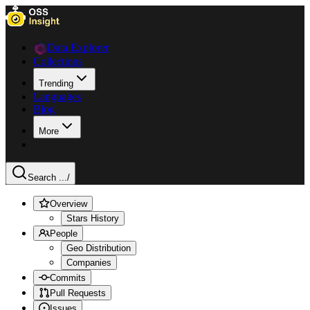
Data Explorer
Collections
Trending
Languages
Blog
More
Search ...
/
Overview
Stars History
People
Geo Distribution
Companies
Commits
Pull Requests
Issues