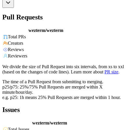
Pull Requests
wezterm/wezterm
Total PRs
Creators
Reviews
Reviewers
We divide the size of Pull Request into six intervals, from xs to xxl
(based on the changes of code lines). Learn more about
PR size
.
The time of a Pull Request from submitting to merging.
p25/p75: 25%/75% Pull Requests are merged within X
minute/hour/day.
e.g. p25: 1h means 25% Pull Requests are merged within 1 hour.
Issues
wezterm/wezterm
Total Issues