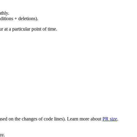
thly.
ditions + deletions).
at a particular point of time.
(based on the changes of code lines). Learn more about
PR size
.
ay.