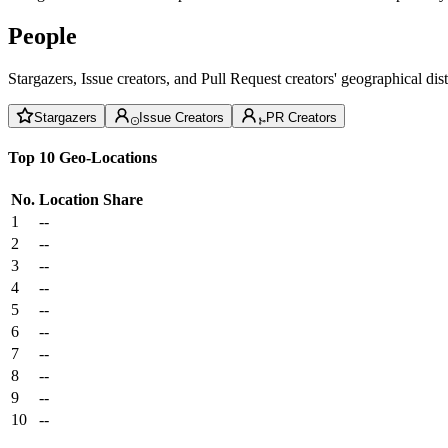
People
Stargazers, Issue creators, and Pull Request creators' geographical di
Stargazers
Issue Creators
PR Creators
Top 10 Geo-Locations
No.
Location
Share
1
--
2
--
3
--
4
--
5
--
6
--
7
--
8
--
9
--
10
--