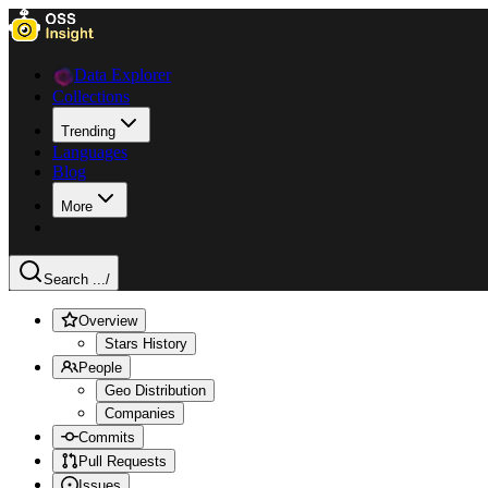
Data Explorer
Collections
Trending
Languages
Blog
More
Search ...
/
Overview
Stars History
People
Geo Distribution
Companies
Commits
Pull Requests
Issues