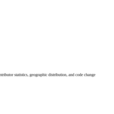
ontributor statistics, geographic distribution, and code change