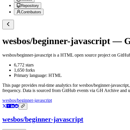
Repository
Contributors
wesbos/beginner-javascript
— Gi
wesbos/beginner-javascript
is a
HTML
open source project on GitHu
6,772
stars
1,650
forks
Primary language:
HTML
This page provides real-time analytics for
wesbos/beginner-javascript
frequency. Data is sourced from GitHub events via GH Archive and up
wesbos/beginner-javascript
wesbos/beginner-javascript