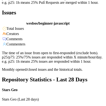
e.g. p25: 1h means 25% Pull Requests are merged within 1 hour.
Issues
wesbos/beginner-javascript
Total Issues
Creators
Comments
Commenters
The time of an issue from open to first-responded (exclude bots).
p25/p75: 25%/75% issues are responded within X minute/hour/day.
e.g. p25: 1h means 25% issues are responded within 1 hour.
Monthly opened/closed issues and the historical totals.
Repository Statistics - Last 28 Days
Stars Geo
Stars Geo (Last 28 days)