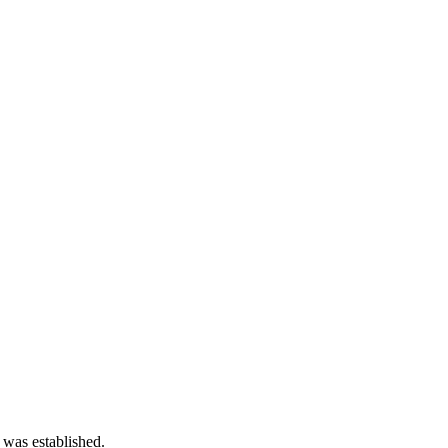
 was established.