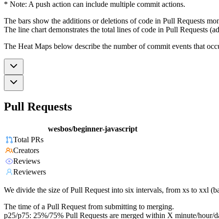
* Note: A push action can include multiple commit actions.
The bars show the additions or deletions of code in Pull Requests mon
The line chart demonstrates the total lines of code in Pull Requests (ad
The Heat Maps below describe the number of commit events that occur 
Pull Requests
wesbos/beginner-javascript
Total PRs
Creators
Reviews
Reviewers
We divide the size of Pull Request into six intervals, from xs to xxl 
The time of a Pull Request from submitting to merging.
p25/p75: 25%/75% Pull Requests are merged within X minute/hour/d