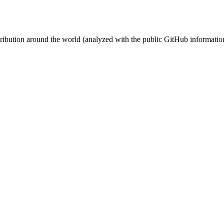
stribution around the world (analyzed with the public GitHub informatio