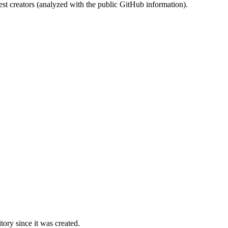
st creators (analyzed with the public GitHub information).
ory since it was created.