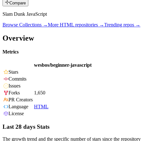
Compare
Slam Dunk JavaScript
Browse Collections →
More
HTML
repositories →
Trending repos →
Overview
Metrics
wesbos/beginner-javascript
Stars
Commits
Issues
Forks
1,650
PR Creators
Language
HTML
License
Last 28 days Stats
The growth trend and the specific number of stars since the repository