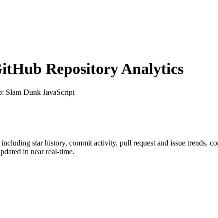
tHub Repository Analytics
b
: Slam Dunk JavaScript
, including star history, commit activity, pull request and issue trends, c
dated in near real-time.