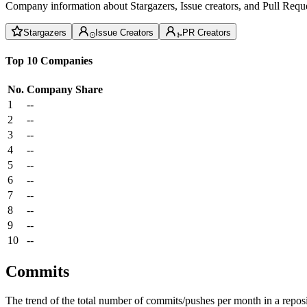
Company information about Stargazers, Issue creators, and Pull Reque
Stargazers
Issue Creators
PR Creators
Top 10 Companies
No.
Company
Share
1
--
2
--
3
--
4
--
5
--
6
--
7
--
8
--
9
--
10
--
Commits
The trend of the total number of commits/pushes per month in a reposit