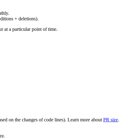
thly.
ditions + deletions).
at a particular point of time.
(based on the changes of code lines). Learn more about
PR size
.
ay.