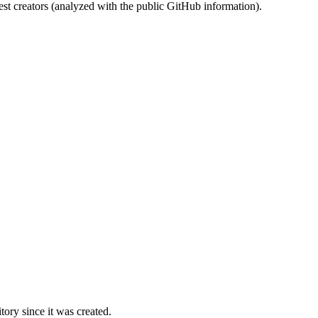
st creators (analyzed with the public GitHub information).
ory since it was created.