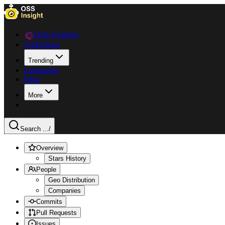
Data Explorer
Collections
Trending
Languages
Blog
More
Search ...
/
Overview
Stars History
People
Geo Distribution
Companies
Commits
Pull Requests
Issues