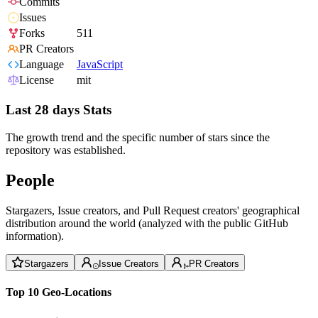
Commits
Issues
Forks
511
PR Creators
Language
JavaScript
License
mit
Last 28 days Stats
The growth trend and the specific number of stars since the
repository was established.
People
Stargazers, Issue creators, and Pull Request creators' geographical
distribution around the world (analyzed with the public GitHub
information).
Stargazers
Issue Creators
PR Creators
Top 10 Geo-Locations