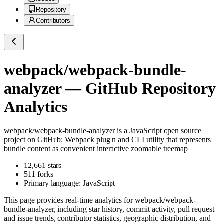
Repository
Contributors
webpack/webpack-bundle-
analyzer
— GitHub Repository
Analytics
webpack/webpack-bundle-analyzer
is a
JavaScript
open source
project on GitHub
: Webpack plugin and CLI utility that represents
bundle content as convenient interactive zoomable treemap
12,661
stars
511
forks
Primary language:
JavaScript
This page provides real-time analytics for
webpack/webpack-
bundle-analyzer
, including star history, commit activity, pull request
and issue trends, contributor statistics, geographic distribution, and