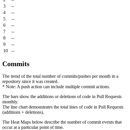
3
--
4
--
5
--
6
--
7
--
8
--
9
--
10
--
Commits
The trend of the total number of commits/pushes per month in a
repository since it was created.
* Note: A push action can include multiple commit actions.
The bars show the additions or deletions of code in Pull Requests
monthly.
The line chart demonstrates the total lines of code in Pull Requests
(additions + deletions).
The Heat Maps below describe the number of commit events that
occur at a particular point of time.