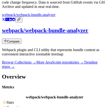
code change frequency. Data is sourced from GitHub events via GH
Archive and updated in near real-time.
webpack/webpack-bundle-analyzer
webpack/webpack-bundle-analyzer
Compare
Webpack plugin and CLI utility that represents bundle content as
convenient interactive zoomable treemap
Browse Collections →
More
JavaScript
repositories →
Trending
repos →
Overview
Metrics
webpack/webpack-bundle-analyzer
Stars