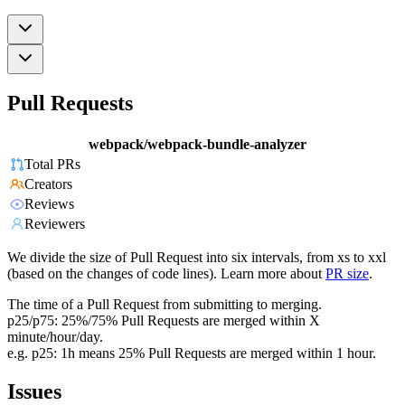
Pull Requests
webpack/webpack-bundle-analyzer
Total PRs
Creators
Reviews
Reviewers
We divide the size of Pull Request into six intervals, from xs to xxl
(based on the changes of code lines). Learn more about
PR size
.
The time of a Pull Request from submitting to merging.
p25/p75: 25%/75% Pull Requests are merged within X
minute/hour/day.
e.g. p25: 1h means 25% Pull Requests are merged within 1 hour.
Issues