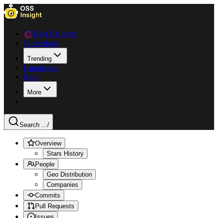
Data Explorer
Collections
Trending
Languages
Blog
More
Search ...
/
Overview
Stars History
People
Geo Distribution
Companies
Commits
Pull Requests
Issues