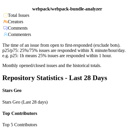
webpack/webpack-bundle-analyzer
Total Issues
Creators
Comments
Commenters
The time of an issue from open to first-responded (exclude bots).
p25/p75: 25%/75% issues are responded within X minute/hour/day.
e.g. p25: 1h means 25% issues are responded within 1 hour.
Monthly opened/closed issues and the historical totals.
Repository Statistics - Last 28 Days
Stars Geo
Stars Geo (Last 28 days)
Top Contributors
Top 5 Contributors