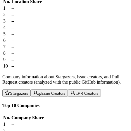
No.
Location
Share
1
--
2
--
3
--
4
--
5
--
6
--
7
--
8
--
9
--
10
--
Company information about Stargazers, Issue creators, and Pull
Request creators (analyzed with the public GitHub information).
Stargazers
Issue Creators
PR Creators
Top 10 Companies
No.
Company
Share
1
--
2
--